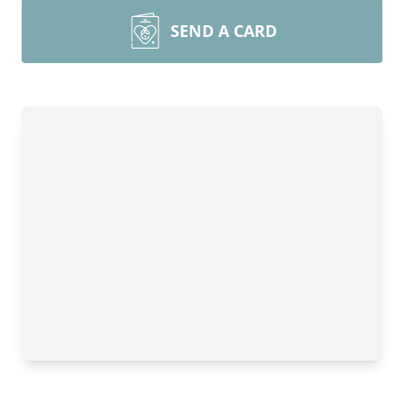
SEND A CARD