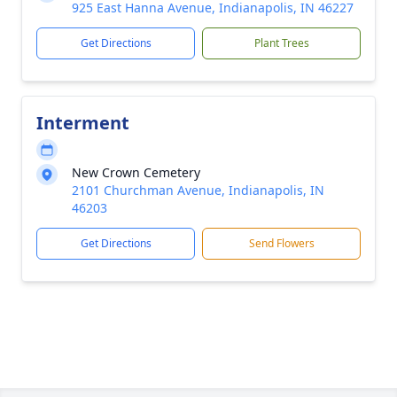
925 East Hanna Avenue, Indianapolis, IN 46227
Get Directions
Plant Trees
Interment
New Crown Cemetery
2101 Churchman Avenue, Indianapolis, IN
46203
Get Directions
Send Flowers