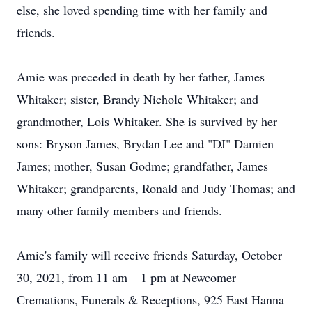
else, she loved spending time with her family and
friends.
Amie was preceded in death by her father, James
Whitaker; sister, Brandy Nichole Whitaker; and
grandmother, Lois Whitaker. She is survived by her
sons: Bryson James, Brydan Lee and "DJ" Damien
James; mother, Susan Godme; grandfather, James
Whitaker; grandparents, Ronald and Judy Thomas; and
many other family members and friends.
Amie's family will receive friends Saturday, October
30, 2021, from 11 am – 1 pm at Newcomer
Cremations, Funerals & Receptions, 925 East Hanna