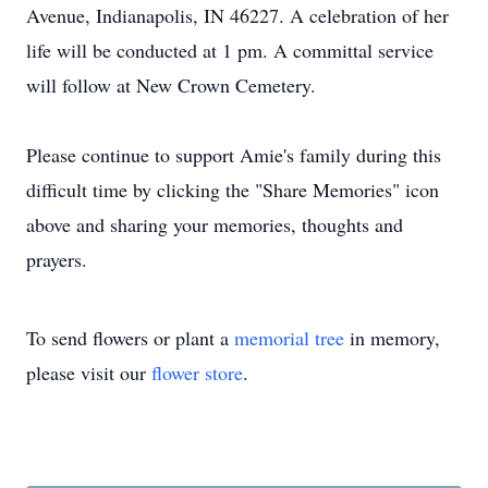
Avenue, Indianapolis, IN 46227. A celebration of her
life will be conducted at 1 pm. A committal service
will follow at New Crown Cemetery.
Please continue to support Amie's family during this
difficult time by clicking the "Share Memories" icon
above and sharing your memories, thoughts and
prayers.
To send flowers or plant a
memorial tree
in memory,
please visit our
flower store
.