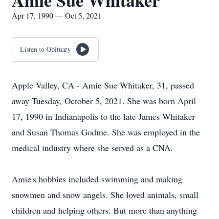
Amie Sue Whitaker
Apr 17, 1990 — Oct 5, 2021
Listen to Obituary
Apple Valley, CA - Amie Sue Whitaker, 31, passed
away Tuesday, October 5, 2021. She was born April
17, 1990 in Indianapolis to the late James Whitaker
and Susan Thomas Godme. She was employed in the
medical industry where she served as a CNA.
Amie's hobbies included swimming and making
snowmen and snow angels. She loved animals, small
children and helping others. But more than anything