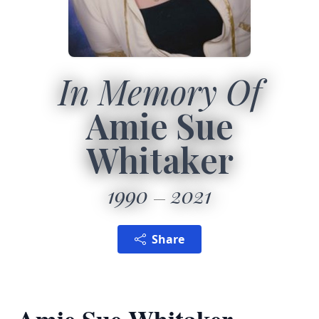
In Memory Of
Amie Sue
Whitaker
1990
2021
Share