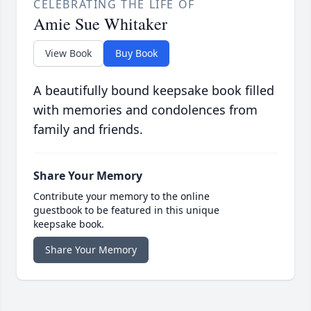
CELEBRATING THE LIFE OF
Amie Sue Whitaker
View Book
Buy Book
A beautifully bound keepsake book filled
with memories and condolences from
family and friends.
Share Your Memory
Contribute your memory to the online
guestbook to be featured in this unique
keepsake book.
Share Your Memory