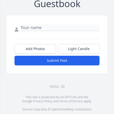
Guestbook
Add Photos
Light Candle
Submit Post
Visits: 33
This site is protected by reCAPTCHA and the
Google
Privacy Policy
and
Terms of Service
apply.
Service map data ©
OpenStreetMap
contributors