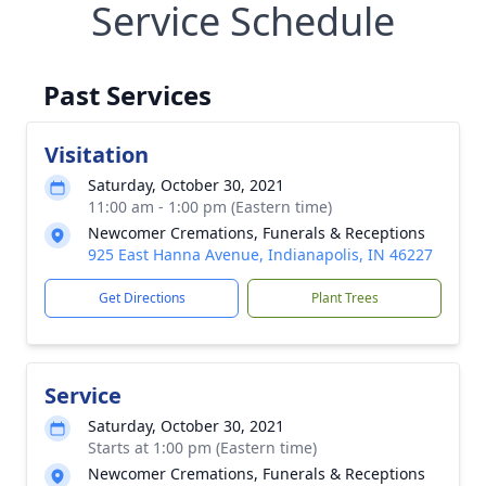
Service Schedule
Past Services
Visitation
Saturday, October 30, 2021
11:00 am - 1:00 pm (Eastern time)
Newcomer Cremations, Funerals & Receptions
925 East Hanna Avenue, Indianapolis, IN 46227
Get Directions
Plant Trees
Service
Saturday, October 30, 2021
Starts at 1:00 pm (Eastern time)
Newcomer Cremations, Funerals & Receptions