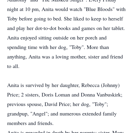
night at 10 pm, Anita would watch "Blue Bloods" with
Toby before going to bed. She liked to keep to herself
and play her dot-to-dot books and games on her tablet.
Anita enjoyed sitting outside on her porch and
spending time with her dog, "Toby". More than
anything, Anita was a loving mother, sister and friend
to all.
Anita is survived by her daughter, Rebecca (Johnny)
Price; 2 sisters, Doris Loman and Donna Vanbuskirk;
previous spouse, David Price; her dog, "Toby";
grandpup, "Angel"; and numerous extended family
members and friends.
Anita is preceded in death by her parents; sister, Mary