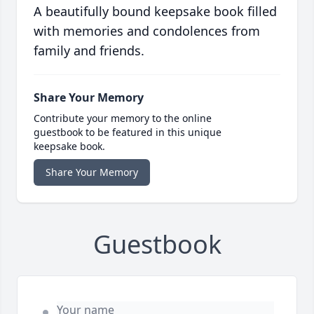
A beautifully bound keepsake book filled
with memories and condolences from
family and friends.
Share Your Memory
Contribute your memory to the online
guestbook to be featured in this unique
keepsake book.
Share Your Memory
Guestbook