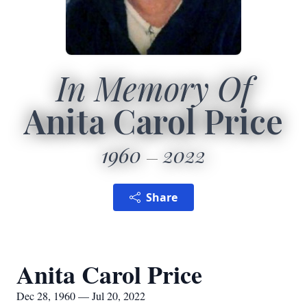
In Memory Of
Anita Carol Price
1960
2022
Share
Anita Carol Price
Dec 28, 1960 — Jul 20, 2022