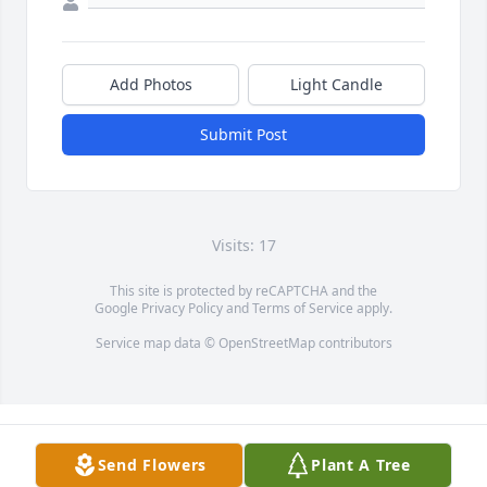
Add Photos
Light Candle
Submit Post
Visits: 17
This site is protected by reCAPTCHA and the
Google
Privacy Policy
and
Terms of Service
apply.
Service map data ©
OpenStreetMap
contributors
Send Flowers
Plant A Tree