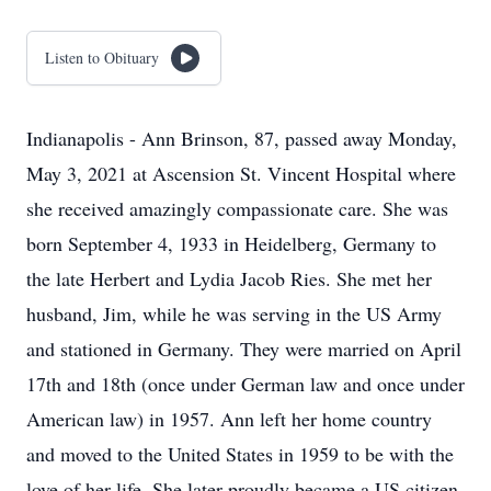
Listen to Obituary
Indianapolis - Ann Brinson, 87, passed away Monday,
May 3, 2021 at Ascension St. Vincent Hospital where
she received amazingly compassionate care. She was
born September 4, 1933 in Heidelberg, Germany to
the late Herbert and Lydia Jacob Ries. She met her
husband, Jim, while he was serving in the US Army
and stationed in Germany. They were married on April
17th and 18th (once under German law and once under
American law) in 1957. Ann left her home country
and moved to the United States in 1959 to be with the
love of her life. She later proudly became a US citizen.