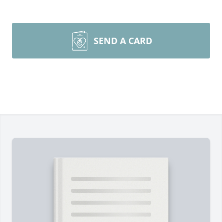
SEND A CARD