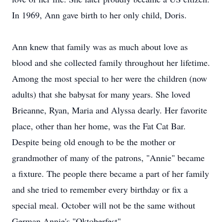
In 1969, Ann gave birth to her only child, Doris.
Ann knew that family was as much about love as
blood and she collected family throughout her lifetime.
Among the most special to her were the children (now
adults) that she babysat for many years. She loved
Brieanne, Ryan, Maria and Alyssa dearly. Her favorite
place, other than her home, was the Fat Cat Bar.
Despite being old enough to be the mother or
grandmother of many of the patrons, "Annie" became
a fixture. The people there became a part of her family
and she tried to remember every birthday or fix a
special meal. October will not be the same without
German Annie's "Oktoberfest".