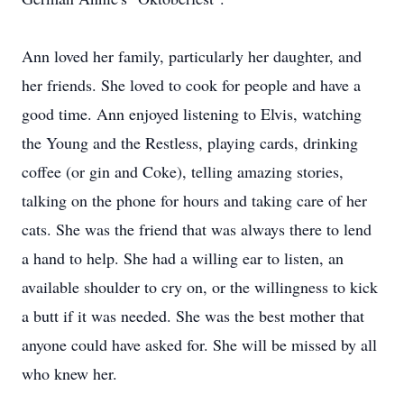
Ann loved her family, particularly her daughter, and
her friends. She loved to cook for people and have a
good time. Ann enjoyed listening to Elvis, watching
the Young and the Restless, playing cards, drinking
coffee (or gin and Coke), telling amazing stories,
talking on the phone for hours and taking care of her
cats. She was the friend that was always there to lend
a hand to help. She had a willing ear to listen, an
available shoulder to cry on, or the willingness to kick
a butt if it was needed. She was the best mother that
anyone could have asked for. She will be missed by all
who knew her.