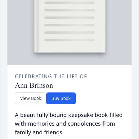
CELEBRATING THE LIFE OF
Ann Brinson
View Book
Buy Book
A beautifully bound keepsake book filled
with memories and condolences from
family and friends.