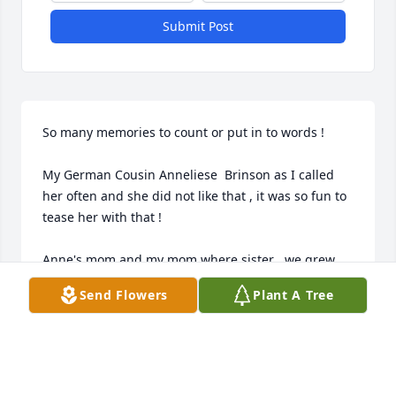
Submit Post
So many memories to count or put in to words !

My German Cousin Anneliese  Brinson as I called 
her often and she did not like that , it was so fun to 
tease her with that !

Anne's mom and my mom where sister , we grew 
up together as we both lived with our grandparents 
Send Flowers
Plant A Tree
!

One funny story come to mind, one of my 
Daughters was getting married and my mom, Ann's 
sister Doris and friend where coming from Germany 
to California , well of course we had to have Anne 