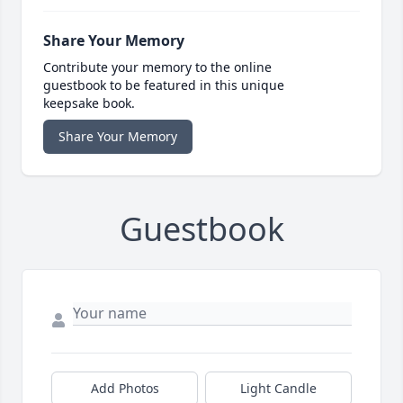
Share Your Memory
Contribute your memory to the online
guestbook to be featured in this unique
keepsake book.
Share Your Memory
Guestbook
Add Photos
Light Candle