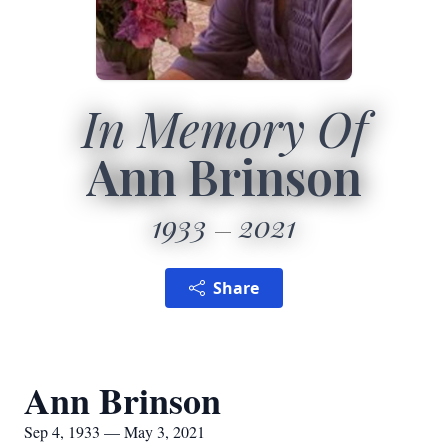
In Memory Of
Ann Brinson
1933
2021
Share
Ann Brinson
Sep 4, 1933 — May 3, 2021