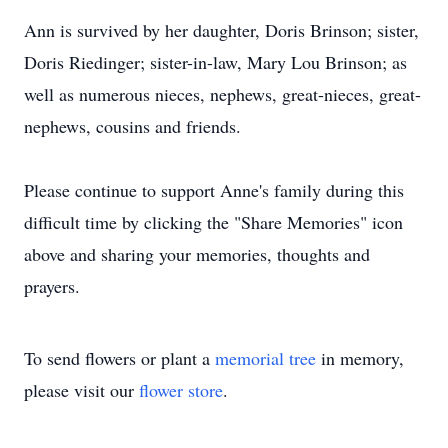
Ann is survived by her daughter, Doris Brinson; sister,
Doris Riedinger; sister-in-law, Mary Lou Brinson; as
well as numerous nieces, nephews, great-nieces, great-
nephews, cousins and friends.
Please continue to support Anne's family during this
difficult time by clicking the "Share Memories" icon
above and sharing your memories, thoughts and
prayers.
To send flowers or plant a
memorial tree
in memory,
please visit our
flower store
.