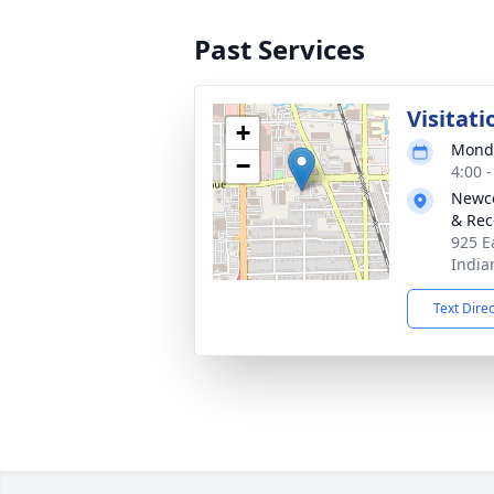
Past Services
Visitati
+
Monda
−
4:00 
Newco
& Rec
925 E
India
Text Dire