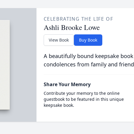
CELEBRATING THE LIFE OF
Ashli Brooke Lowe
View Book
Buy Book
A beautifully bound keepsake book
condolences from family and friend
Share Your Memory
Contribute your memory to the online
guestbook to be featured in this unique
keepsake book.