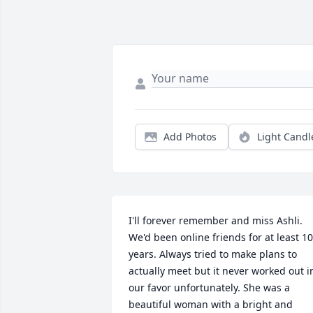
Add Photos
Light Candl
I'll forever remember and miss Ashli. 
We'd been online friends for at least 10 
years. Always tried to make plans to 
actually meet but it never worked out in
our favor unfortunately. She was a 
beautiful woman with a bright and 