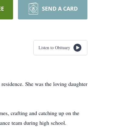
EE
SEND A CARD
Listen to Obituary
 residence. She was the loving daughter
ames, crafting and catching up on the
dance team during high school.