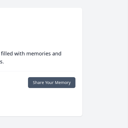
 filled with memories and
s.
Share Your Memory