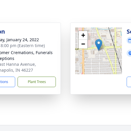
on
S
+
y, January 24, 2022
−
- 8:00 pm (Eastern time)
mer Cremations, Funerals
eptions
ast Hanna Avenue,
napolis, IN 46227
ctions
Plant Trees