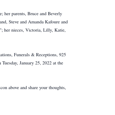
e; her parents, Bruce and Beverly
usband, Steve and Amanda Kafoure and
her nieces, Victoria, Lilly, Katie,
ations, Funerals & Receptions, 925
n Tuesday, January 25, 2022 at the
 icon above and share your thoughts,