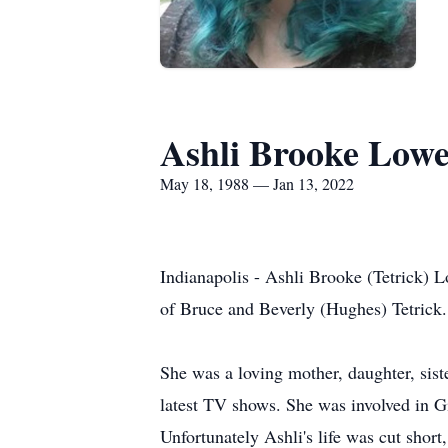
Ashli Brooke Low
May 18, 1988 — Jan 13, 2022
Indianapolis - Ashli Brooke (Tetrick) 
of Bruce and Beverly (Hughes) Tetrick.
She was a loving mother, daughter, sist
latest TV shows. She was involved in G
Unfortunately Ashli's life was cut short, 