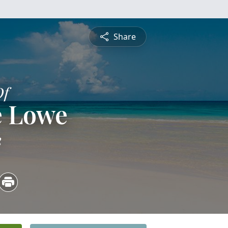
Share
Of
e Lowe
2