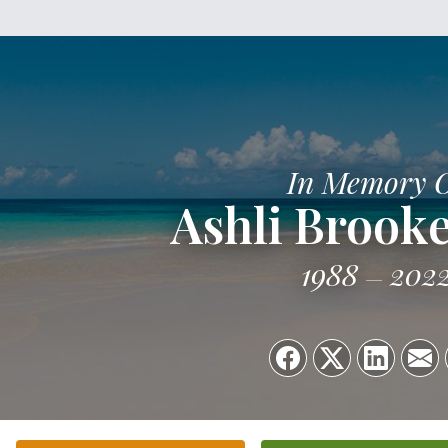
In Memory 
Ashli Brook
1988
202