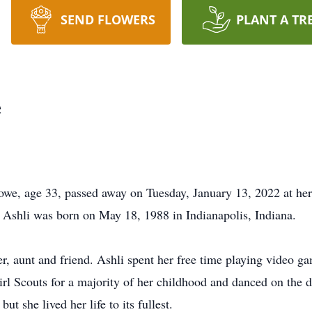
SEND FLOWERS
PLANT A TR
e
Lowe, age 33, passed away on Tuesday, January 13, 2022 at her
 Ashli was born on May 18, 1988 in Indianapolis, Indiana.
er, aunt and friend. Ashli spent her free time playing video g
irl Scouts for a majority of her childhood and danced on the 
but she lived her life to its fullest.