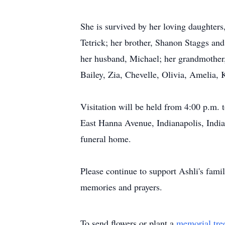
She is survived by her loving daughter
Tetrick; her brother, Shanon Staggs and
her husband, Michael; her grandmother, 
Bailey, Zia, Chevelle, Olivia, Amelia, 
Visitation will be held from 4:00 p.m
East Hanna Avenue, Indianapolis, Indian
funeral home.
Please continue to support Ashli's fami
memories and prayers.
To send flowers or plant a
memorial tre