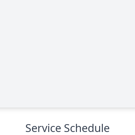
Service Schedule