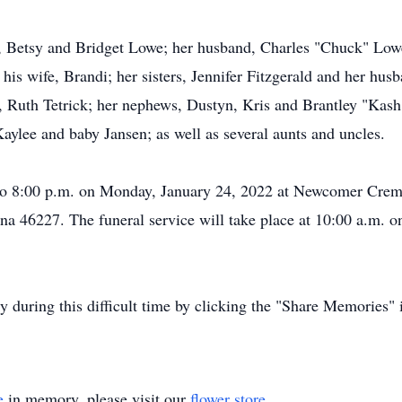
s, Betsy and Bridget Lowe; her husband, Charles "Chuck" Low
 his wife, Brandi; her sisters, Jennifer Fitzgerald and her h
Ruth Tetrick; her nephews, Dustyn, Kris and Brantley "Kash"; 
Kaylee and baby Jansen; as well as several aunts and uncles.
. to 8:00 p.m. on Monday, January 24, 2022 at Newcomer Crem
a 46227. The funeral service will take place at 10:00 a.m. o
ly during this difficult time by clicking the "Share Memories"
e
in memory, please visit our
flower store
.