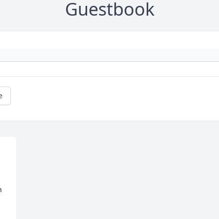
Guestbook
e
 