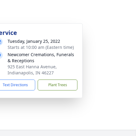
ervice
Tuesday, January 25, 2022
Starts at 10:00 am (Eastern time)
Newcomer Cremations, Funerals
& Receptions
925 East Hanna Avenue,
Indianapolis, IN 46227
Text Directions
Plant Trees