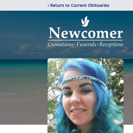
‹ Return to Current Obituaries