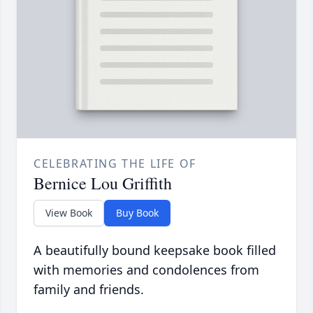
CELEBRATING THE LIFE OF
Bernice Lou Griffith
View Book
Buy Book
A beautifully bound keepsake book filled
with memories and condolences from
family and friends.