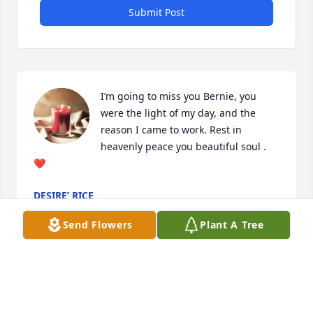
Submit Post
I’m going to miss you Bernie, you 
were the light of my day, and the 
reason I came to work. Rest in 
heavenly peace you beautiful soul . 
❤️
DESIRE’ RICE
Oct 06, 2024
Send Flowers
Plant A Tree