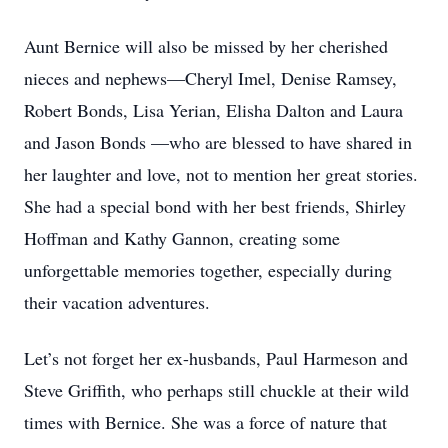
Aunt Bernice will also be missed by her cherished
nieces and nephews—Cheryl Imel, Denise Ramsey,
Robert Bonds, Lisa Yerian, Elisha Dalton and Laura
and Jason Bonds —who are blessed to have shared in
her laughter and love, not to mention her great stories.
She had a special bond with her best friends, Shirley
Hoffman and Kathy Gannon, creating some
unforgettable memories together, especially during
their vacation adventures.
Let’s not forget her ex-husbands, Paul Harmeson and
Steve Griffith, who perhaps still chuckle at their wild
times with Bernice. She was a force of nature that