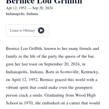
Bernice Lou Griffith
Apr 12, 1952 — Sep 20, 2024
Indianapolis, Indiana
Listen to Obituary
Bernice Lou Griffith, known to her many friends and
family as the life of the party the queen of the bar,
gave her last toast on September 20, 2024, in
Indianapolis, Indiana. Born in Scottsville, Kentucky,
on April 12, 1952, Bernice graced this world with a
vibrant spirit that could make even the grumpiest
person crack a smile. Graduating from Wood High
School in 1970, she embarked on a career that would