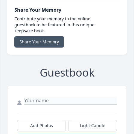
Share Your Memory
Contribute your memory to the online
guestbook to be featured in this unique
keepsake book.
Share Your Memory
Guestbook
Add Photos
Light Candle