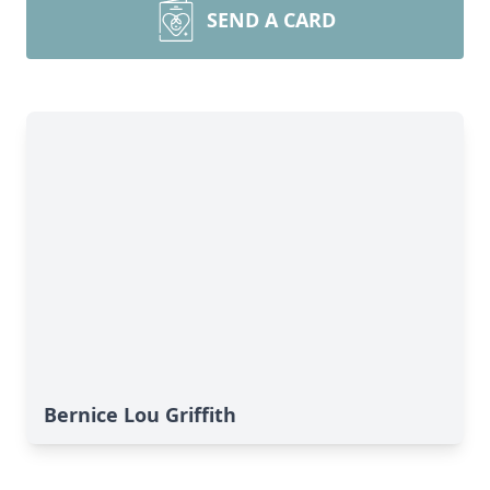
SEND A CARD
Bernice Lou Griffith