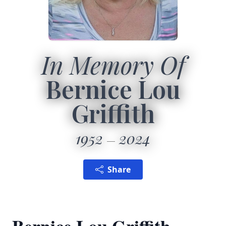
In Memory Of
Bernice Lou
Griffith
1952
2024
Share