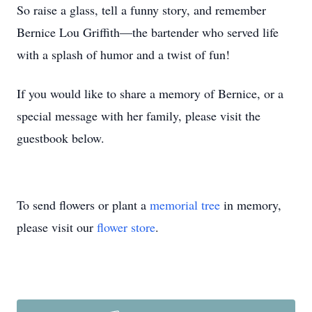
So raise a glass, tell a funny story, and remember
Bernice Lou Griffith—the bartender who served life
with a splash of humor and a twist of fun!
If you would like to share a memory of Bernice, or a
special message with her family, please visit the
guestbook below.
To send flowers or plant a
memorial tree
in memory,
please visit our
flower store
.