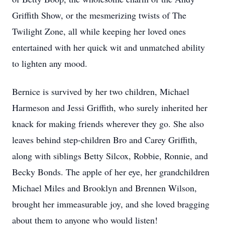
Griffith Show, or the mesmerizing twists of The
Twilight Zone, all while keeping her loved ones
entertained with her quick wit and unmatched ability
to lighten any mood.
Bernice is survived by her two children, Michael
Harmeson and Jessi Griffith, who surely inherited her
knack for making friends wherever they go. She also
leaves behind step-children Bro and Carey Griffith,
along with siblings Betty Silcox, Robbie, Ronnie, and
Becky Bonds. The apple of her eye, her grandchildren
Michael Miles and Brooklyn and Brennen Wilson,
brought her immeasurable joy, and she loved bragging
about them to anyone who would listen!