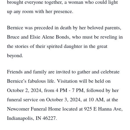
brought everyone together, a woman who could light
up any room with her presence.
Bernice was preceded in death by her beloved parents,
Bruce and Elsie Alene Bonds, who must be reveling in
the stories of their spirited daughter in the great
beyond.
Friends and family are invited to gather and celebrate
Bernice’s fabulous life. Visitation will be held on
October 2, 2024, from 4 PM - 7 PM, followed by her
funeral service on October 3, 2024, at 10 AM, at the
Newcomer Funeral Home located at 925 E Hanna Ave,
Indianapolis, IN 46227.