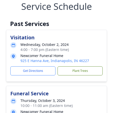
Service Schedule
Past Services
Visitation
Wednesday, October 2, 2024
4:00 - 7:00 pm (Eastern time)
Newcomer Funeral Home
925 E Hanna Ave, Indianapolis, IN 46227
Get Directions
Plant Trees
Funeral Service
Thursday, October 3, 2024
10:00 - 11:00 am (Eastern time)
Newcomer Funeral Home