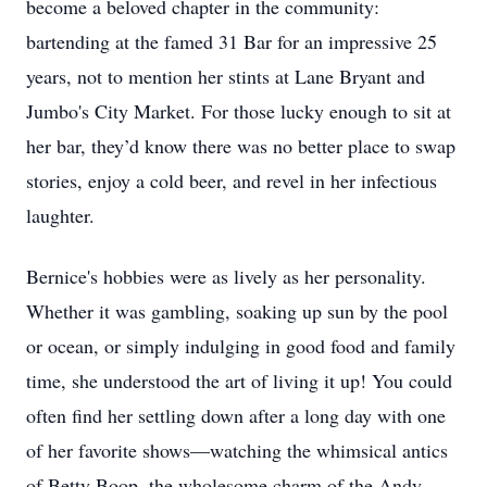
become a beloved chapter in the community:
bartending at the famed 31 Bar for an impressive 25
years, not to mention her stints at Lane Bryant and
Jumbo's City Market. For those lucky enough to sit at
her bar, they’d know there was no better place to swap
stories, enjoy a cold beer, and revel in her infectious
laughter.
Bernice's hobbies were as lively as her personality.
Whether it was gambling, soaking up sun by the pool
or ocean, or simply indulging in good food and family
time, she understood the art of living it up! You could
often find her settling down after a long day with one
of her favorite shows—watching the whimsical antics
of Betty Boop, the wholesome charm of the Andy