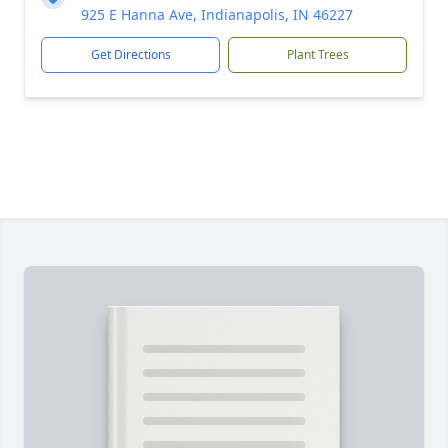
925 E Hanna Ave, Indianapolis, IN 46227
Get Directions
Plant Trees