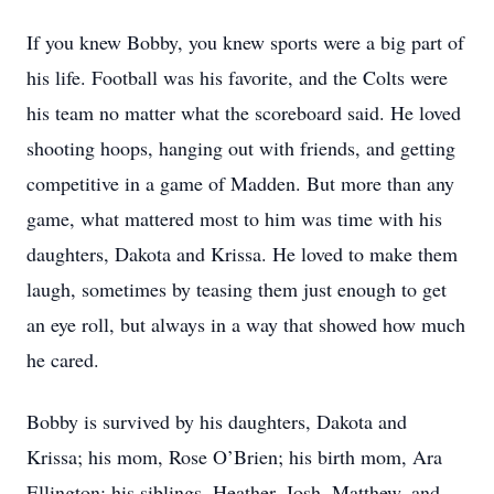
If you knew Bobby, you knew sports were a big part of
his life. Football was his favorite, and the Colts were
his team no matter what the scoreboard said. He loved
shooting hoops, hanging out with friends, and getting
competitive in a game of Madden. But more than any
game, what mattered most to him was time with his
daughters, Dakota and Krissa. He loved to make them
laugh, sometimes by teasing them just enough to get
an eye roll, but always in a way that showed how much
he cared.
Bobby is survived by his daughters, Dakota and
Krissa; his mom, Rose O’Brien; his birth mom, Ara
Ellington; his siblings, Heather, Josh, Matthew, and