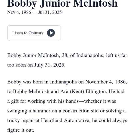
Bobby Junior McIntosh
Nov 4, 1986 — Jul 31, 2025
Listen to Obituary
Bobby Junior McIntosh, 38, of Indianapolis, left us far
too soon on July 31, 2025.
Bobby was born in Indianapolis on November 4, 1986,
to Bobby McIntosh and Ara (Kent) Ellington. He had
a gift for working with his hands—whether it was
swinging a hammer on a construction site or solving a
tricky repair at Heartland Automotive, he could always
figure it out.