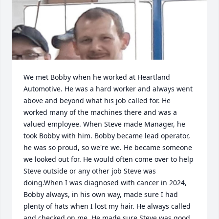
We met Bobby when he worked at Heartland 
Automotive. He was a hard worker and always went 
above and beyond what his job called for. He 
worked many of the machines there and was a 
valued employee. When Steve made Manager, he 
took Bobby with him. Bobby became lead operator, 
he was so proud, so we're we. He became someone 
we looked out for. He would often come over to help 
Steve outside or any other job Steve was 
doing.When I was diagnosed with cancer in 2024, 
Bobby always, in his own way, made sure I had 
plenty of hats when I lost my hair. He always called 
and checked on me. He made sure Steve was good 