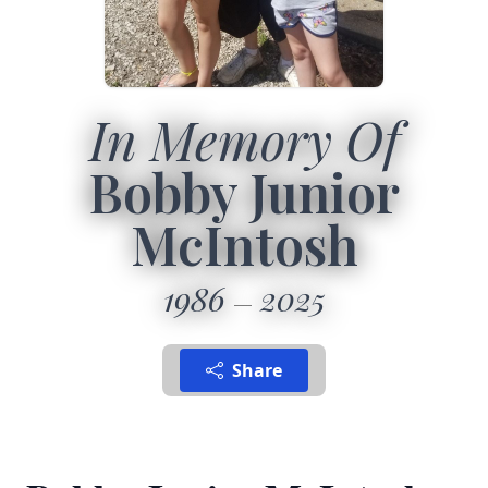
In Memory Of
Bobby Junior
McIntosh
1986
2025
Share