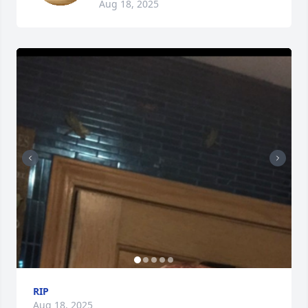
Aug 18, 2025
RIP
Aug 18, 2025