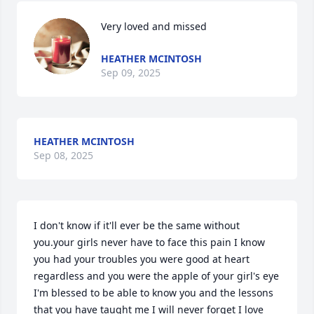
Very loved and missed
HEATHER MCINTOSH
Sep 09, 2025
HEATHER MCINTOSH
Sep 08, 2025
I don't know if it'll ever be the same without 
you.your girls never have to face this pain I know 
you had your troubles you were good at heart 
regardless and you were the apple of your girl's eye 
I'm blessed to be able to know you and the lessons 
that you have taught me I will never forget I love 