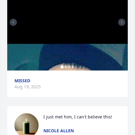
MISSED
Aug 19, 2025
I just met him, I can't believe this!
NICOLE ALLEN