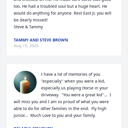
too. He had a troubled soul but a huge heart. He 
would do anything for anyone. Rest East Jr, you will 
be dearly missed! 

Steve & Tammy
TAMMY AND STEVE BROWN
Aug 15, 2025
I have a lot of memories of you 
"especially" when you were a kid, 
especially us playing Horse in your 
driveway.  "You were a great kid"...  I 
will miss you and I am so proud of what you were 
able to do for other families in the end.  Fly high 
Junior...  Much Love to you and your family.