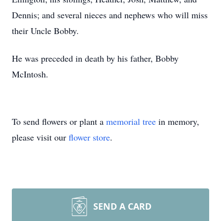
Dennis; and several nieces and nephews who will miss
their Uncle Bobby.
He was preceded in death by his father, Bobby
McIntosh.
To send flowers or plant a
memorial tree
in memory,
please visit our
flower store
.
SEND A CARD