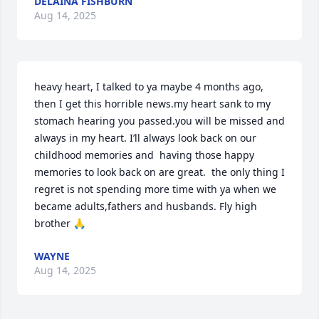
DELAINA FISHBURN
Aug 14, 2025
heavy heart, I talked to ya maybe 4 months ago, 
then I get this horrible news.my heart sank to my 
stomach hearing you passed.you will be missed and 
always in my heart. I’ll always look back on our 
childhood memories and  having those happy 
memories to look back on are great.  the only thing I 
regret is not spending more time with ya when we 
became adults,fathers and husbands. Fly high 
brother 🙏
WAYNE
Aug 14, 2025