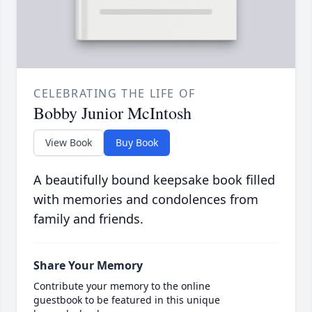
CELEBRATING THE LIFE OF
Bobby Junior McIntosh
View Book
Buy Book
A beautifully bound keepsake book filled
with memories and condolences from
family and friends.
Share Your Memory
Contribute your memory to the online
guestbook to be featured in this unique