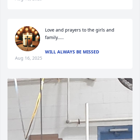
Love and prayers to the girls and 
family.....
WILL ALWAYS BE MISSED
Aug 16, 2025