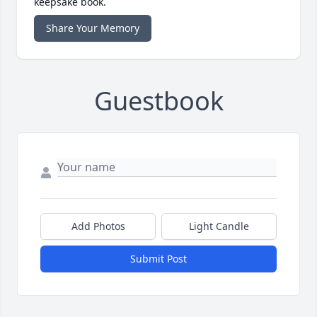
keepsake book.
Share Your Memory
Guestbook
Add Photos
Light Candle
Submit Post