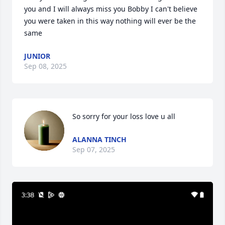
you and I will always miss you Bobby I can't believe 
you were taken in this way nothing will ever be the 
same
JUNIOR
Sep 08, 2025
So sorry for your loss love u all
ALANNA TINCH
Sep 07, 2025