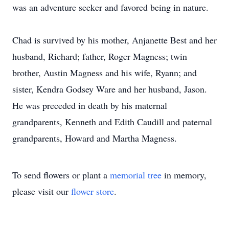
was an adventure seeker and favored being in nature.
Chad is survived by his mother, Anjanette Best and her
husband, Richard; father, Roger Magness; twin
brother, Austin Magness and his wife, Ryann; and
sister, Kendra Godsey Ware and her husband, Jason.
He was preceded in death by his maternal
grandparents, Kenneth and Edith Caudill and paternal
grandparents, Howard and Martha Magness.
To send flowers or plant a
memorial tree
in memory,
please visit our
flower store
.