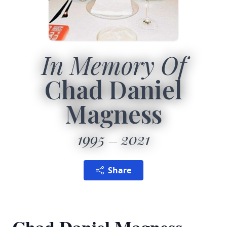
In Memory Of
Chad Daniel
Magness
1995
2021
Share