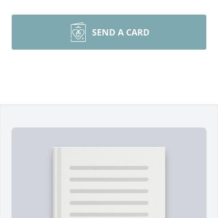
SEND A CARD