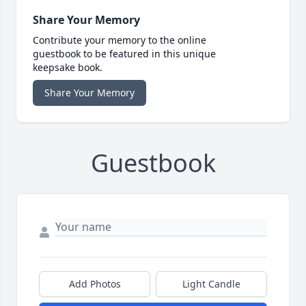
Share Your Memory
Contribute your memory to the online
guestbook to be featured in this unique
keepsake book.
Share Your Memory
Guestbook
Add Photos
Light Candle