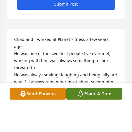
Submit Post
Chad and I worked at Planet Fitness a few years 
ago.  

He was one of the sweetest people I've ever met, 
working with him was always something to look 
forward to. 

He was always smiling; laughing and being silly are 
what I'll always remember most about seeing him. 

He always talked about getting tatted up and we'd 
Send Flowers
Plant A Tree
exchange tattoo ideas, it was sweet to see him light 
up about it. 

You could tell he was going to put his mind to it to 
make it happen!

We would keep up with each other after those times 
and it was so awesome to see him live out his 