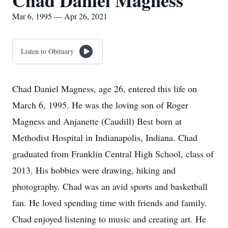
Chad Daniel Magness
Mar 6, 1995 — Apr 26, 2021
Listen to Obituary
Chad Daniel Magness, age 26, entered this life on
March 6, 1995. He was the loving son of Roger
Magness and Anjanette (Caudill) Best born at
Methodist Hospital in Indianapolis, Indiana. Chad
graduated from Franklin Central High School, class of
2013. His hobbies were drawing, hiking and
photography. Chad was an avid sports and basketball
fan. He loved spending time with friends and family.
Chad enjoyed listening to music and creating art. He