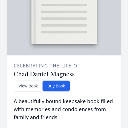
CELEBRATING THE LIFE OF
Chad Daniel Magness
View Book
Buy Book
A beautifully bound keepsake book filled
with memories and condolences from
family and friends.