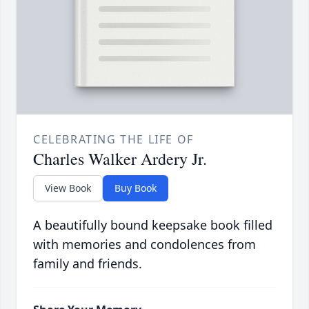
CELEBRATING THE LIFE OF
Charles Walker Ardery Jr.
View Book
Buy Book
A beautifully bound keepsake book filled
with memories and condolences from
family and friends.