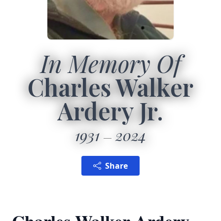
In Memory Of
Charles Walker
Ardery Jr.
1931
2024
Share