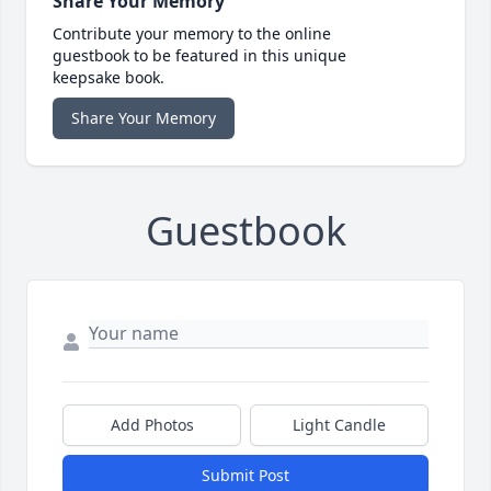
Share Your Memory
Contribute your memory to the online
guestbook to be featured in this unique
keepsake book.
Share Your Memory
Guestbook
Add Photos
Light Candle
Submit Post