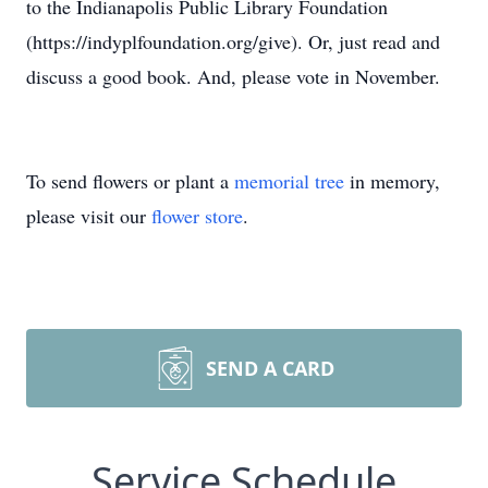
to the Indianapolis Public Library Foundation
(https://indyplfoundation.org/give). Or, just read and
discuss a good book. And, please vote in November.
To send flowers or plant a
memorial tree
in memory,
please visit our
flower store
.
SEND A CARD
Service Schedule