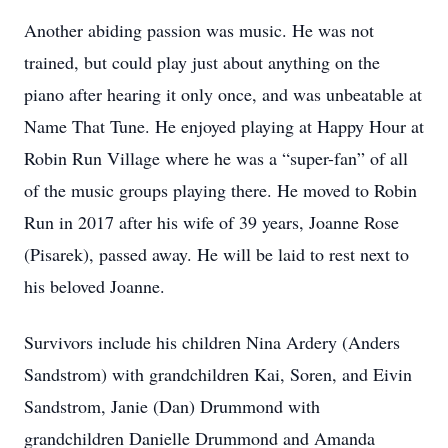
Another abiding passion was music. He was not
trained, but could play just about anything on the
piano after hearing it only once, and was unbeatable at
Name That Tune. He enjoyed playing at Happy Hour at
Robin Run Village where he was a “super-fan” of all
of the music groups playing there. He moved to Robin
Run in 2017 after his wife of 39 years, Joanne Rose
(Pisarek), passed away. He will be laid to rest next to
his beloved Joanne.
Survivors include his children Nina Ardery (Anders
Sandstrom) with grandchildren Kai, Soren, and Eivin
Sandstrom, Janie (Dan) Drummond with
grandchildren Danielle Drummond and Amanda