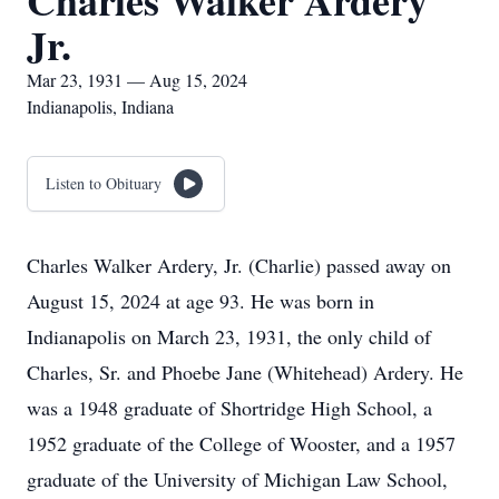
Charles Walker Ardery
Jr.
Mar 23, 1931 — Aug 15, 2024
Indianapolis, Indiana
Listen to Obituary
Charles Walker Ardery, Jr. (Charlie) passed away on
August 15, 2024 at age 93. He was born in
Indianapolis on March 23, 1931, the only child of
Charles, Sr. and Phoebe Jane (Whitehead) Ardery. He
was a 1948 graduate of Shortridge High School, a
1952 graduate of the College of Wooster, and a 1957
graduate of the University of Michigan Law School,