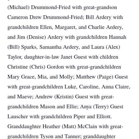
(Michael) Drummond-Fried with great-grandson
Cameron Drew Drummond-Fried; Bill Ardery with
grandchildren Ellen, Margaret, and Charlie Ardery,
and Jim (Denise) Ardery with grandchildren Hannah
(Bill) Sparks, Samantha Ardery, and Laura (Alex)
Taylor, daughter-in-law Janet Guest with children
Christine (Chris) Gordon with great-grandchildren
Mary Grace, Mia, and Molly; Matthew (Paige) Guest
with great-grandchildren Luke, Caroline, Anna Claire,
and Maeve; Andrew (Kristin) Guest with great-
grandchildren Mason and Ellie; Anya (Terry) Guest
Lauscher with grandchildren Piper and Elliott.
Granddaughter Heather (Matt) McClain with great-
grandchildren Tyson and Tanner; granddaughter