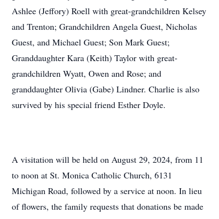
Ashlee (Jeffory) Roell with great-grandchildren Kelsey
and Trenton; Grandchildren Angela Guest, Nicholas
Guest, and Michael Guest; Son Mark Guest;
Granddaughter Kara (Keith) Taylor with great-
grandchildren Wyatt, Owen and Rose; and
granddaughter Olivia (Gabe) Lindner. Charlie is also
survived by his special friend Esther Doyle.
A visitation will be held on August 29, 2024, from 11
to noon at St. Monica Catholic Church, 6131
Michigan Road, followed by a service at noon. In lieu
of flowers, the family requests that donations be made