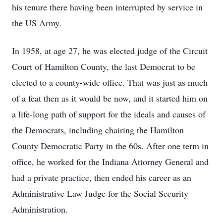
his tenure there having been interrupted by service in
the US Army.
In 1958, at age 27, he was elected judge of the Circuit
Court of Hamilton County, the last Democrat to be
elected to a county-wide office. That was just as much
of a feat then as it would be now, and it started him on
a life-long path of support for the ideals and causes of
the Democrats, including chairing the Hamilton
County Democratic Party in the 60s. After one term in
office, he worked for the Indiana Attorney General and
had a private practice, then ended his career as an
Administrative Law Judge for the Social Security
Administration.