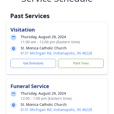
Past Services
Visitation
Thursday, August 29, 2024
11:00 am - 12:00 pm (Eastern time)
St. Monica Catholic Church
6131 Michigan Rd, Indianapolis, IN 46228
Get Directions
Plant Trees
Funeral Service
Thursday, August 29, 2024
12:00 - 1:00 pm (Eastern time)
St. Monica Catholic Church
6131 Michigan Rd, Indianapolis, IN 46228