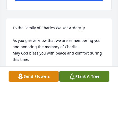
To the Family of Charles Walker Ardery, Jr.

As you grieve know that we are remembering you 
and honoring the memory of Charlie.

May God bless you with peace and comfort during 
this time. 

Respectfully, 

Send Flowers
Plant A Tree
Robin Run Village
ROBIN RUN VILLAGE - INDIANAPOLIS
Sep 04, 2024