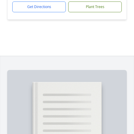
Get Directions
Plant Trees