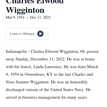
Charles Elwood
Wigginton
Mar 9, 1954 — Dec 11, 2022
Listen to Obituary
Indianapolis - Charles Elwood Wigginton, 68, passed
away Sunday, December 11, 2022. He was at home
with his fiancé, Linda Lawrence. He was born March
9, 1954 in Owensboro, KY to the late Charles and
Nora Sumner Wigginton. He was an honorably
discharged veteran of the United States Navy. He
served in business management for many years.