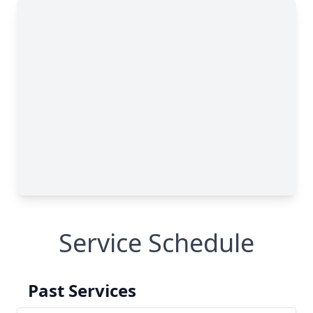
Service Schedule
Past Services