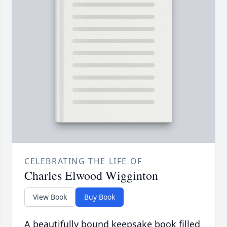
CELEBRATING THE LIFE OF
Charles Elwood Wigginton
View Book
Buy Book
A beautifully bound keepsake book filled