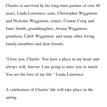
Charles is survived by his long-time partner of over 40
years, Linda Lawrence; sons, Christopher Wigginton
and Nicholas Wigginton; sisters, Connie Craig and
Janis Smith; granddaughter, Ariana Wigginton;
grandson, Caleb Wigginton; and many other loving
family members and dear friends.
"I love you, Charlie. You have a place in my heart and
always will, forever. I am going to miss you so much.
You are the love of my life." Linda Lawrence
A celebration of Charles' life will take place in the
spring.