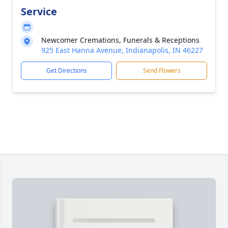
Service
Newcomer Cremations, Funerals & Receptions
925 East Hanna Avenue, Indianapolis, IN 46227
Get Directions
Send Flowers