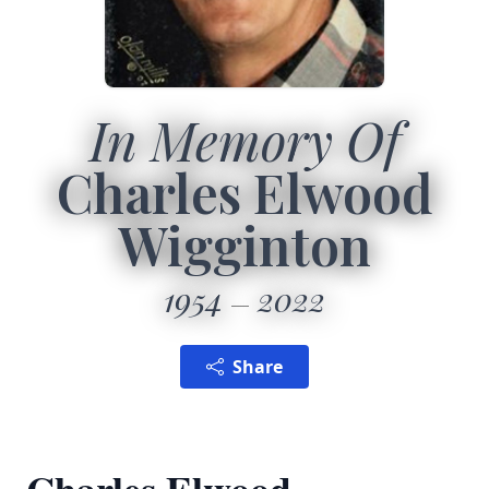
In Memory Of
Charles Elwood
Wigginton
1954
2022
Share