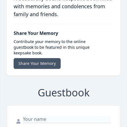
with memories and condolences from
family and friends.
Share Your Memory
Contribute your memory to the online
guestbook to be featured in this unique
keepsake book.
Share Your Memory
Guestbook