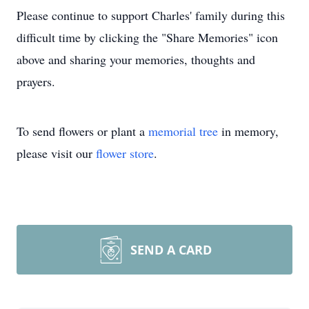
Please continue to support Charles' family during this
difficult time by clicking the "Share Memories" icon
above and sharing your memories, thoughts and
prayers.
To send flowers or plant a
memorial tree
in memory,
please visit our
flower store
.
SEND A CARD