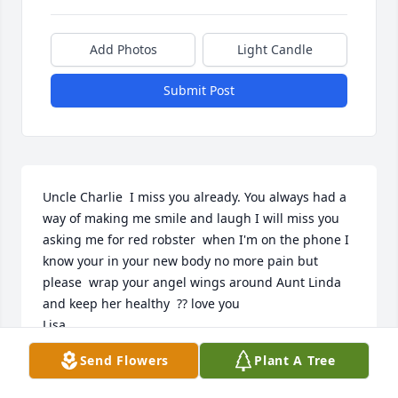
Add Photos
Light Candle
Submit Post
Uncle Charlie  I miss you already. You always had a 
way of making me smile and laugh I will miss you 
asking me for red robster  when I'm on the phone I 
know your in your new body no more pain but 
please  wrap your angel wings around Aunt Linda 
and keep her healthy  ?? love you

Lisa
Send Flowers
Plant A Tree
LISA MOORE
Dec 16, 2022