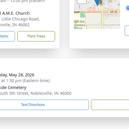
 am - 12:00 pm (Eastern
l A.M.E. Church
 Little Chicago Road,
sville, IN 46062
ctions
Plant Trees
day, May 28, 2026
s at 1:30 pm (Eastern time)
side Cemetery
outh 5th Street, Noblesville, IN 46060
Text Directions