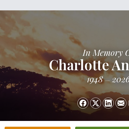
In Memory 
Charlotte An
1948
202