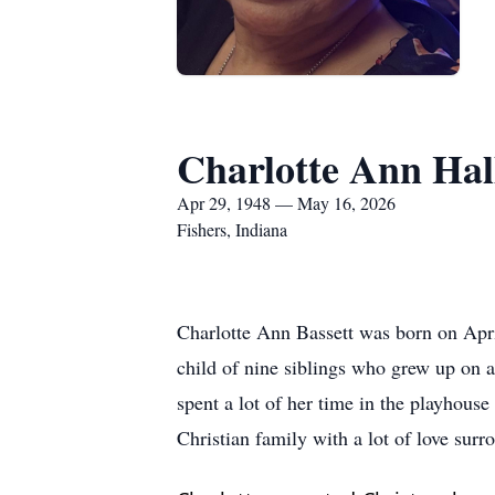
Charlotte Ann Hal
Apr 29, 1948 — May 16, 2026
Fishers, Indiana
Charlotte Ann Bassett was born on Apr
child of nine siblings who grew up on a
spent a lot of her time in the playhouse
Christian family with a lot of love sur