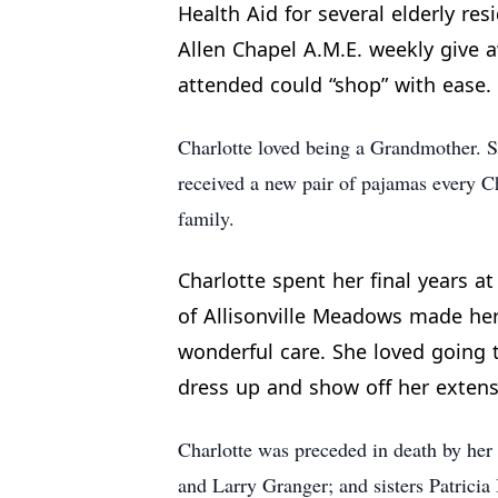
Health Aid for several elderly re
Allen Chapel A.M.E. weekly give a
attended could “shop” with ease.
Charlotte loved being a Grandmother. 
received a new pair of pajamas every Ch
family.
Charlotte spent her final years a
of Allisonville Meadows made her f
wonderful care. She loved going t
dress up and show off her extensi
Charlotte was preceded in death by her
and Larry Granger; and sisters Patrici