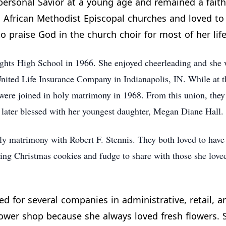
personal Savior at a young age and remained a faith
d African Methodist Episcopal churches and loved to 
o praise God in the church choir for most of her life
hts High School in 1966. She enjoyed cheerleading and she w
nited Life Insurance Company in Indianapolis, IN. While at 
 were joined in holy matrimony in 1968. From this union, the
 later blessed with her youngest daughter, Megan Diane Hall.
holy matrimony with Robert F. Stennis. They both loved to have 
king Christmas cookies and fudge to share with those she lov
ed for several companies in administrative, retail, a
flower shop because she always loved fresh flowers.