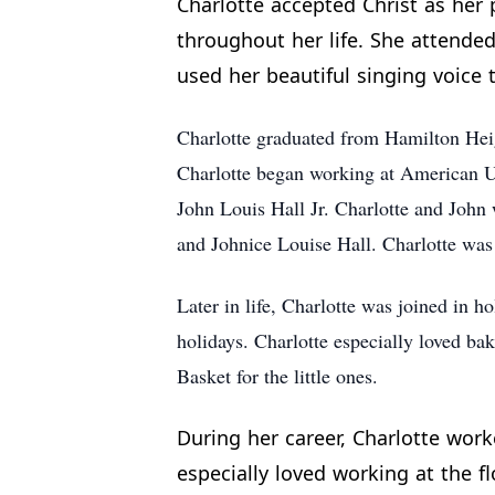
Charlotte accepted Christ as her 
throughout her life. She attende
used her beautiful singing voice t
Charlotte graduated from Hamilton Heig
Charlotte began working at American U
John Louis Hall Jr. Charlotte and John
and Johnice Louise Hall. Charlotte was
Later in life, Charlotte was joined in 
holidays. Charlotte especially loved ba
Basket for the little ones.
During her career, Charlotte work
especially loved working at the 