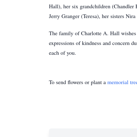
Hall), her six grandchildren (Chandler
Jerry Granger (Teresa), her sisters Nir
The family of Charlotte A. Hall wishes
expressions of kindness and concern dur
each of you.
To send flowers or plant a
memorial tre