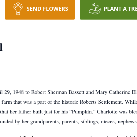
SEND FLOWERS
PLANT A TR
l
il 29, 1948 to Robert Sherman Bassett and Mary Catherine El
 farm that was a part of the historic Roberts Settlement. Whi
 that her father built just for his “Pumpkin.” Charlotte was b
rounded by her grandparents, parents, siblings, nieces, nephew