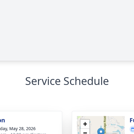
Service Schedule
on
F
+
day, May 28, 2026
−