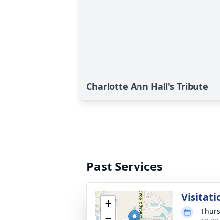
Charlotte Ann Hall's Tribute
Past Services
Visitati
+
Thurs
−