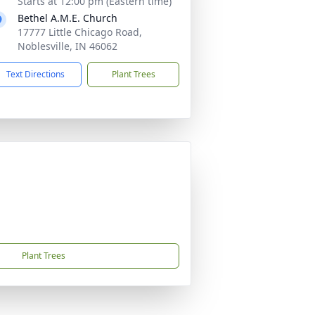
Starts at 12:00 pm (Eastern time)
Bethel A.M.E. Church
17777 Little Chicago Road,
Noblesville, IN 46062
Text Directions
Plant Trees
Plant Trees