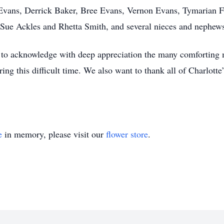
 Evans, Derrick Baker, Bree Evans, Vernon Evans, Tymarian Fu
a Sue Ackles and Rhetta Smith, and several nieces and nephew
 to acknowledge with deep appreciation the many comforting 
ing this difficult time. We also want to thank all of Charlott
e
in memory, please visit our
flower store
.