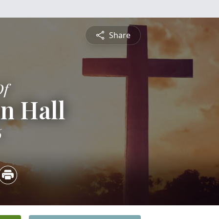
Share
Of
n Hall
6