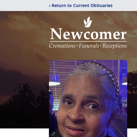
‹ Return to Current Obituaries