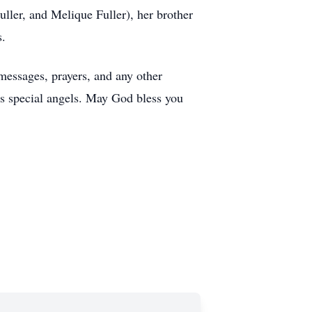
ller, and Melique Fuller), her brother
s.
messages, prayers, and any other
e’s special angels. May God bless you