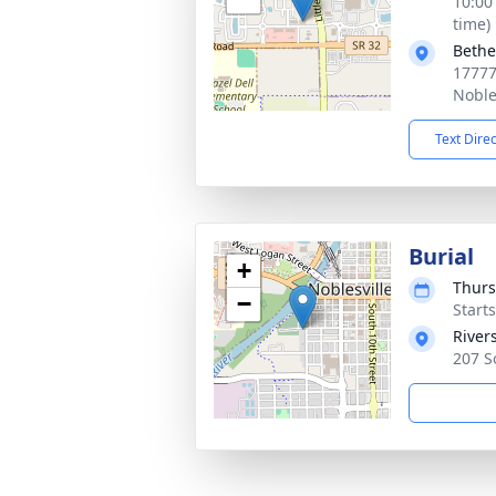
10:00
time)
Bethe
17777
Noble
Text Dire
Burial
+
Thurs
−
Start
River
207 S