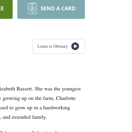
EE
SEND A CARD
Listen to Obituary
izabeth Bassett. She was the youngest
le growing up on the farm, Charlotte
lessed to grow up in a hardworking
s, and extended family.