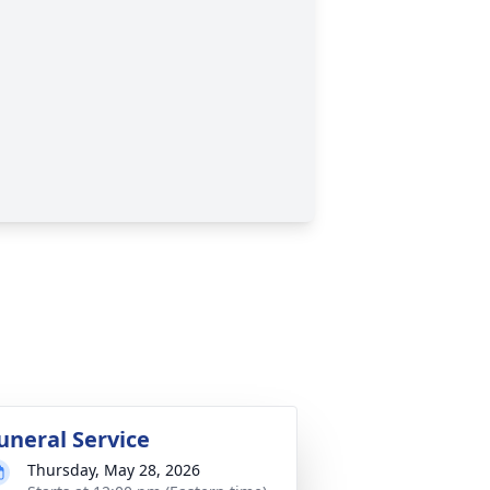
uneral Service
Thursday, May 28, 2026