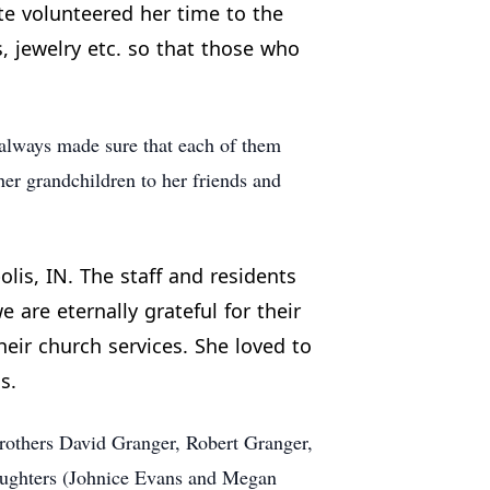
tte volunteered her time to the
, jewelry etc. so that those who
always made sure that each of them
her grandchildren to her friends and
lis, IN. The staff and residents
 are eternally grateful for their
heir church services. She loved to
s.
brothers David Granger, Robert Granger,
daughters (Johnice Evans and Megan