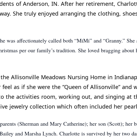
sidents of Anderson, IN. After her retirement, Charlo
way. She truly enjoyed arranging the clothing, shoes
She was affectionately called both “MiMi” and “Granny.” She 
ristmas per our family’s tradition. She loved bragging about 
t the Allisonville Meadows Nursing Home in Indianapo
eel as if she were the “Queen of Allisonville” and we
o the activities room, working out, and singing at t
ve jewelry collection which often included her pearl
 parents (Sherman and Mary Catherine); her son (Scott); her 
a Bailey and Marsha Lynch. Charlotte is survived by her two 