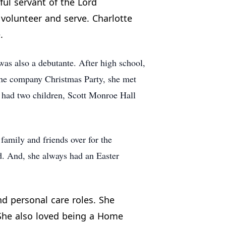
ful servant of the Lord
volunteer and serve. Charlotte
.
as also a debutante. After high school,
the company Christmas Party, she met
y had two children, Scott Monroe Hall
family and friends over for the
ed. And, she always had an Easter
nd personal care roles. She
 She also loved being a Home