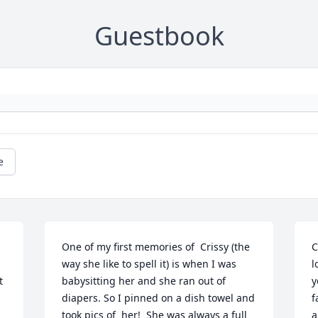
Guestbook
e
One of my first memories of  Crissy (the 
C
way she like to spell it) is when I was 
l
 
babysitting her and she ran out of 
y
diapers. So I pinned on a dish towel and 
f
took pics of  her!  She was always a full 
a