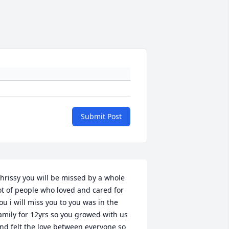
Submit Post
hrissy you will be missed by a whole 
ot of people who loved and cared for 
ou i will miss you to you was in the 
amily for 12yrs so you growed with us 
nd felt the love between everyone so 