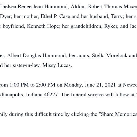
n, Chelsea Renee Jean Hammond, Aldous Robert Thomas Maxey
yer; her mother, Ethel P. Case and her husband, Terry; her
yfriend, Kenneth Hope; her grandchildren, Ryker, and Jace
ther, Albert Douglas Hammond; her aunts, Stella Morelock and
d her sister-in-law, Missy Lucas.
t from 1:00 PM to 2:00 PM on Monday, June 21, 2021 at New
ianapolis, Indiana 46227. The funeral service will follow at
mily during this difficult time by clicking the "Share Memorie