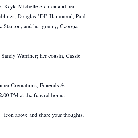
, Kayla Michelle Stanton and her
 siblings, Douglas "DJ" Hammond, Paul
 Stanton; and her granny, Georgia
 Sandy Warriner; her cousin, Cassie
comer Cremations, Funerals &
 2:00 PM at the funeral home.
s" icon above and share your thoughts,