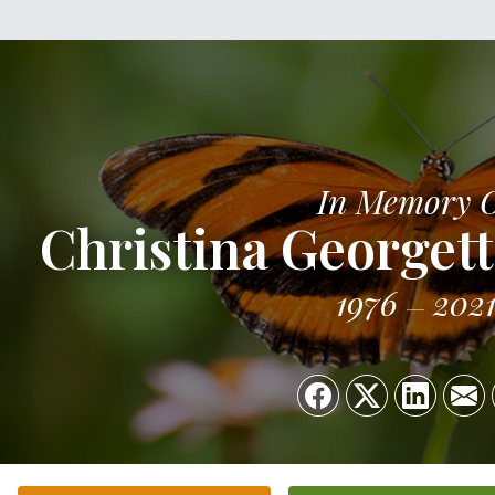
In Memory 
Christina George
1976
202