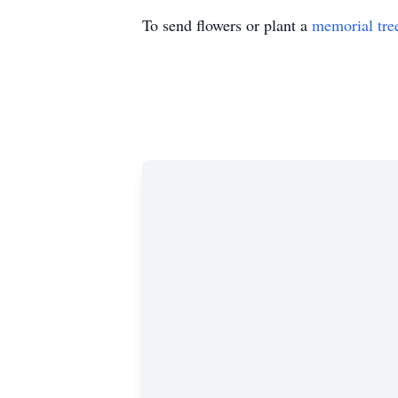
To send flowers or plant a
memorial tre