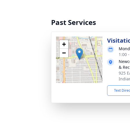
Past Services
Visitati
+
Monda
−
1:00 
Newco
& Rec
925 E
India
Text Dire