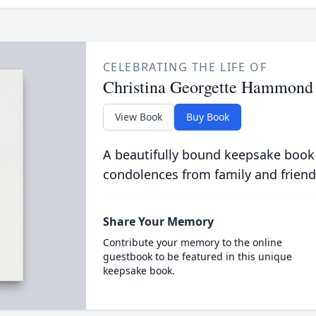
CELEBRATING THE LIFE OF
Christina Georgette Hammond
View Book
Buy Book
A beautifully bound keepsake book
condolences from family and friend
Share Your Memory
Contribute your memory to the online
guestbook to be featured in this unique
keepsake book.