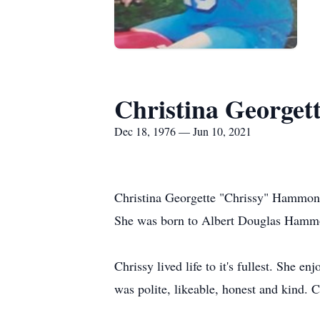
Christina George
Dec 18, 1976 — Jun 10, 2021
Christina Georgette "Chrissy" Hammond
She was born to Albert Douglas Hammon
Chrissy lived life to it's fullest. She 
was polite, likeable, honest and kind. 