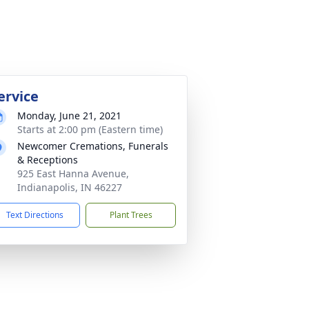
ervice
Monday, June 21, 2021
Starts at 2:00 pm (Eastern time)
Newcomer Cremations, Funerals
& Receptions
925 East Hanna Avenue,
Indianapolis, IN 46227
Text Directions
Plant Trees