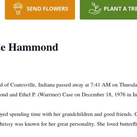
SEND FLOWERS
PLANT A TR
tte Hammond
 of Coatesville, Indiana passed away at 7:41 AM on Thursday
d and Ethel P. (Warriner) Case on December 18, 1976 in In
enjoyed spending time with her grandchildren and good friends.
Chrissy was known for her great personality. She loved butterf