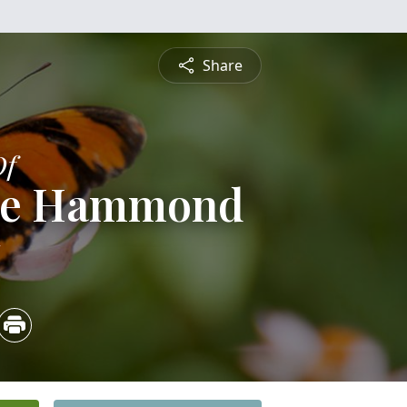
Share
Of
tte Hammond
1