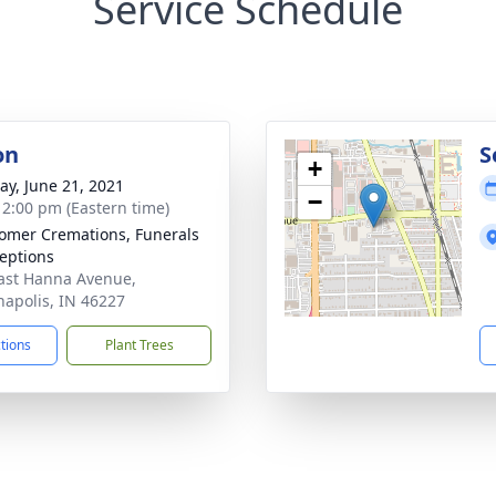
Service Schedule
on
S
+
y, June 21, 2021
−
- 2:00 pm (Eastern time)
mer Cremations, Funerals
eptions
ast Hanna Avenue,
napolis, IN 46227
ctions
Plant Trees