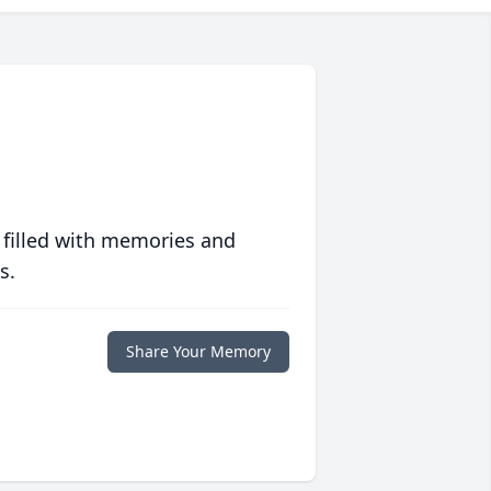
 filled with memories and
s.
Share Your Memory