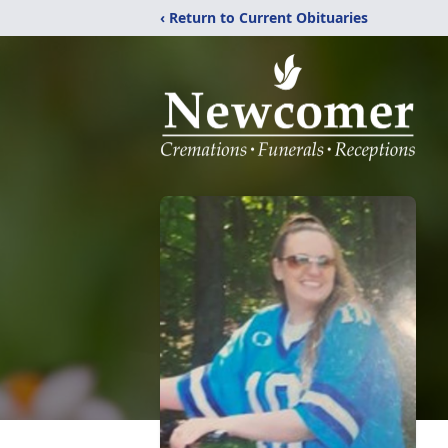
‹ Return to Current Obituaries