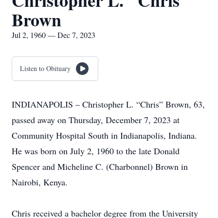
Christopher L. "Chris"
Brown
Jul 2, 1960 — Dec 7, 2023
Listen to Obituary
INDIANAPOLIS – Christopher L. “Chris” Brown, 63,
passed away on Thursday, December 7, 2023 at
Community Hospital South in Indianapolis, Indiana.
He was born on July 2, 1960 to the late Donald
Spencer and Micheline C. (Charbonnel) Brown in
Nairobi, Kenya.
Chris received a bachelor degree from the University