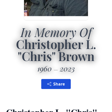
In Memory Of
Christopher L.
"Chris" Brown
1960
2023
Share