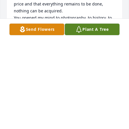
price and that everything remains to be done, 
nothing can be acquired.

You opened my mind to photography, to history, to 
travel, and to the desire to open up to others. You 
Send Flowers
Plant A Tree
feigned stupidity to better teach me all this, without 
ego, a real philosophy of life which was for me a 
way of living.

You spoke French fluently, you knew a lot of things.

I will be forever grateful to you for sharing 
moments of your life with me.

You will always be by my side, my dearest and late 
beloved American cousin.

Salut Grand Couillon
CÉDRIC CHARBONNEL
Jan 09, 2024