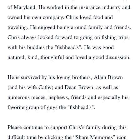
of Maryland. He worked in the insurance industry and
owned his own company. Chris loved food and
traveling. He enjoyed being around family and friends.
Chris always looked forward to going on fishing trips
with his buddies the "fishhead's". He was good
natured, kind, thoughtful and loved a good discussion.
He is survived by his loving brothers, Alain Brown
(and his wife Cathy) and Dean Brown; as well as
numerous nieces, nephews, friends and especially his
favorite group of guys the "fishhead's".
Please continue to support Chris’s family during this
difficult time by clicking the “Share Memories” icon