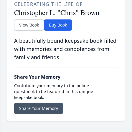
CELEBRATING THE LIFE OF
Christopher L. "Chris" Brown
View Book
Buy Book
A beautifully bound keepsake book filled
with memories and condolences from
family and friends.
Share Your Memory
Contribute your memory to the online
guestbook to be featured in this unique
keepsake book.
Share Your Memory