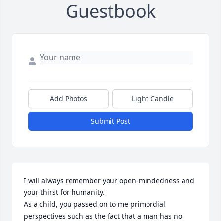
Guestbook
Add Photos
Light Candle
Submit Post
I will always remember your open-mindedness and 
your thirst for humanity. 

As a child, you passed on to me primordial 
perspectives such as the fact that a man has no 