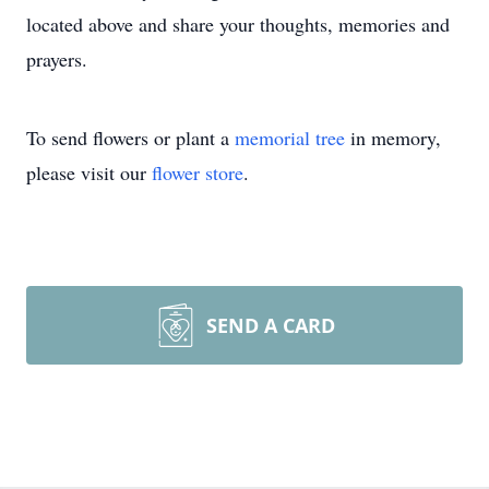
located above and share your thoughts, memories and
prayers.
To send flowers or plant a
memorial tree
in memory,
please visit our
flower store
.
SEND A CARD