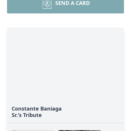
SEND A CARD
Constante Baniaga
Sr.'s Tribute