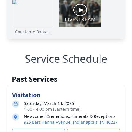
Constante Bania...
Service Schedule
Past Services
Visitation
Saturday, March 14, 2026
1:00 - 4:00 pm (Eastern time)
Newcomer Cremations, Funerals & Receptions
925 East Hanna Avenue, Indianapolis, IN 46227