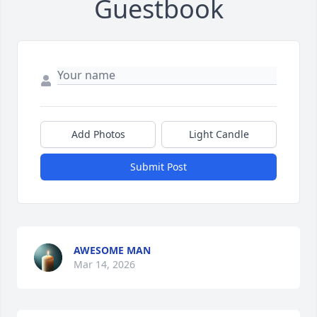
Guestbook
Add Photos
Light Candle
Submit Post
AWESOME MAN
Mar 14, 2026