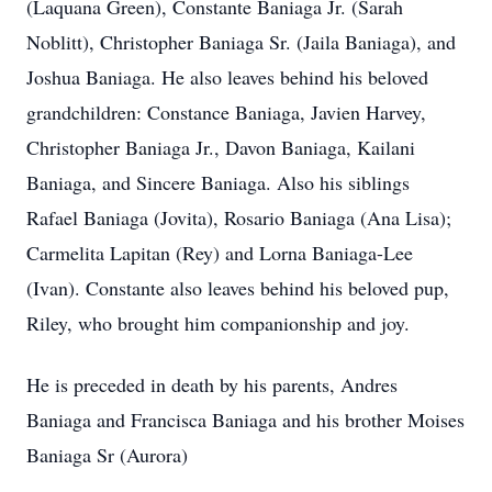
(Laquana Green), Constante Baniaga Jr. (Sarah
Noblitt), Christopher Baniaga Sr. (Jaila Baniaga), and
Joshua Baniaga. He also leaves behind his beloved
grandchildren: Constance Baniaga, Javien Harvey,
Christopher Baniaga Jr., Davon Baniaga, Kailani
Baniaga, and Sincere Baniaga. Also his siblings
Rafael Baniaga (Jovita), Rosario Baniaga (Ana Lisa);
Carmelita Lapitan (Rey) and Lorna Baniaga-Lee
(Ivan). Constante also leaves behind his beloved pup,
Riley, who brought him companionship and joy.
He is preceded in death by his parents, Andres
Baniaga and Francisca Baniaga and his brother Moises
Baniaga Sr (Aurora)