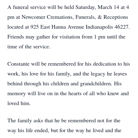
A funeral service will be held Saturday, March 14 at 4
pm at Newcomer Cremations, Funerals, & Receptions
located at 925 East Hanna Avenue Indianapolis 46227.
Friends may gather for visitation from 1 pm until the
time of the service.
Constante will be remembered for his dedication to his
work, his love for his family, and the legacy he leaves
behind through his children and grandchildren. His
memory will live on in the hearts of all who knew and
loved him.
The family asks that he be remembered not for the
way his life ended, but for the way he lived and the