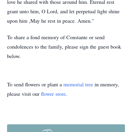
love he shared with those around him. Eternal rest
grant unto him, O Lord, and let perpetual light shine
upon him ,May he rest in peace. Amen."
To share a fond memory of Constante or send
condolences to the family, please sign the guest book
below.
To send flowers or plant a
memorial tree
in memory,
please visit our
flower store
.