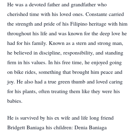
He was a devoted father and grandfather who
cherished time with his loved ones. Constante carried
the strength and pride of his Filipino heritage with him
throughout his life and was known for the deep love he
had for his family. Known as a stern and strong man,
he believed in discipline, responsibility, and standing
firm in his values. In his free time, he enjoyed going
on bike rides, something that brought him peace and
joy. He also had a true green thumb and loved caring
for his plants, often treating them like they were his
babies.
He is survived by his ex wife and life long friend
Bridgett Baniaga his children: Denia Baniaga