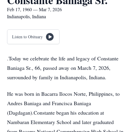
Constante Baniaga Sr.
Feb 17, 1960 — Mar 7, 2026
Indianapolis, Indiana
Listen to Obituary
.Today we celebrate the life and legacy of Constante
Baniaga Sr., 66, passed away on March 7, 2026,
surrounded by family in Indianapolis, Indiana.
He was born in Bacarra Ilocos Norte, Philippines, to
Andres Baniaga and Francisca Baniaga
(Dagdagan).Constante began his education at
Nambaran Elementary School and later graduated
from Bacarra National Comprehensive High School in