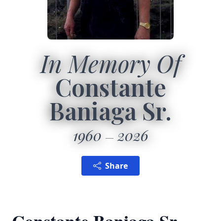
In Memory Of
Constante
Baniaga Sr.
1960
2026
Share