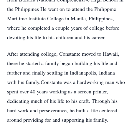
the Philippines He went on to attend the Philippine
Maritime Institute College in Manila, Philippines,
where he completed a couple years of college before
devoting his life to his children and his career.
After attending college, Constante moved to Hawaii,
there he started a family began building his life and
further and finally settling in Indianapolis, Indiana
with his family.Constante was a hardworking man who
spent over 40 years working as a screen printer,
dedicating much of his life to his craft. Through his
hard work and perseverance, he built a life centered
around providing for and supporting his family.