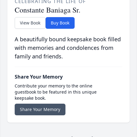
CELEBRATING THE LIFE OF
Constante Baniaga Sr.
View Book
Buy Book
A beautifully bound keepsake book filled
with memories and condolences from
family and friends.
Share Your Memory
Contribute your memory to the online
guestbook to be featured in this unique
keepsake book.
Share Your Memory