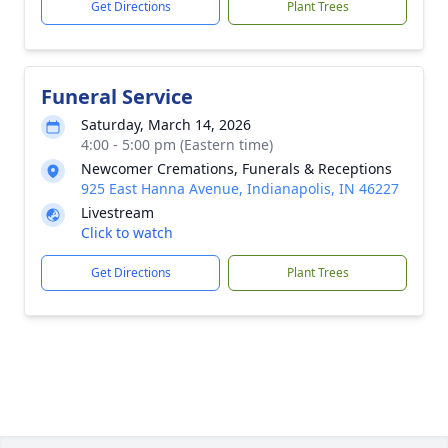
Get Directions
Plant Trees
Funeral Service
Saturday, March 14, 2026
4:00 - 5:00 pm (Eastern time)
Newcomer Cremations, Funerals & Receptions
925 East Hanna Avenue, Indianapolis, IN 46227
Livestream
Click to watch
Get Directions
Plant Trees