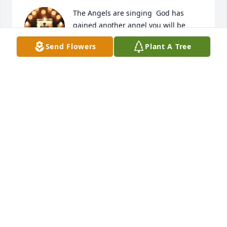
The Angels are singing  God has 
gained another angel you will be 
missed now your kids and your 
Send Flowers
Plant A Tree
grandbabies will have the best 
guardian angel ever watching over them. We love 
you fly high. You earned your wings.
LAWANA BAKER
Mar 14, 2026
IT BREAKS MY HEART DAD THAT I 
NEVER GOT TO GIVE YOU ANY 
GRANDCHILDREN, NOW THAT YOU 
ARE IN HEAVEN YOUR NOT 
SUFFERING ANY LONGER. IF I COULD BE WITH YOU 
FOR JUST 1 HOUR TO TELL YOU MANY THINGS I 