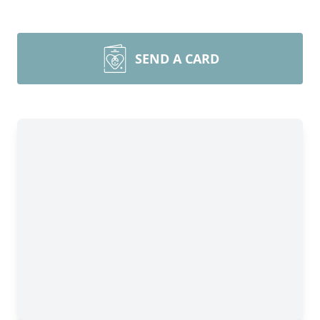
SEND A CARD