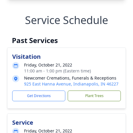
Service Schedule
Past Services
Visitation
Friday, October 21, 2022
11:00 am - 1:00 pm (Eastern time)
Newcomer Cremations, Funerals & Receptions
925 East Hanna Avenue, Indianapolis, IN 46227
Get Directions
Plant Trees
Service
Friday, October 21, 2022