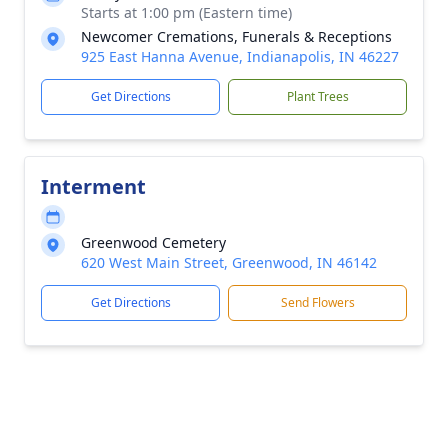
Starts at 1:00 pm (Eastern time)
Newcomer Cremations, Funerals & Receptions
925 East Hanna Avenue, Indianapolis, IN 46227
Get Directions
Plant Trees
Interment
Greenwood Cemetery
620 West Main Street, Greenwood, IN 46142
Get Directions
Send Flowers