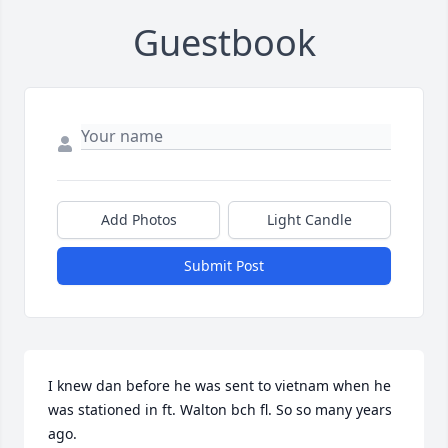
Guestbook
Add Photos
Light Candle
Submit Post
I knew dan before he was sent to vietnam when he 
was stationed in ft. Walton bch fl. So so many years 
ago.
