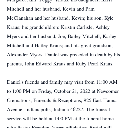
Mitchell and her husband, Kevin and Pam
McClanahan and her husband, Kevin; his son, Kyle
Kraus; his grandchildren: Kristin Carlisle, Ashley
Myers and her husband, Joe, Bailey Mitchell, Karley
Mitchell and Hailey Kraus; and his great grandson,
Alexander Myers. Daniel was preceded in death by his
parents, John Edward Kraus and Ruby Pearl Kraus.
Daniel's friends and family may visit from 11:00 AM
to 1:00 PM on Friday, October 21, 2022 at Newcomer
Cremations, Funerals & Receptions, 925 East Hanna
Avenue, Indianapolis, Indiana 46227. The funeral
service will be held at 1:00 PM at the funeral home
with Pastor Brandon Awery officiating. Burial will