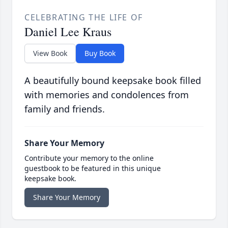
CELEBRATING THE LIFE OF
Daniel Lee Kraus
View Book
Buy Book
A beautifully bound keepsake book filled
with memories and condolences from
family and friends.
Share Your Memory
Contribute your memory to the online
guestbook to be featured in this unique
keepsake book.
Share Your Memory