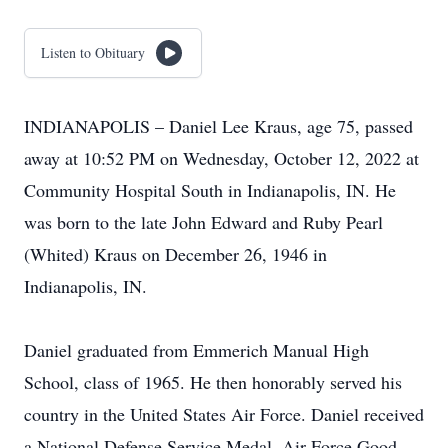
Listen to Obituary
INDIANAPOLIS – Daniel Lee Kraus, age 75, passed
away at 10:52 PM on Wednesday, October 12, 2022 at
Community Hospital South in Indianapolis, IN. He
was born to the late John Edward and Ruby Pearl
(Whited) Kraus on December 26, 1946 in
Indianapolis, IN.
Daniel graduated from Emmerich Manual High
School, class of 1965. He then honorably served his
country in the United States Air Force. Daniel received
a National Defense Service Medal, Air Force Good