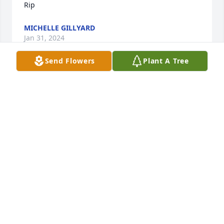
Rip
MICHELLE GILLYARD
Jan 31, 2024
Send Flowers
Plant A Tree
I got to know Danny in high school.  He was a really 
great guy.  He was so good looking and had a great 
physique;  he was popular with the girls, and he 
was a good singer.  I recall he was part of a choral 
group that sang 'If I had a Hammer" and other 
Peter, Paul, and Mary songs in high school.  I 
admired him very, very much.  I am praying that he 
will look into the Loving Eyes of Jesus, and for all 
family and loved ones to have peace and be blessed 
beyond measure.
PHILLIP VANDIVIER