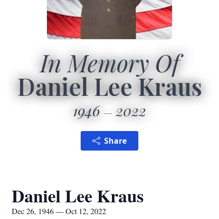
In Memory Of
Daniel Lee Kraus
1946
2022
Share
Daniel Lee Kraus
Dec 26, 1946 — Oct 12, 2022