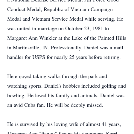
Conduct Medal, Republic of Vietnam Campaign
Medal and Vietnam Service Medal while serving. He
was united in marriage on October 23, 1981 to
Margaret Ann Winkler at the Lake of the Painted Hills
in Martinsville, IN. Professionally, Daniel was a mail
handler for USPS for nearly 25 years before retiring.
He enjoyed taking walks through the park and
watching sports. Daniel's hobbies included golfing and
bowling. He loved his family and animals. Daniel was
an avid Cubs fan. He will be deeply missed.
He is survived by his loving wife of almost 41 years,
Margaret Ann "Peggy" Kraus; his daughters, Kerri