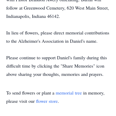
follow at Greenwood Cemetery, 620 West Main Street,
Indianapolis, Indiana 46142.
In lieu of flowers, please direct memorial contributions
to the Alzheimer's Association in Daniel's name.
Please continue to support Daniel's family during this
difficult time by clicking the "Share Memories" icon
above sharing your thoughts, memories and prayers.
To send flowers or plant a
memorial tree
in memory,
please visit our
flower store
.