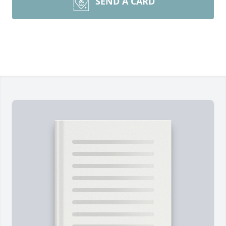
SEND A CARD