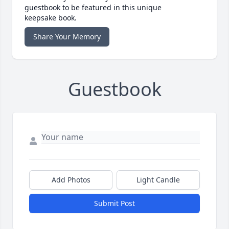
guestbook to be featured in this unique
keepsake book.
Share Your Memory
Guestbook
Add Photos
Light Candle
Submit Post