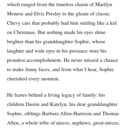
which ranged from the timeless charm of Marilyn
Monroe and Elvis Presley to the gleam of classic
Chevy cars that probably had him smiling like a kid
on Christmas. But nothing made his eyes shine
brighter than his granddaughter Sophie, whose
laughter and wide eyes in his presence were his
proudest accomplishment. He never missed a chance
to make funny faces, and from what I hear, Sophie
cherished every moment.
He leaves behind a living legacy of family: his
children Dustin and Katelyn, his dear granddaughter
Sophie, siblings Barbara Allen-Harrison and Thomas
Allen, a whole tribe of nieces, nephews, great-nieces,