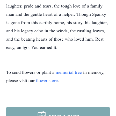
laughter, pride and tears, the tough love of a family
man and the gentle heart of a helper. Though Spanky
is gone from this earthly home, his story, his laughter,
and his legacy echo in the winds, the rustling leaves,
and the beating hearts of those who loved him. Rest
easy, amigo. You earned it.
To send flowers or plant a
memorial tree
in memory,
please visit our
flower store
.