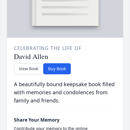
CELEBRATING THE LIFE OF
David Allen
View Book
Buy Book
A beautifully bound keepsake book filled
with memories and condolences from
family and friends.
Share Your Memory
Contribute your memory to the online