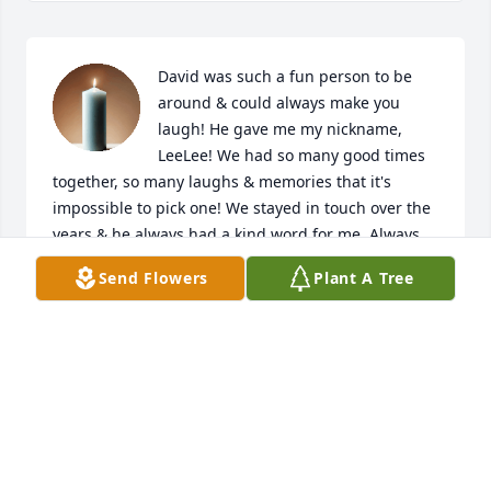
David was such a fun person to be 
around & could always make you 
laugh! He gave me my nickname, 
LeeLee! We had so many good times 
together, so many laughs & memories that it's 
impossible to pick one! We stayed in touch over the 
years & he always had a kind word for me. Always 
knew if I was feeling down & never failed to cheer 
Send Flowers
Plant A Tree
me up. I love you cousin & will keep you close to my 
heart forever. Hug my Dad for me, he loved you to 
pieces just as I did. Rest easy cuz & always know 
how very loved you were!
LEEANN SMITH
Aug 05, 2026