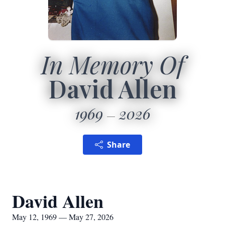
In Memory Of
David Allen
1969
2026
Share
David Allen
May 12, 1969 — May 27, 2026