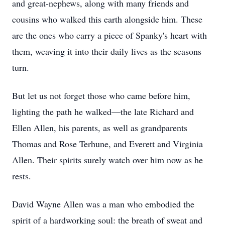
and great-nephews, along with many friends and
cousins who walked this earth alongside him. These
are the ones who carry a piece of Spanky's heart with
them, weaving it into their daily lives as the seasons
turn.
But let us not forget those who came before him,
lighting the path he walked—the late Richard and
Ellen Allen, his parents, as well as grandparents
Thomas and Rose Terhune, and Everett and Virginia
Allen. Their spirits surely watch over him now as he
rests.
David Wayne Allen was a man who embodied the
spirit of a hardworking soul: the breath of sweat and