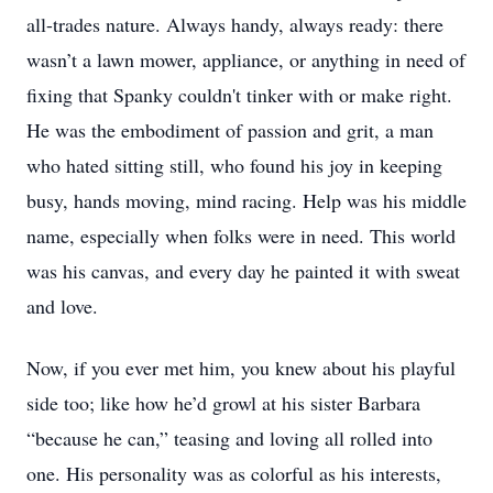
all-trades nature. Always handy, always ready: there
wasn’t a lawn mower, appliance, or anything in need of
fixing that Spanky couldn't tinker with or make right.
He was the embodiment of passion and grit, a man
who hated sitting still, who found his joy in keeping
busy, hands moving, mind racing. Help was his middle
name, especially when folks were in need. This world
was his canvas, and every day he painted it with sweat
and love.
Now, if you ever met him, you knew about his playful
side too; like how he’d growl at his sister Barbara
“because he can,” teasing and loving all rolled into
one. His personality was as colorful as his interests,