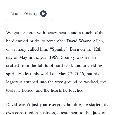
Listen to Obituary
We gather here, with heavy hearts and a touch of that
hard-earned pride, to remember David Wayne Allen,
or as many called him, “Spanky.” Born on the 12th
day of May in the year 1969, Spanky was a man
crafted from the fabric of hard work and unyielding
spirit. He left this world on May 27, 2026, but his
legacy is stitched into the very ground he worked, the
tools he honed, and the hearts he touched.
David wasn’t just your everyday hombre; he started his
own construction business, a testament to that jack-of-