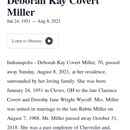
Deborah Kay Covert
Miller
Jan 24, 1951 — Aug 8, 2021
Listen to Obituary
Indianapolis - Deborah Kay Covert Miller, 70, passed
away Sunday, August 8, 2021, at her residence,
surrounded by her loving family. She was born
January 24, 1951 in Cleves, OH to the late Clarence
Covert and Dorothy Jane Wright Wycoff. Mrs. Miller
was united in marriage to the late Rubin Miller on
August 7, 1968. Mr. Miller passed away October 31,
2018. She was a past employee of Chevrolet and,