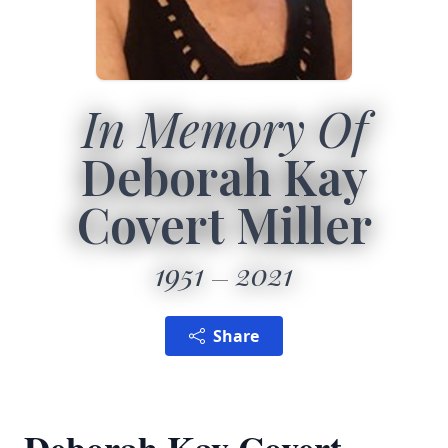
In Memory Of
Deborah Kay
Covert Miller
1951
2021
Share