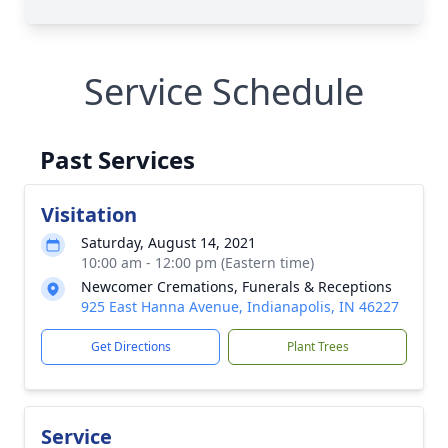
Service Schedule
Past Services
Visitation
Saturday, August 14, 2021
10:00 am - 12:00 pm (Eastern time)
Newcomer Cremations, Funerals & Receptions
925 East Hanna Avenue, Indianapolis, IN 46227
Get Directions
Plant Trees
Service