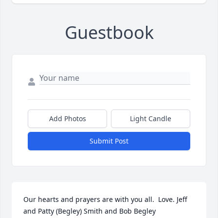
Guestbook
Add Photos
Light Candle
Submit Post
Our hearts and prayers are with you all.  Love. Jeff 
and Patty (Begley) Smith and Bob Begley