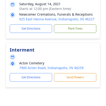
Saturday, August 14, 2021
Starts at 12:00 pm (Eastern time)
Newcomer Cremations, Funerals & Receptions
925 East Hanna Avenue, Indianapolis, IN 46227
Get Directions
Plant Trees
Interment
Acton Cemetery
7900 Acton Road, Indianapolis, IN 46259
Get Directions
Send Flowers