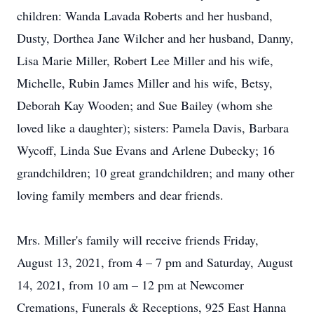
children: Wanda Lavada Roberts and her husband,
Dusty, Dorthea Jane Wilcher and her husband, Danny,
Lisa Marie Miller, Robert Lee Miller and his wife,
Michelle, Rubin James Miller and his wife, Betsy,
Deborah Kay Wooden; and Sue Bailey (whom she
loved like a daughter); sisters: Pamela Davis, Barbara
Wycoff, Linda Sue Evans and Arlene Dubecky; 16
grandchildren; 10 great grandchildren; and many other
loving family members and dear friends.
Mrs. Miller's family will receive friends Friday,
August 13, 2021, from 4 – 7 pm and Saturday, August
14, 2021, from 10 am – 12 pm at Newcomer
Cremations, Funerals & Receptions, 925 East Hanna