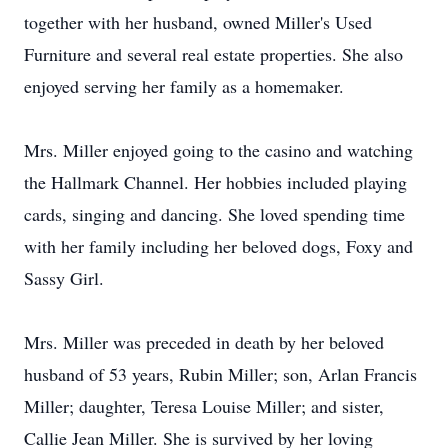
together with her husband, owned Miller's Used
Furniture and several real estate properties. She also
enjoyed serving her family as a homemaker.
Mrs. Miller enjoyed going to the casino and watching
the Hallmark Channel. Her hobbies included playing
cards, singing and dancing. She loved spending time
with her family including her beloved dogs, Foxy and
Sassy Girl.
Mrs. Miller was preceded in death by her beloved
husband of 53 years, Rubin Miller; son, Arlan Francis
Miller; daughter, Teresa Louise Miller; and sister,
Callie Jean Miller. She is survived by her loving