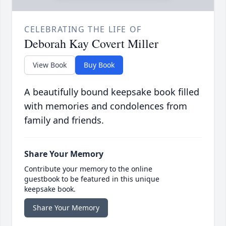
CELEBRATING THE LIFE OF
Deborah Kay Covert Miller
View Book
Buy Book
A beautifully bound keepsake book filled
with memories and condolences from
family and friends.
Share Your Memory
Contribute your memory to the online
guestbook to be featured in this unique
keepsake book.
Share Your Memory