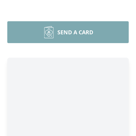
SEND A CARD