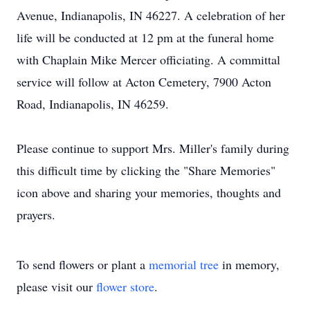
Avenue, Indianapolis, IN 46227. A celebration of her
life will be conducted at 12 pm at the funeral home
with Chaplain Mike Mercer officiating. A committal
service will follow at Acton Cemetery, 7900 Acton
Road, Indianapolis, IN 46259.
Please continue to support Mrs. Miller's family during
this difficult time by clicking the "Share Memories"
icon above and sharing your memories, thoughts and
prayers.
To send flowers or plant a
memorial tree
in memory,
please visit our
flower store
.