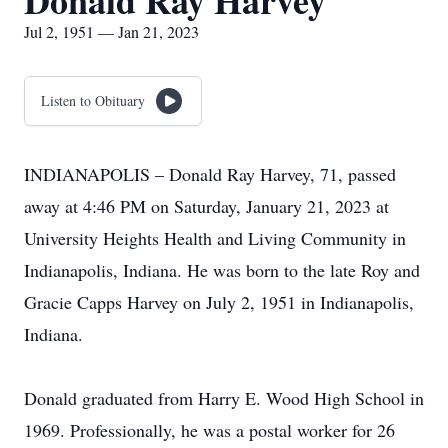
Donald Ray Harvey
Jul 2, 1951 — Jan 21, 2023
Listen to Obituary
INDIANAPOLIS – Donald Ray Harvey, 71, passed
away at 4:46 PM on Saturday, January 21, 2023 at
University Heights Health and Living Community in
Indianapolis, Indiana. He was born to the late Roy and
Gracie Capps Harvey on July 2, 1951 in Indianapolis,
Indiana.
Donald graduated from Harry E. Wood High School in
1969. Professionally, he was a postal worker for 26