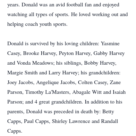
years. Donald was an avid football fan and enjoyed
watching all types of sports. He loved working out and
helping coach youth sports.
Donald is survived by his loving children: Yasmine
Casey, Brooke Harvey, Peyton Harvey, Gabby Harvey
and Vonda Meadows; his siblings, Bobby Harvey,
Margie Smith and Larry Harvey; his grandchildren:
Joey Jacobs, Angelique Jacobs, Colten Casey, Zane
Parson, Timothy La'Masters, Abagale Witt and Isaiah
Parson; and 4 great grandchildren. In addition to his
parents, Donald was preceded in death by: Betty
Capps, Paul Capps, Shirley Lawrence and Randall
Capps.