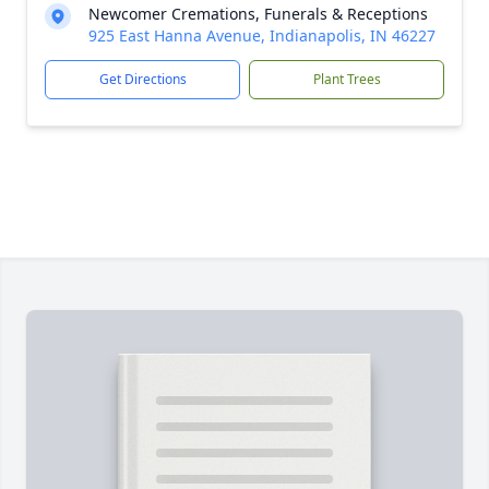
Newcomer Cremations, Funerals & Receptions
925 East Hanna Avenue, Indianapolis, IN 46227
Get Directions
Plant Trees