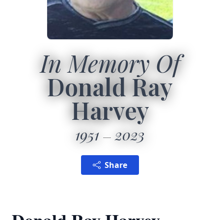
In Memory Of
Donald Ray
Harvey
1951
2023
Share