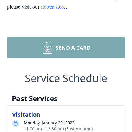
please visit our
flower store
.
SEND A CARD
Service Schedule
Past Services
Visitation
Monday, January 30, 2023
11:00 am - 12:30 pm (Eastern time)