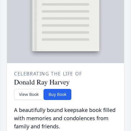
CELEBRATING THE LIFE OF
Donald Ray Harvey
View Book
Buy Book
A beautifully bound keepsake book filled
with memories and condolences from
family and friends.