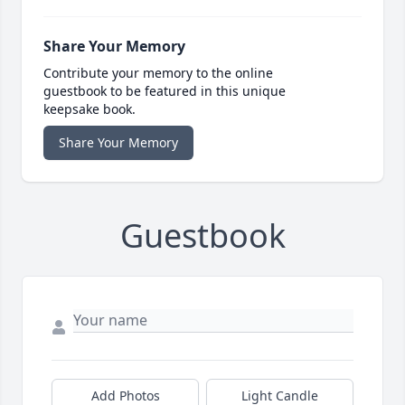
Share Your Memory
Contribute your memory to the online
guestbook to be featured in this unique
keepsake book.
Share Your Memory
Guestbook
Add Photos
Light Candle