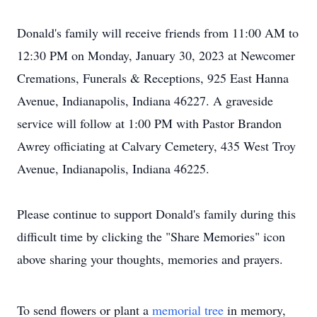
Donald's family will receive friends from 11:00 AM to
12:30 PM on Monday, January 30, 2023 at Newcomer
Cremations, Funerals & Receptions, 925 East Hanna
Avenue, Indianapolis, Indiana 46227. A graveside
service will follow at 1:00 PM with Pastor Brandon
Awrey officiating at Calvary Cemetery, 435 West Troy
Avenue, Indianapolis, Indiana 46225.
Please continue to support Donald's family during this
difficult time by clicking the "Share Memories" icon
above sharing your thoughts, memories and prayers.
To send flowers or plant a
memorial tree
in memory,