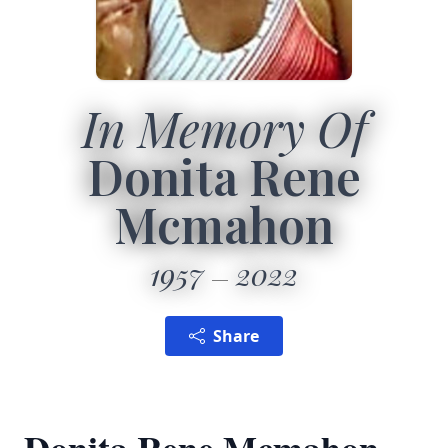
In Memory Of
Donita Rene
Mcmahon
1957
2022
Share