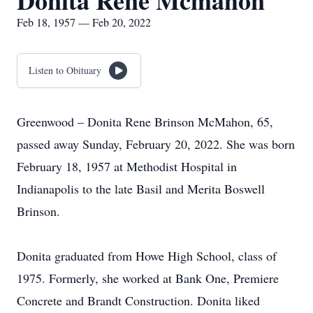
Donita Rene Mcmahon
Feb 18, 1957 — Feb 20, 2022
Listen to Obituary
Greenwood – Donita Rene Brinson McMahon, 65,
passed away Sunday, February 20, 2022. She was born
February 18, 1957 at Methodist Hospital in
Indianapolis to the late Basil and Merita Boswell
Brinson.
Donita graduated from Howe High School, class of
1975. Formerly, she worked at Bank One, Premiere
Concrete and Brandt Construction. Donita liked