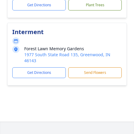
Get Directions
Plant Trees
Interment
Forest Lawn Memory Gardens
1977 South State Road 135, Greenwood, IN
46143
Get Directions
Send Flowers