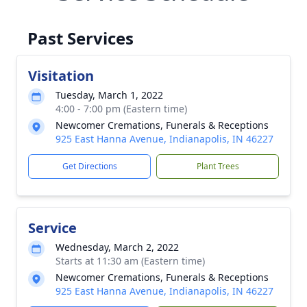
Past Services
Visitation
Tuesday, March 1, 2022
4:00 - 7:00 pm (Eastern time)
Newcomer Cremations, Funerals & Receptions
925 East Hanna Avenue, Indianapolis, IN 46227
Get Directions
Plant Trees
Service
Wednesday, March 2, 2022
Starts at 11:30 am (Eastern time)
Newcomer Cremations, Funerals & Receptions
925 East Hanna Avenue, Indianapolis, IN 46227