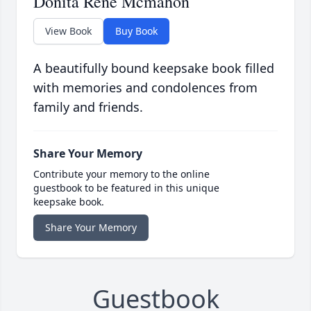
Donita Rene Mcmahon
View Book
Buy Book
A beautifully bound keepsake book filled
with memories and condolences from
family and friends.
Share Your Memory
Contribute your memory to the online
guestbook to be featured in this unique
keepsake book.
Share Your Memory
Guestbook