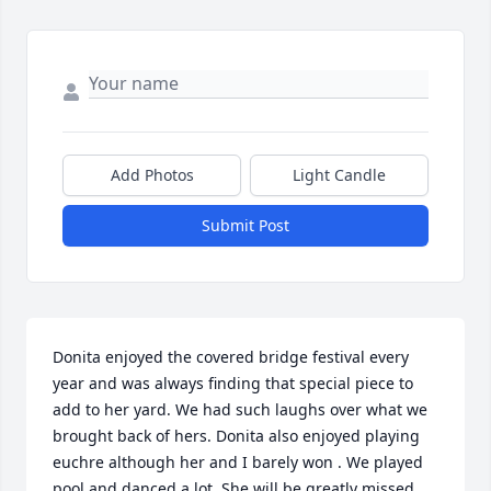
Add Photos
Light Candle
Submit Post
Donita enjoyed the covered bridge festival every 
year and was always finding that special piece to 
add to her yard. We had such laughs over what we 
brought back of hers. Donita also enjoyed playing 
euchre although her and I barely won . We played 
pool and danced a lot. She will be greatly missed.