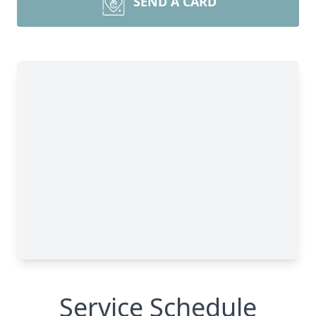
SEND A CARD
Service Schedule