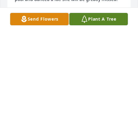
SHERRY EVERLING
Send Flowers
Plant A Tree
Mar 01, 2022
Rest In Heavenly Peace Donita You are with Dad, 
Mom and our brother Bruce. Prayers ???? to all her 
family and friends your sister Joyce
JOYCE WARREN
Mar 01, 2022
Rest In Heavenly Peace Donita You are with Dad, 
Mom and our brother Bruce. Prayers ???? to all her 
family and friends your sister Joyce