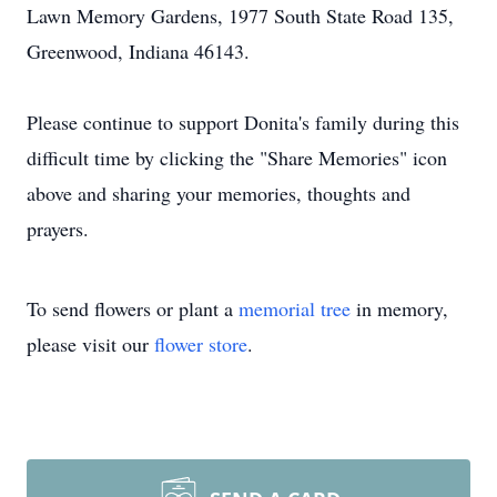
Lawn Memory Gardens, 1977 South State Road 135,
Greenwood, Indiana 46143.
Please continue to support Donita's family during this
difficult time by clicking the "Share Memories" icon
above and sharing your memories, thoughts and
prayers.
To send flowers or plant a
memorial tree
in memory,
please visit our
flower store
.