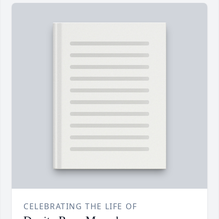
CELEBRATING THE LIFE OF