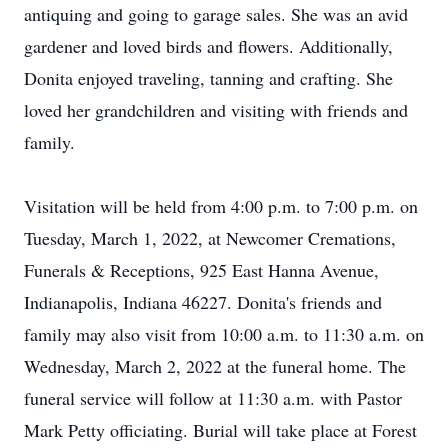
antiquing and going to garage sales. She was an avid
gardener and loved birds and flowers. Additionally,
Donita enjoyed traveling, tanning and crafting. She
loved her grandchildren and visiting with friends and
family.
Visitation will be held from 4:00 p.m. to 7:00 p.m. on
Tuesday, March 1, 2022, at Newcomer Cremations,
Funerals & Receptions, 925 East Hanna Avenue,
Indianapolis, Indiana 46227. Donita's friends and
family may also visit from 10:00 a.m. to 11:30 a.m. on
Wednesday, March 2, 2022 at the funeral home. The
funeral service will follow at 11:30 a.m. with Pastor
Mark Petty officiating. Burial will take place at Forest