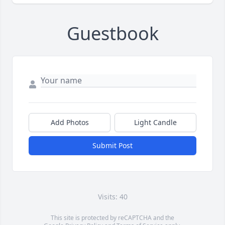
Guestbook
Add Photos
Light Candle
Submit Post
Visits: 40
This site is protected by reCAPTCHA and the