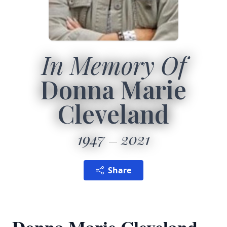
In Memory Of
Donna Marie
Cleveland
1947
2021
Share