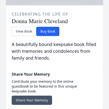
CELEBRATING THE LIFE OF
Donna Marie Cleveland
View Book
Buy Book
A beautifully bound keepsake book filled
with memories and condolences from
family and friends.
Share Your Memory
Contribute your memory to the online
guestbook to be featured in this unique
keepsake book.
Share Your Memory