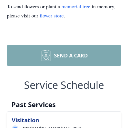
To send flowers or plant a
memorial tree
in memory,
please visit our
flower store
.
SEND A CARD
Service Schedule
Past Services
Visitation