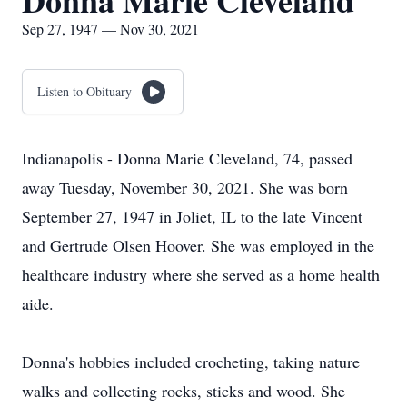
Donna Marie Cleveland
Sep 27, 1947 — Nov 30, 2021
Listen to Obituary
Indianapolis - Donna Marie Cleveland, 74, passed
away Tuesday, November 30, 2021. She was born
September 27, 1947 in Joliet, IL to the late Vincent
and Gertrude Olsen Hoover. She was employed in the
healthcare industry where she served as a home health
aide.
Donna's hobbies included crocheting, taking nature
walks and collecting rocks, sticks and wood. She