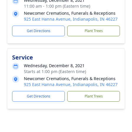
Wednesday, December 8, 2021
11:00 am - 1:00 pm (Eastern time)
Newcomer Cremations, Funerals & Receptions
925 East Hanna Avenue, Indianapolis, IN 46227
Get Directions
Plant Trees
Service
Wednesday, December 8, 2021
Starts at 1:00 pm (Eastern time)
Newcomer Cremations, Funerals & Receptions
925 East Hanna Avenue, Indianapolis, IN 46227
Get Directions
Plant Trees