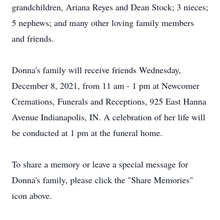
grandchildren, Ariana Reyes and Dean Stock; 3 nieces;
5 nephews; and many other loving family members
and friends.
Donna's family will receive friends Wednesday,
December 8, 2021, from 11 am - 1 pm at Newcomer
Cremations, Funerals and Receptions, 925 East Hanna
Avenue Indianapolis, IN. A celebration of her life will
be conducted at 1 pm at the funeral home.
To share a memory or leave a special message for
Donna's family, please click the "Share Memories"
icon above.