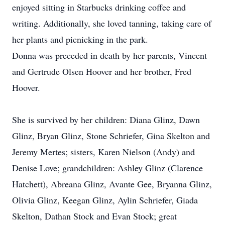
enjoyed sitting in Starbucks drinking coffee and
writing. Additionally, she loved tanning, taking care of
her plants and picnicking in the park.
Donna was preceded in death by her parents, Vincent
and Gertrude Olsen Hoover and her brother, Fred
Hoover.
She is survived by her children: Diana Glinz, Dawn
Glinz, Bryan Glinz, Stone Schriefer, Gina Skelton and
Jeremy Mertes; sisters, Karen Nielson (Andy) and
Denise Love; grandchildren: Ashley Glinz (Clarence
Hatchett), Abreana Glinz, Avante Gee, Bryanna Glinz,
Olivia Glinz, Keegan Glinz, Aylin Schriefer, Giada
Skelton, Dathan Stock and Evan Stock; great