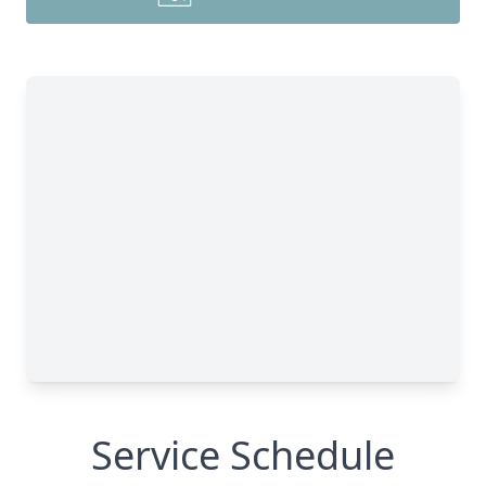
Service Schedule