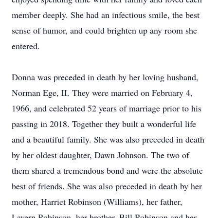
member deeply. She had an infectious smile, the best
sense of humor, and could brighten up any room she
entered.
Donna was preceded in death by her loving husband,
Norman Ege, II. They were married on February 4,
1966, and celebrated 52 years of marriage prior to his
passing in 2018. Together they built a wonderful life
and a beautiful family. She was also preceded in death
by her oldest daughter, Dawn Johnson. The two of
them shared a tremendous bond and were the absolute
best of friends. She was also preceded in death by her
mother, Harriet Robinson (Williams), her father,
Lavern Robinson, her brother, Bill Robinson and her