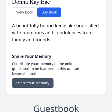
Donna Kay Ege
View Book
Buy Book
A beautifully bound keepsake book filled
with memories and condolences from
family and friends.
Share Your Memory
Contribute your memory to the online
guestbook to be featured in this unique
keepsake book.
Share Your Memory
Guestbook