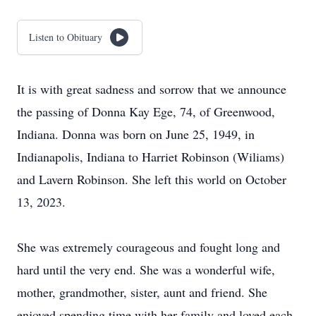
Listen to Obituary
It is with great sadness and sorrow that we announce
the passing of Donna Kay Ege, 74, of Greenwood,
Indiana. Donna was born on June 25, 1949, in
Indianapolis, Indiana to Harriet Robinson (Wiliams)
and Lavern Robinson. She left this world on October
13, 2023.
She was extremely courageous and fought long and
hard until the very end. She was a wonderful wife,
mother, grandmother, sister, aunt and friend. She
enjoyed spending time with her family and loved each