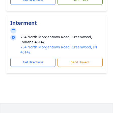
Get Directions
Plant Trees
Interment
734 North Morgantown Road, Greenwood,
Indiana 46142
734 North Morgantown Road, Greenwood, IN
46142
Get Directions
Send Flowers