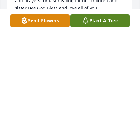
and prayers for fast healing for her children and 
sister Dee God Bless and love all of you
Send Flowers
Plant A Tree
DAWN SANDLIN
Oct 19, 2023
Donna was my friend and neighbor and such a 
great lady.  We had many great adventures 
together.  She was a huge animal lover and we even 
rescued a possum together once.  I always said her 
porch looked like Disney because she always had 
squirrels coming to her door for peanuts.  The thing 
I will miss the most is the laughter.  Boy, did we 
laugh.  Her husband used to say "what are you girls 
cackling about now".  Donna fought so hard to stay 
here but, I know she is at peace in heaven.  I just 
wish her family and I could have had her a lot 