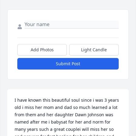
Add Photos
Light Candle
Submit Post
I have known this beautiful soul since i was 3 years 
old i miss her mom and dad so much learned a lot 
from them and her daughter Dawn Johnson was 
named after me i babysat for her and norm for 
many years such a great couplei will miss her so 