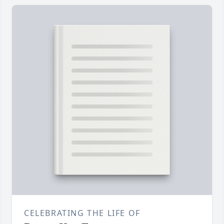
CELEBRATING THE LIFE OF