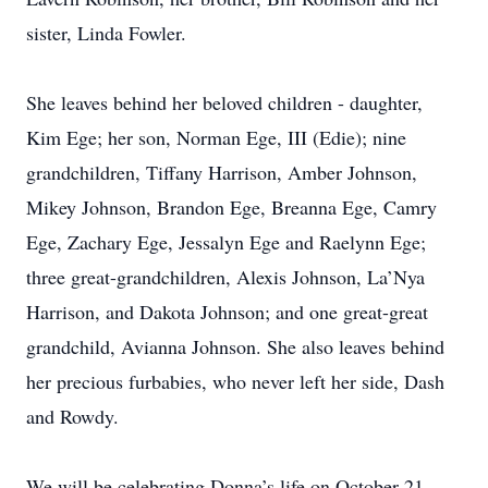
sister, Linda Fowler.
She leaves behind her beloved children - daughter,
Kim Ege; her son, Norman Ege, III (Edie); nine
grandchildren, Tiffany Harrison, Amber Johnson,
Mikey Johnson, Brandon Ege, Breanna Ege, Camry
Ege, Zachary Ege, Jessalyn Ege and Raelynn Ege;
three great-grandchildren, Alexis Johnson, La’Nya
Harrison, and Dakota Johnson; and one great-great
grandchild, Avianna Johnson. She also leaves behind
her precious furbabies, who never left her side, Dash
and Rowdy.
We will be celebrating Donna’s life on October 21,