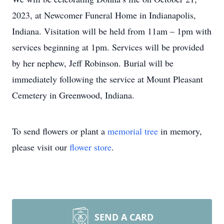
2023, at Newcomer Funeral Home in Indianapolis,
Indiana. Visitation will be held from 11am – 1pm with
services beginning at 1pm. Services will be provided
by her nephew, Jeff Robinson. Burial will be
immediately following the service at Mount Pleasant
Cemetery in Greenwood, Indiana.
To send flowers or plant a
memorial tree
in memory,
please visit our
flower store
.
SEND A CARD