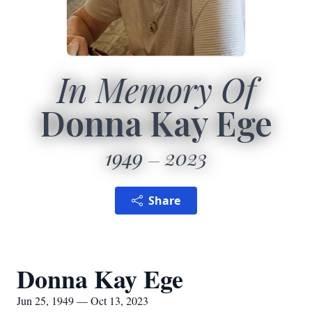
In Memory Of
Donna Kay Ege
1949
2023
Share
Donna Kay Ege
Jun 25, 1949 — Oct 13, 2023