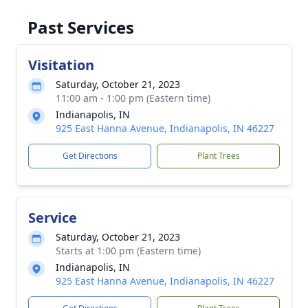
Past Services
Visitation
Saturday, October 21, 2023
11:00 am - 1:00 pm (Eastern time)
Indianapolis, IN
925 East Hanna Avenue, Indianapolis, IN 46227
Get Directions
Plant Trees
Service
Saturday, October 21, 2023
Starts at 1:00 pm (Eastern time)
Indianapolis, IN
925 East Hanna Avenue, Indianapolis, IN 46227