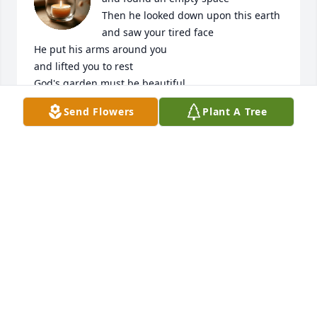
Then he looked down upon this earth

and saw your tired face

He put his arms around you

and lifted you to rest

God's garden must be beautiful

He only takes the best

Send Flowers
Plant A Tree
We love and miss you so much Gma Ellen
ALEXIS WISE
Feb 09, 2026
I'm at Ellen when I was six or seven. She was 
amazing person She always greeted me with a 
smile and a hug. Those who knew her were blessed. 
Prayers for all of the family.