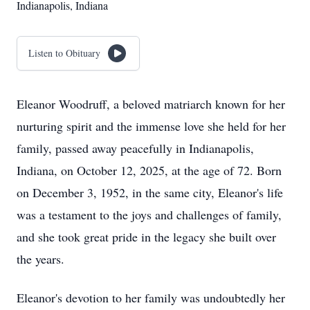
Indianapolis, Indiana
Listen to Obituary
Eleanor Woodruff, a beloved matriarch known for her
nurturing spirit and the immense love she held for her
family, passed away peacefully in Indianapolis,
Indiana, on October 12, 2025, at the age of 72. Born
on December 3, 1952, in the same city, Eleanor's life
was a testament to the joys and challenges of family,
and she took great pride in the legacy she built over
the years.
Eleanor's devotion to her family was undoubtedly her