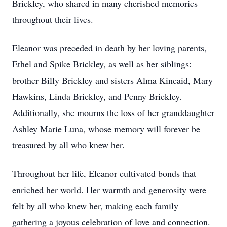
Brickley, who shared in many cherished memories
throughout their lives.
Eleanor was preceded in death by her loving parents,
Ethel and Spike Brickley, as well as her siblings:
brother Billy Brickley and sisters Alma Kincaid, Mary
Hawkins, Linda Brickley, and Penny Brickley.
Additionally, she mourns the loss of her granddaughter
Ashley Marie Luna, whose memory will forever be
treasured by all who knew her.
Throughout her life, Eleanor cultivated bonds that
enriched her world. Her warmth and generosity were
felt by all who knew her, making each family
gathering a joyous celebration of love and connection.