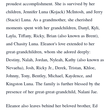
proudest accomplishment. She is survived by her
children, Jennifer Luna (Kojack) McIntosh, and Jerry
(Stacie) Luna. As a grandmother, she cherished
moments spent with her grandchildren, Danyl, Kyli,
Layla, Tiffany, Ricky, Brian (also known as Brent),
and Chasity Luna. Eleanor's love extended to her
great-grandchildren, whom she adored deeply:
Destiny, Nalah, Jordan, Nyleah, Kathy (also known as
Nevaeha), Josh, Ricky Jr., Derek, Tristan, Khloe,
Johnny, Tony, Bentley, Michael, Kaydence, and
Kingston Luna. The family is further blessed by the
presence of her great-great-grandchild, Nalani Jae.
Eleanor also leaves behind her beloved brother, Ed