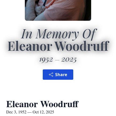
In Memory Of
Eleanor Woodruff
1952
2025
Share
Eleanor Woodruff
Dec 3, 1952 — Oct 12, 2025