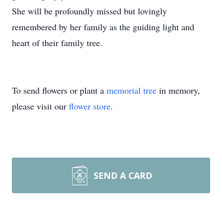
She will be profoundly missed but lovingly
remembered by her family as the guiding light and
heart of their family tree.
To send flowers or plant a
memorial tree
in memory,
please visit our
flower store
.
SEND A CARD