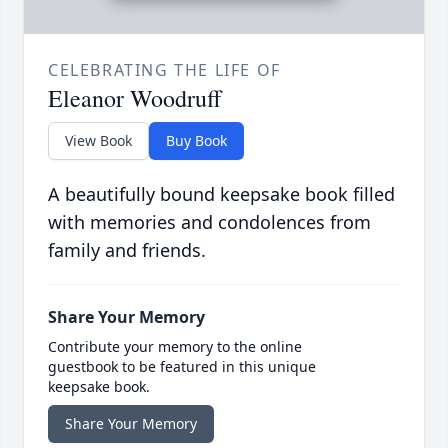
CELEBRATING THE LIFE OF
Eleanor Woodruff
View Book
Buy Book
A beautifully bound keepsake book filled
with memories and condolences from
family and friends.
Share Your Memory
Contribute your memory to the online
guestbook to be featured in this unique
keepsake book.
Share Your Memory