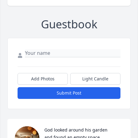
Guestbook
Add Photos
Light Candle
Submit Post
God looked around his garden

and found an empty space
