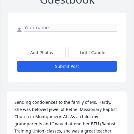
Add Photos
Light Candle
Submit Post
Sending condolences to the family of Ms. Hardy. 
She was beloved jewel of Bethel Missionary Baptist 
Church in Montgomery, AL. As a child, my 
grandparents and I would attend her BTU (Baptist 
Training Union) classes, she was a great teacher 