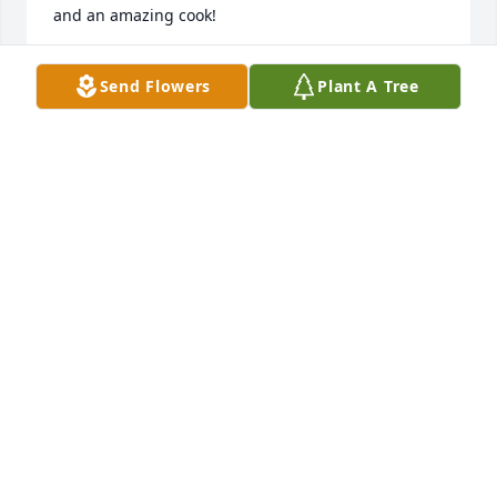
and an amazing cook!
KIMBERLY JAMES
Send Flowers
Plant A Tree
Jan 13, 2024
Sending our prayers and condolences to the family. 
May Aunt Elma have eternal rest and everlasting 
peace.🌹God bless all of the family.🙏🏽

Love, 

Coleen Nichols Berry and Lisa Berry Shaffer 
(daughter and granddaughter of Augusta and 
Bernice Thames Nichols)
COLEEN NICHOLS BERRY
Jan 13, 2024