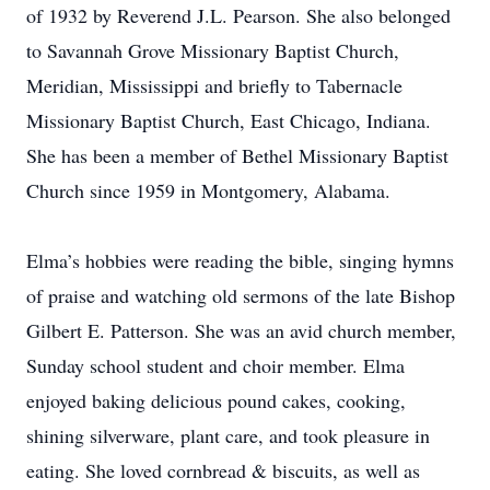
of 1932 by Reverend J.L. Pearson. She also belonged
to Savannah Grove Missionary Baptist Church,
Meridian, Mississippi and briefly to Tabernacle
Missionary Baptist Church, East Chicago, Indiana.
She has been a member of Bethel Missionary Baptist
Church since 1959 in Montgomery, Alabama.
Elma’s hobbies were reading the bible, singing hymns
of praise and watching old sermons of the late Bishop
Gilbert E. Patterson. She was an avid church member,
Sunday school student and choir member. Elma
enjoyed baking delicious pound cakes, cooking,
shining silverware, plant care, and took pleasure in
eating. She loved cornbread & biscuits, as well as