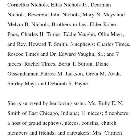
Cornelius Nichols, Elias Nichols Jr., Dearman
Nichols, Reverend John Nichols, Mary N. Mays and
Melvin B. Nichols; Brothers-in-law: Elder Robert
Pace, Charles H. Times, Eddie Vaughn, Ollie Mays,
and Rev. Howard T. Smith. 3 nephews: Charles Times,
Roscoe Times and Dr. Edward Vaughn, Sr.; and 7
nieces: Rachel Times, Berta T. Sutton, Diane
Gissendanner, Patrice M. Jackson, Greta M. Avak,
Shirley Mays and Deborah S. Payne.
She is survived by her loving sister, Ms. Ruby E. N.
Smith of East Chicago, Indiana; 11 nieces; 5 nephews;
a host of grand nephews, nieces, cousins, church
members and friends; and caretakers: Mrs. Carmen