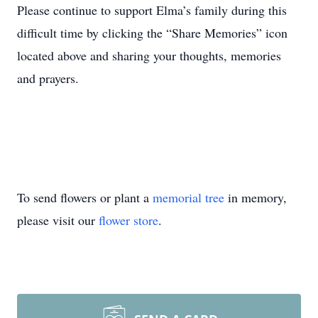
Please continue to support Elma’s family during this
difficult time by clicking the “Share Memories” icon
located above and sharing your thoughts, memories
and prayers.
To send flowers or plant a
memorial tree
in memory,
please visit our
flower store
.