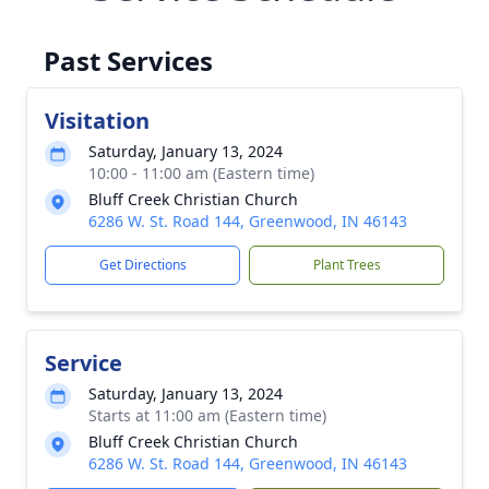
Past Services
Visitation
Saturday, January 13, 2024
10:00 - 11:00 am (Eastern time)
Bluff Creek Christian Church
6286 W. St. Road 144, Greenwood, IN 46143
Get Directions
Plant Trees
Service
Saturday, January 13, 2024
Starts at 11:00 am (Eastern time)
Bluff Creek Christian Church
6286 W. St. Road 144, Greenwood, IN 46143