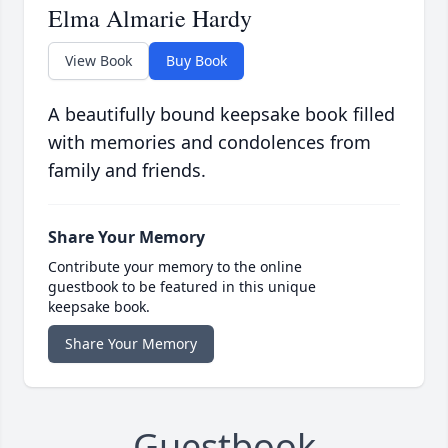
Elma Almarie Hardy
View Book
Buy Book
A beautifully bound keepsake book filled
with memories and condolences from
family and friends.
Share Your Memory
Contribute your memory to the online
guestbook to be featured in this unique
keepsake book.
Share Your Memory
Guestbook