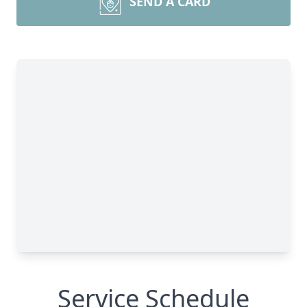
SEND A CARD
Service Schedule