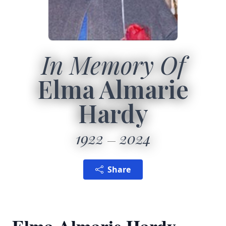
In Memory Of
Elma Almarie
Hardy
1922
2024
Share