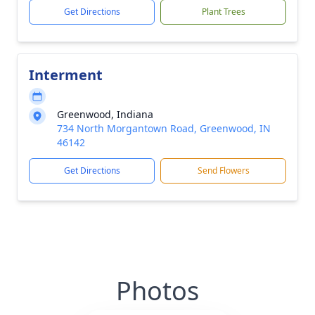
Get Directions
Plant Trees
Interment
Greenwood, Indiana
734 North Morgantown Road, Greenwood, IN
46142
Get Directions
Send Flowers
Photos