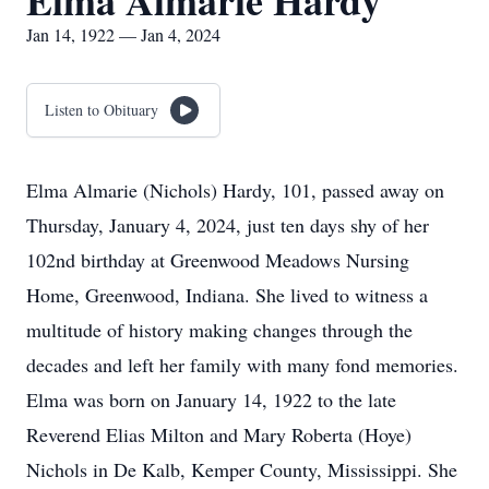
Elma Almarie Hardy
Jan 14, 1922 — Jan 4, 2024
Listen to Obituary
Elma Almarie (Nichols) Hardy, 101, passed away on
Thursday, January 4, 2024, just ten days shy of her
102nd birthday at Greenwood Meadows Nursing
Home, Greenwood, Indiana. She lived to witness a
multitude of history making changes through the
decades and left her family with many fond memories.
Elma was born on January 14, 1922 to the late
Reverend Elias Milton and Mary Roberta (Hoye)
Nichols in De Kalb, Kemper County, Mississippi. She