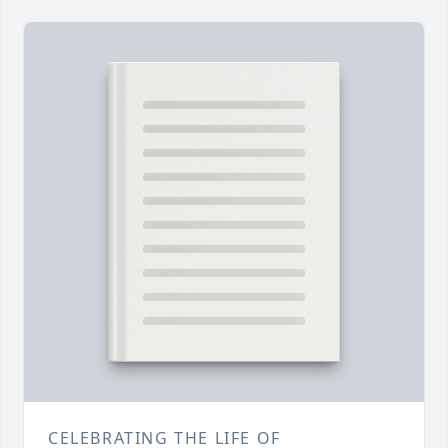
CELEBRATING THE LIFE OF