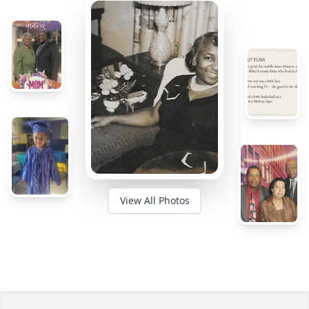
View All Photos