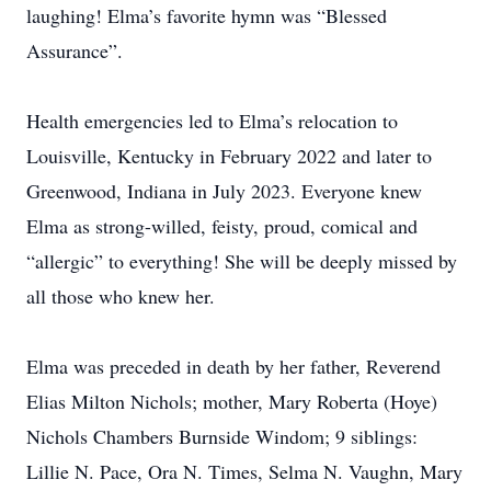
laughing! Elma’s favorite hymn was “Blessed
Assurance”.
Health emergencies led to Elma’s relocation to
Louisville, Kentucky in February 2022 and later to
Greenwood, Indiana in July 2023. Everyone knew
Elma as strong-willed, feisty, proud, comical and
“allergic” to everything! She will be deeply missed by
all those who knew her.
Elma was preceded in death by her father, Reverend
Elias Milton Nichols; mother, Mary Roberta (Hoye)
Nichols Chambers Burnside Windom; 9 siblings:
Lillie N. Pace, Ora N. Times, Selma N. Vaughn, Mary