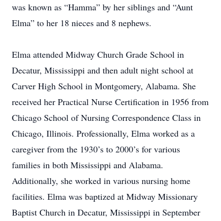
was known as “Hamma” by her siblings and “Aunt
Elma” to her 18 nieces and 8 nephews.
Elma attended Midway Church Grade School in
Decatur, Mississippi and then adult night school at
Carver High School in Montgomery, Alabama. She
received her Practical Nurse Certification in 1956 from
Chicago School of Nursing Correspondence Class in
Chicago, Illinois. Professionally, Elma worked as a
caregiver from the 1930’s to 2000’s for various
families in both Mississippi and Alabama.
Additionally, she worked in various nursing home
facilities. Elma was baptized at Midway Missionary
Baptist Church in Decatur, Mississippi in September