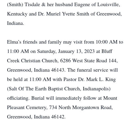
(Smith) Tisdale & her husband Eugene of Louisville,
Kentucky and Dr. Muriel Yvette Smith of Greenwood,
Indiana.
Elma’s friends and family may visit from 10:00 AM to
11:00 AM on Saturday, January 13, 2023 at Bluff
Creek Christian Church, 6286 West State Road 144,
Greenwood, Indiana 46143. The funeral service will
be held at 11:00 AM with Pastor Dr. Mark L. King
(Salt Of The Earth Baptist Church, Indianapolis)
officiating. Burial will immediately follow at Mount
Pleasant Cemetery, 734 North Morgantown Road,
Greenwood, Indiana 46142.