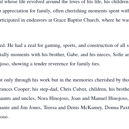
l whose life revolved around the loves of his life, his childr
appreciation for family, often cherishing moments spent with
 participated in endeavors at Grace Baptist Church, where he 
ed. He had a zeal for gaming, sports, and construction of all s
cially moments with his brother, Gabe, and his nieces, Sofie a
joso, showing a tender reverence for family ties.
t only through his work but in the memories cherished by th
rances Cooper; his step-dad, Chris Culver, children, his broth
g aunts and uncles, Nora Hinojoso, Joan and Manuel Hinojoso
hanie and Jim Jones, Teresa and Denis McKamey, Donna Paxto
joso.