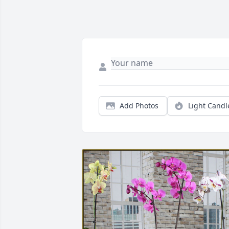
Add Photos
Light Candl