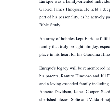
Enrique was a family-oriented individua
Gabriel James Hinojosa. He held a deep 
part of his personality, as he actively
Bible Study.
An array of hobbies kept Enrique fulfill
family that truly brought him joy, espe
place in his heart for his Grandma Hino
Enrique's legacy will be remembered no
his parents, Ramiro Hinojoso and Jill F
and a loving extended family includin
Annette Davidson, James Cooper, Step
cherished nieces, Sofie and Vaida Hino