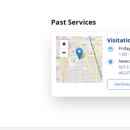
Past Services
Visitati
+
Frida
−
1:00 
Newc
925 E
4622
Text Dire