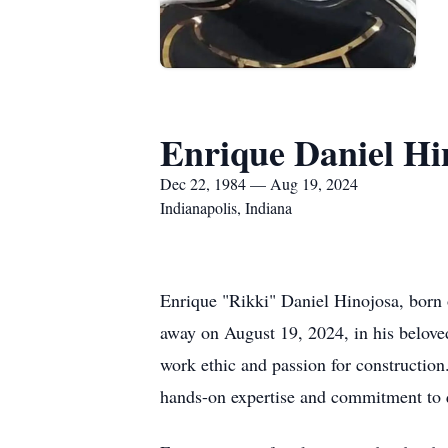
Enrique Daniel Hi
Dec 22, 1984 — Aug 19, 2024
Indianapolis, Indiana
Enrique "Rikki" Daniel Hinojosa, born 
away on August 19, 2024, in his belove
work ethic and passion for construction
hands-on expertise and commitment to 