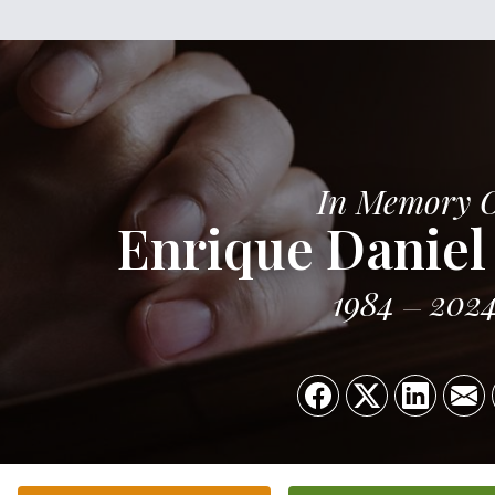
In Memory 
Enrique Daniel
1984
202