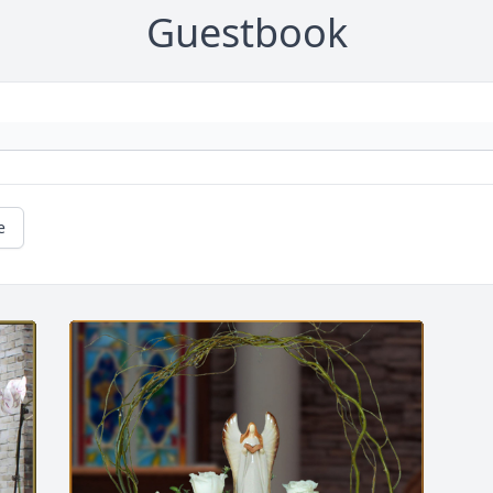
Guestbook
e