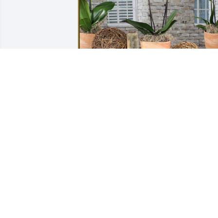
Aunt Tree and Uncle Dennis has 
purchased Phalaenopsis Orchid for 
Enrique Hinojosa
AUNT TREE AND UNCLE DENNIS
Aug 30, 2024