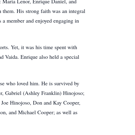
en: Maria Lenor, Enrique Daniel, and
 them. His strong faith was an integral
was a member and enjoyed engaging in
orts. Yet, it was his time spent with
nd Vaida. Enrique also held a special
ose who loved him. He is survived by
er, Gabriel (Ashley Franklin) Hinojoso;
, Joe Hinojoso, Don and Kay Cooper,
n, and Michael Cooper; as well as