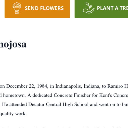
SEND FLOWERS
PLANT A TR
nojosa
on December 22, 1984, in Indianapolis, Indiana, to Ramiro H
d hometown. A dedicated Concrete Finisher for Kent's Concre
. He attended Decatur Central High School and went on to buil
quality work.