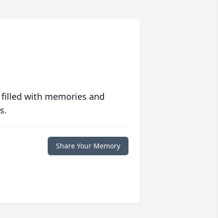
 filled with memories and
s.
Share Your Memory