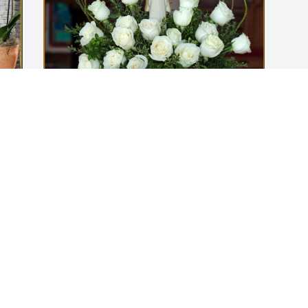
Essential Employment has purchased 
Angel Arrangement for Enrique 
Hinojosa
ESSENTIAL EMPLOYMENT
Aug 29, 2024
Visits: 178
This site is protected by reCAPTCHA and the