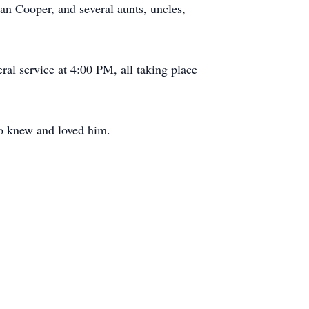
an Cooper, and several aunts, uncles,
al service at 4:00 PM, all taking place
who knew and loved him.