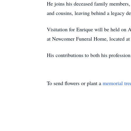
He joins his deceased family members, 
and cousins, leaving behind a legacy def
Visitation for Enrique will be held on 
at Newcomer Funeral Home, located at
His contributions to both his professio
To send flowers or plant a
memorial tre