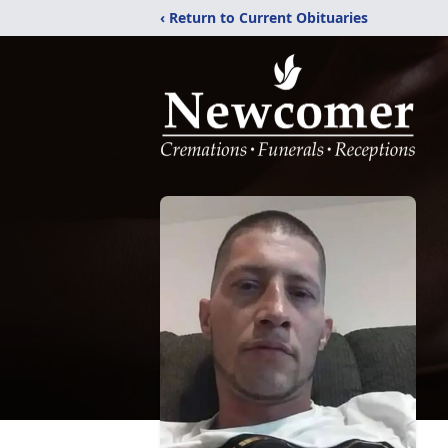
‹ Return to Current Obituaries