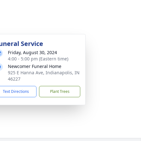
uneral Service
Friday, August 30, 2024
4:00 - 5:00 pm (Eastern time)
Newcomer Funeral Home
925 E Hanna Ave, Indianapolis, IN
46227
Text Directions
Plant Trees