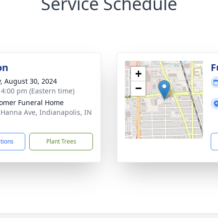
Service Schedule
on
F
+
y, August 30, 2024
−
- 4:00 pm (Eastern time)
omer Funeral Home
 Hanna Ave, Indianapolis, IN
7
ctions
Plant Trees