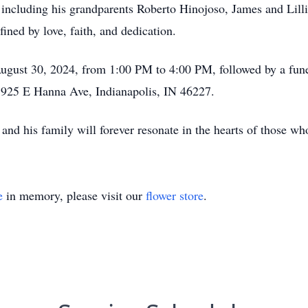
including his grandparents Roberto Hinojoso, James and Lilli
ined by love, faith, and dedication.
August 30, 2024, from 1:00 PM to 4:00 PM, followed by a funer
 925 E Hanna Ave, Indianapolis, IN 46227.
n and his family will forever resonate in the hearts of those 
e
in memory, please visit our
flower store
.