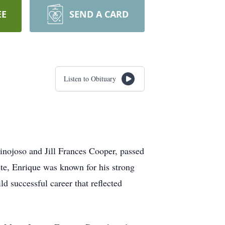
EE
SEND A CARD
Listen to Obituary
inojoso and Jill Frances Cooper, passed
te, Enrique was known for his strong
d successful career that reflected