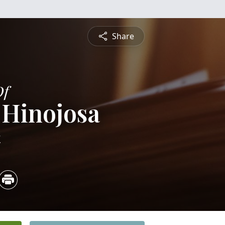
Share
Of
 Hinojosa
4