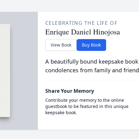
CELEBRATING THE LIFE OF
Enrique Daniel Hinojosa
View Book
Buy Book
A beautifully bound keepsake book
condolences from family and friend
Share Your Memory
Contribute your memory to the online
guestbook to be featured in this unique
keepsake book.