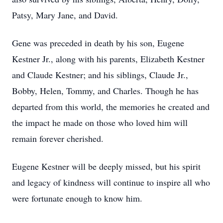
Patsy, Mary Jane, and David.
Gene was preceded in death by his son, Eugene
Kestner Jr., along with his parents, Elizabeth Kestner
and Claude Kestner; and his siblings, Claude Jr.,
Bobby, Helen, Tommy, and Charles. Though he has
departed from this world, the memories he created and
the impact he made on those who loved him will
remain forever cherished.
Eugene Kestner will be deeply missed, but his spirit
and legacy of kindness will continue to inspire all who
were fortunate enough to know him.