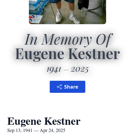
In Memory Of
Eugene Kestner
1941
2025
Share
Eugene Kestner
Sep 13, 1941 — Apr 24, 2025