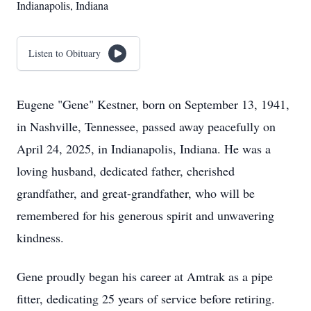
Indianapolis, Indiana
Listen to Obituary
Eugene "Gene" Kestner, born on September 13, 1941,
in Nashville, Tennessee, passed away peacefully on
April 24, 2025, in Indianapolis, Indiana. He was a
loving husband, dedicated father, cherished
grandfather, and great-grandfather, who will be
remembered for his generous spirit and unwavering
kindness.
Gene proudly began his career at Amtrak as a pipe
fitter, dedicating 25 years of service before retiring.