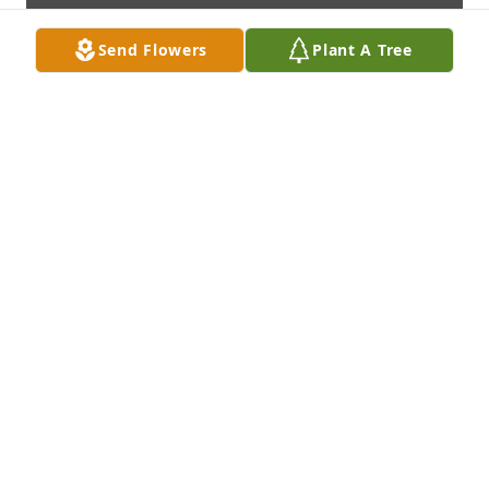
Send Flowers
Plant A Tree