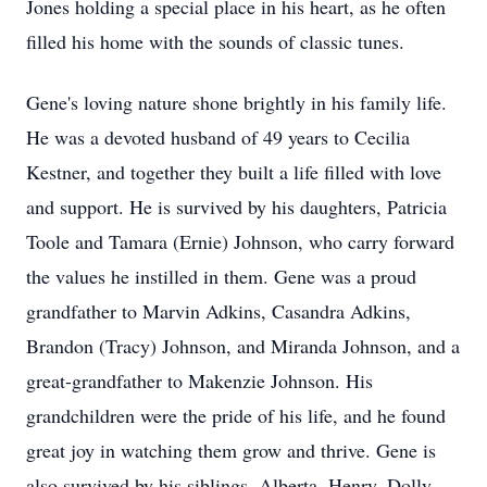
Jones holding a special place in his heart, as he often
filled his home with the sounds of classic tunes.
Gene's loving nature shone brightly in his family life.
He was a devoted husband of 49 years to Cecilia
Kestner, and together they built a life filled with love
and support. He is survived by his daughters, Patricia
Toole and Tamara (Ernie) Johnson, who carry forward
the values he instilled in them. Gene was a proud
grandfather to Marvin Adkins, Casandra Adkins,
Brandon (Tracy) Johnson, and Miranda Johnson, and a
great-grandfather to Makenzie Johnson. His
grandchildren were the pride of his life, and he found
great joy in watching them grow and thrive. Gene is
also survived by his siblings, Alberta, Henry, Dolly,