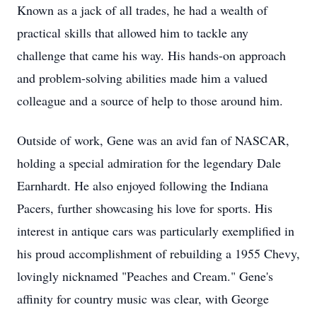
Known as a jack of all trades, he had a wealth of
practical skills that allowed him to tackle any
challenge that came his way. His hands-on approach
and problem-solving abilities made him a valued
colleague and a source of help to those around him.
Outside of work, Gene was an avid fan of NASCAR,
holding a special admiration for the legendary Dale
Earnhardt. He also enjoyed following the Indiana
Pacers, further showcasing his love for sports. His
interest in antique cars was particularly exemplified in
his proud accomplishment of rebuilding a 1955 Chevy,
lovingly nicknamed "Peaches and Cream." Gene's
affinity for country music was clear, with George