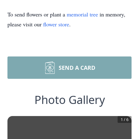
To send flowers or plant a
memorial tree
in memory,
please visit our
flower store
.
SEND A CARD
Photo Gallery
1
/
6