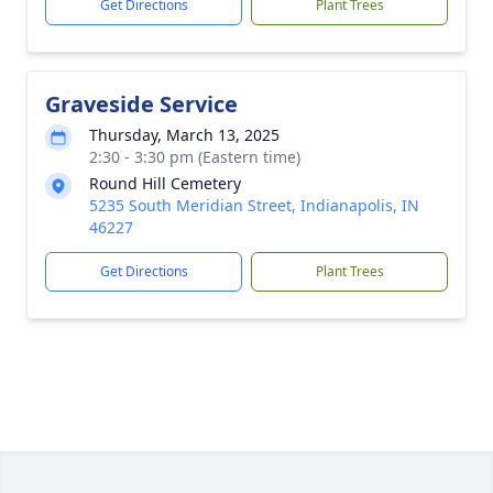
Get Directions
Plant Trees
Graveside Service
Thursday, March 13, 2025
2:30 - 3:30 pm (Eastern time)
Round Hill Cemetery
5235 South Meridian Street, Indianapolis, IN
46227
Get Directions
Plant Trees