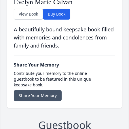
Evelyn Marie Calvan
View Book
Buy Book
A beautifully bound keepsake book filled
with memories and condolences from
family and friends.
Share Your Memory
Contribute your memory to the online
guestbook to be featured in this unique
keepsake book.
Share Your Memory
Guestbook