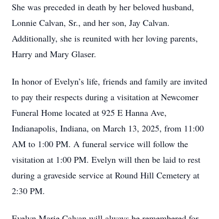
She was preceded in death by her beloved husband,
Lonnie Calvan, Sr., and her son, Jay Calvan.
Additionally, she is reunited with her loving parents,
Harry and Mary Glaser.
In honor of Evelyn’s life, friends and family are invited
to pay their respects during a visitation at Newcomer
Funeral Home located at 925 E Hanna Ave,
Indianapolis, Indiana, on March 13, 2025, from 11:00
AM to 1:00 PM. A funeral service will follow the
visitation at 1:00 PM. Evelyn will then be laid to rest
during a graveside service at Round Hill Cemetery at
2:30 PM.
Evelyn Marie Calvan will always be remembered for