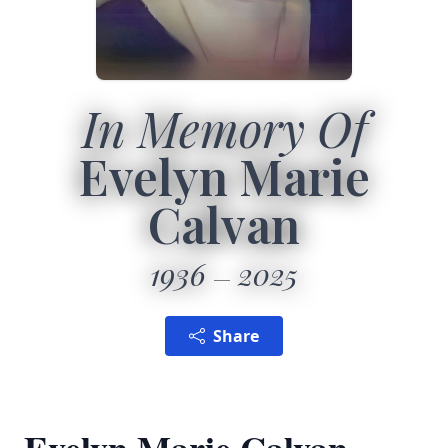
In Memory Of
Evelyn Marie
Calvan
1936
2025
Share