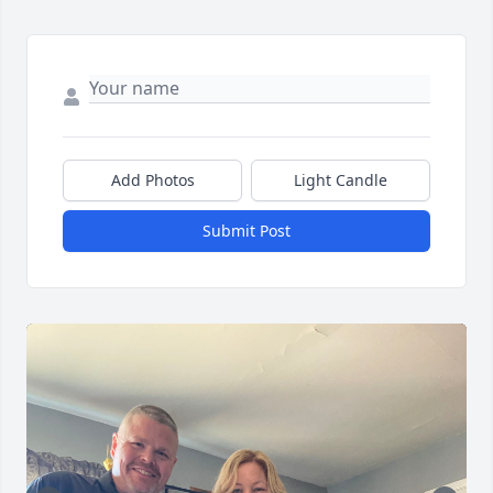
Add Photos
Light Candle
Submit Post