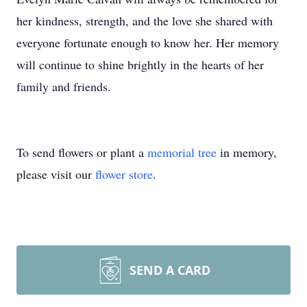
her kindness, strength, and the love she shared with
everyone fortunate enough to know her. Her memory
will continue to shine brightly in the hearts of her
family and friends.
To send flowers or plant a
memorial tree
in memory,
please visit our
flower store
.
SEND A CARD