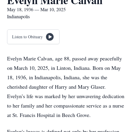
Evelyn Marie Calvan
May 18, 1936 — Mar 10, 2025
Indianapolis
Listen to Obituary
Evelyn Marie Calvan, age 88, passed away peacefully
on March 10, 2025, in Linton, Indiana. Born on May
18, 1936, in Indianapolis, Indiana, she was the
cherished daughter of Harry and Mary Glaser.
Evelyn’s life was marked by her unwavering dedication
to her family and her compassionate service as a nurse
at St. Francis Hospital in Beech Grove.
Evelyn's legacy is defined not only by her profession