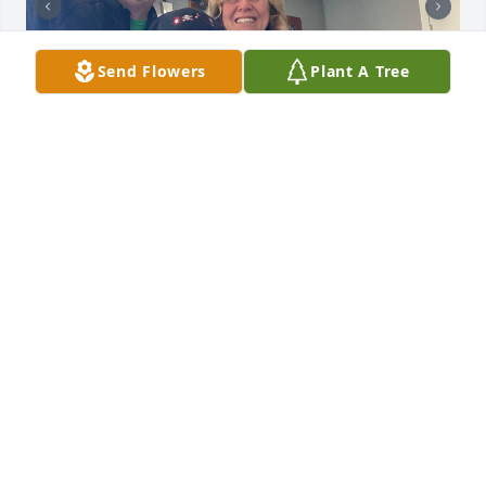
Send Flowers
Plant A Tree
BUTCH ELLIS
Mar 12, 2025