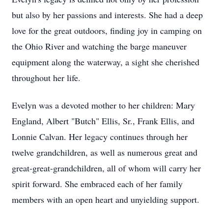
but also by her passions and interests. She had a deep
love for the great outdoors, finding joy in camping on
the Ohio River and watching the barge maneuver
equipment along the waterway, a sight she cherished
throughout her life.
Evelyn was a devoted mother to her children: Mary
England, Albert "Butch" Ellis, Sr., Frank Ellis, and
Lonnie Calvan. Her legacy continues through her
twelve grandchildren, as well as numerous great and
great-great-grandchildren, all of whom will carry her
spirit forward. She embraced each of her family
members with an open heart and unyielding support.