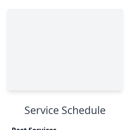
Service Schedule
Past Services