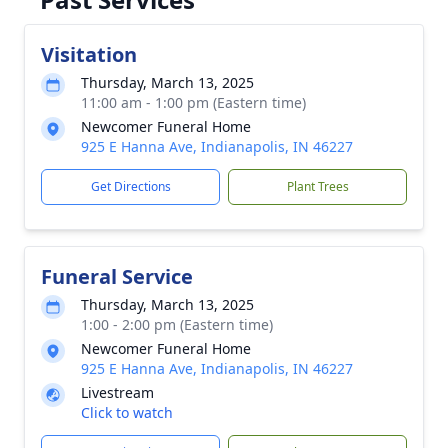
Visitation
Thursday, March 13, 2025
11:00 am - 1:00 pm (Eastern time)
Newcomer Funeral Home
925 E Hanna Ave, Indianapolis, IN 46227
Get Directions
Plant Trees
Funeral Service
Thursday, March 13, 2025
1:00 - 2:00 pm (Eastern time)
Newcomer Funeral Home
925 E Hanna Ave, Indianapolis, IN 46227
Livestream
Click to watch