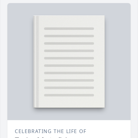
CELEBRATING THE LIFE OF