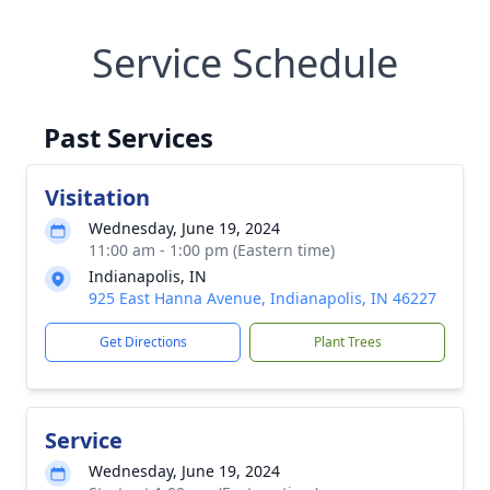
Service Schedule
Past Services
Visitation
Wednesday, June 19, 2024
11:00 am - 1:00 pm (Eastern time)
Indianapolis, IN
925 East Hanna Avenue, Indianapolis, IN 46227
Get Directions
Plant Trees
Service
Wednesday, June 19, 2024