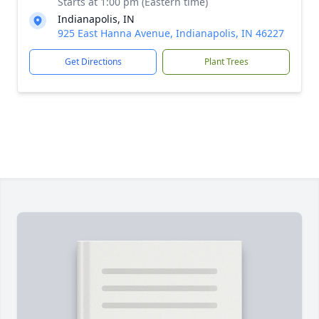
Starts at 1:00 pm (Eastern time)
Indianapolis, IN
925 East Hanna Avenue, Indianapolis, IN 46227
Get Directions
Plant Trees