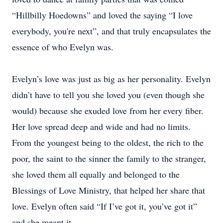
“Hillbilly Hoedowns” and loved the saying “I love
everybody, you're next”, and that truly encapsulates the
essence of who Evelyn was.
Evelyn’s love was just as big as her personality. Evelyn
didn’t have to tell you she loved you (even though she
would) because she exuded love from her every fiber.
Her love spread deep and wide and had no limits.
From the youngest being to the oldest, the rich to the
poor, the saint to the sinner the family to the stranger,
she loved them all equally and belonged to the
Blessings of Love Ministry, that helped her share that
love. Evelyn often said “If I’ve got it, you’ve got it”
and she meant it.