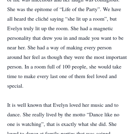
She was the epitome of “Life of the Party”. We have
all heard the cliché saying “she lit up a room”, but
Evelyn truly lit up the room. She had a magnetic
personality that drew you in and made you want to be
near her. She had a way of making every person
around her feel as though they were the most important
person. In a room full of 100 people, she would take
time to make every last one of them feel loved and
special.
It is well known that Evelyn loved her music and to
dance. She really lived by the motto “Dance like no
one is watching”, that is exactly what she did. She
loved to dance at family parties that was coined