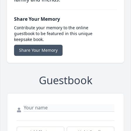
Share Your Memory
Contribute your memory to the online
guestbook to be featured in this unique
keepsake book.
Share Your Memory
Guestbook