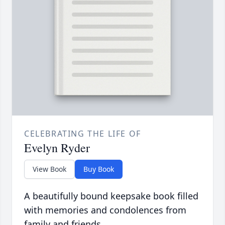
CELEBRATING THE LIFE OF
Evelyn Ryder
View Book
Buy Book
A beautifully bound keepsake book filled
with memories and condolences from
family and friends.