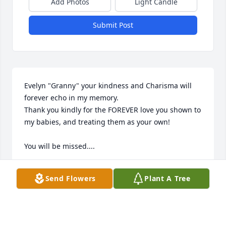
Add Photos
Light Candle
Submit Post
Evelyn "Granny" your kindness and Charisma will 
forever echo in my memory.  

Thank you kindly for the FOREVER love you shown to 
my babies, and treating them as your own!   

You will be missed....
CHRISTY KINGERY
Send Flowers
Plant A Tree
Jun 18, 2024