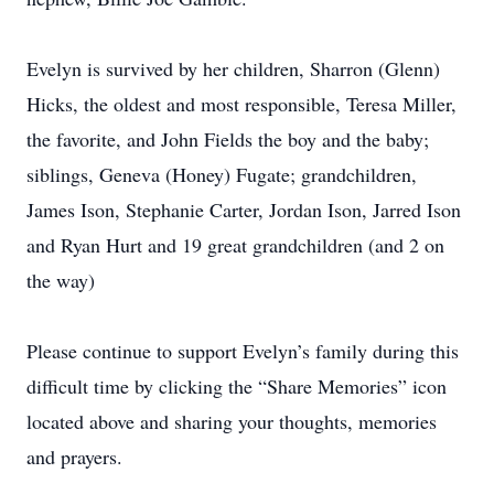
Evelyn is survived by her children, Sharron (Glenn)
Hicks, the oldest and most responsible, Teresa Miller,
the favorite, and John Fields the boy and the baby;
siblings, Geneva (Honey) Fugate; grandchildren,
James Ison, Stephanie Carter, Jordan Ison, Jarred Ison
and Ryan Hurt and 19 great grandchildren (and 2 on
the way)
Please continue to support Evelyn’s family during this
difficult time by clicking the “Share Memories” icon
located above and sharing your thoughts, memories
and prayers.