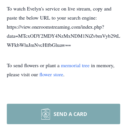
To watch Evelyn's service on live stream, copy and
paste the below URL to your search engine:
https://view.oneroomstreaming.com/index.php?
data=MTcxODY2MDY4NzMxNDM1NiZvbmVyb29tL
WFkbWluJmNvcHlfbGluaw==
To send flowers or plant a
memorial tree
in memory,
please visit our
flower store
.
SEND A CARD