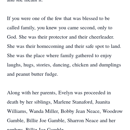
If you were one of the few that was blessed to be
called family, you knew you came second, only to
God. She was their protector and their cheerleader.
She was their homecoming and their safe spot to land.
She was the place where family gathered to enjoy
laughs, hugs, stories, dancing, chicken and dumplings
and peanut butter fudge.
Along with her parents, Evelyn was proceeded in
death by her siblings, Marlene Stanaford, Juanita
Williams, Wanda Miller, Bobby Jean Neace, Woodrow
Gamble, Billie Joe Gamble, Sharron Neace and her
nephew, Billie Joe Gamble.