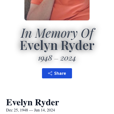
In Memory Of
Evelyn Ryder
1948
2024
Share
Evelyn Ryder
Dec 25, 1948 — Jun 14, 2024