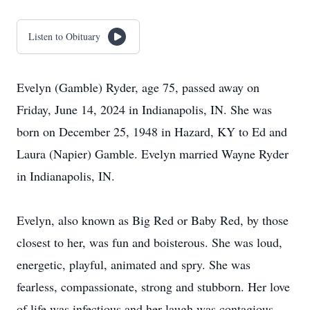
Listen to Obituary
Evelyn (Gamble) Ryder, age 75, passed away on
Friday, June 14, 2024 in Indianapolis, IN. She was
born on December 25, 1948 in Hazard, KY to Ed and
Laura (Napier) Gamble. Evelyn married Wayne Ryder
in Indianapolis, IN.
Evelyn, also known as Big Red or Baby Red, by those
closest to her, was fun and boisterous. She was loud,
energetic, playful, animated and spry. She was
fearless, compassionate, strong and stubborn. Her love
of life was infectious and her laugh was contagious.