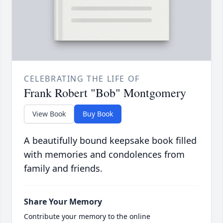
CELEBRATING THE LIFE OF
Frank Robert "Bob" Montgomery
View Book
Buy Book
A beautifully bound keepsake book filled
with memories and condolences from
family and friends.
Share Your Memory
Contribute your memory to the online