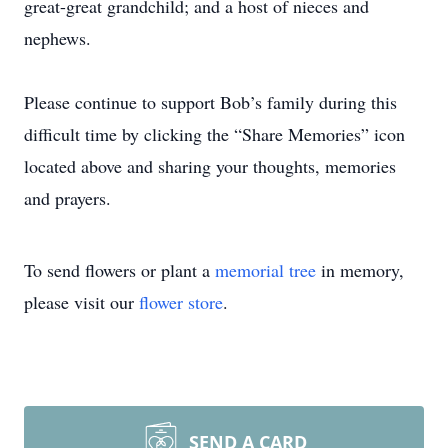
great-great grandchild; and a host of nieces and
nephews.
Please continue to support Bob’s family during this
difficult time by clicking the “Share Memories” icon
located above and sharing your thoughts, memories
and prayers.
To send flowers or plant a
memorial tree
in memory,
please visit our
flower store
.
SEND A CARD