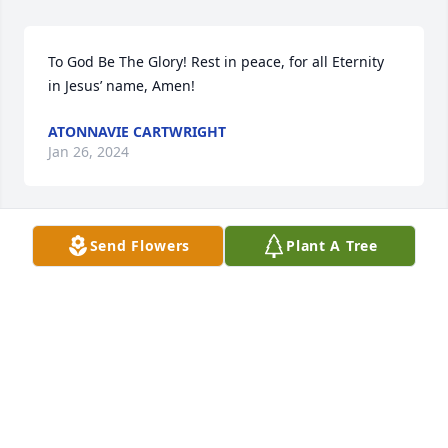
To God Be The Glory! Rest in peace, for all Eternity 
in Jesus’ name, Amen!
ATONNAVIE CARTWRIGHT
Jan 26, 2024
Send Flowers
Plant A Tree
Sending prayers and hugs. Praying for God to wrap 
his loving arms around the entire family and 
comfort you during your time of bereavement.
GLORIA BEALORE-PRINCE
Jan 24, 2024