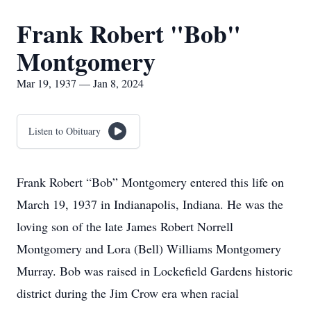
Frank Robert "Bob"
Montgomery
Mar 19, 1937 — Jan 8, 2024
Listen to Obituary
Frank Robert “Bob” Montgomery entered this life on
March 19, 1937 in Indianapolis, Indiana. He was the
loving son of the late James Robert Norrell
Montgomery and Lora (Bell) Williams Montgomery
Murray. Bob was raised in Lockefield Gardens historic
district during the Jim Crow era when racial