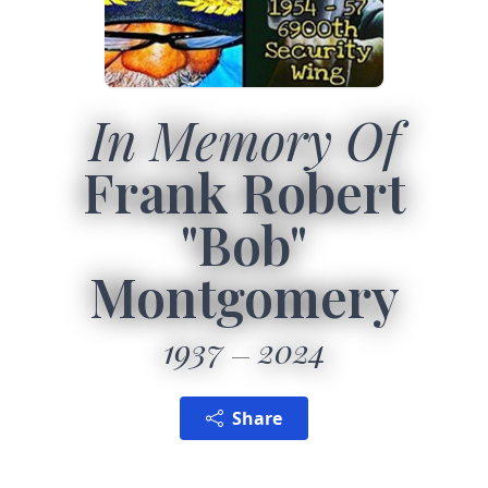
In Memory Of
Frank Robert
"Bob"
Montgomery
1937
2024
Share