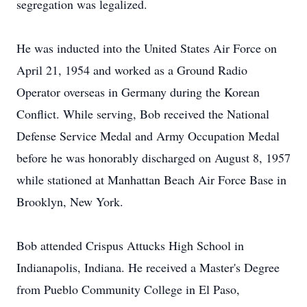
segregation was legalized.
He was inducted into the United States Air Force on
April 21, 1954 and worked as a Ground Radio
Operator overseas in Germany during the Korean
Conflict. While serving, Bob received the National
Defense Service Medal and Army Occupation Medal
before he was honorably discharged on August 8, 1957
while stationed at Manhattan Beach Air Force Base in
Brooklyn, New York.
Bob attended Crispus Attucks High School in
Indianapolis, Indiana. He received a Master's Degree
from Pueblo Community College in El Paso,