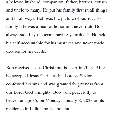
a beloved husband, companion, father, brother, cousin
and uncle to many. He put his family first in all things
and in all ways. Bob was the picture of sacrifice for
family! He was a man of honor and never quit. Bob
always stood by the term “paying your dues”. He held
his self-accountable for his mistakes and never made
excuses for his deeds.
Bob received Jesus Christ into is heart in 2023. After
he accepted Jesus Christ as his Lord & Savior,
confessed his sins and was granted forgiveness from
our Lord, God almighty. Bob went peacefully to
heaven at age 86, on Monday, January 8, 2023 at his
residence in Indianapolis, Indiana.