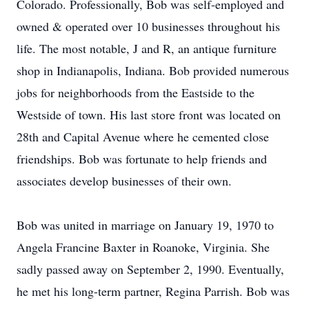
Colorado. Professionally, Bob was self-employed and
owned & operated over 10 businesses throughout his
life. The most notable, J and R, an antique furniture
shop in Indianapolis, Indiana. Bob provided numerous
jobs for neighborhoods from the Eastside to the
Westside of town. His last store front was located on
28th and Capital Avenue where he cemented close
friendships. Bob was fortunate to help friends and
associates develop businesses of their own.
Bob was united in marriage on January 19, 1970 to
Angela Francine Baxter in Roanoke, Virginia. She
sadly passed away on September 2, 1990. Eventually,
he met his long-term partner, Regina Parrish. Bob was