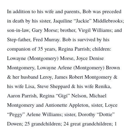
In addition to his wife and parents, Bob was preceded
in death by his sister, Jaquiline “Jackie” Middlebrooks;
son-in-law, Gary Morse; brother, Virgil Williams; and
Step-father, Fred Murray. Bob is survived by his
companion of 35 years, Regina Parrish; children:
Lowayne (Montgomery) Morse, Joyce Denise
Montgomery, Lowayne Arlene (Montgomery) Brown
& her husband Leroy, James Robert Montgomery &
his wife Lisa, Steve Sheppard & his wife Renika,
Aaron Parrish, Regina “Gigi” Nelson, Michael
Montgomery and Antionette Appleton, sister, Loyce
“Peggy” Arlene Williams; sister, Dorothy “Dottie”
Dowen; 25 grandchildren; 24 great grandchildren; 1