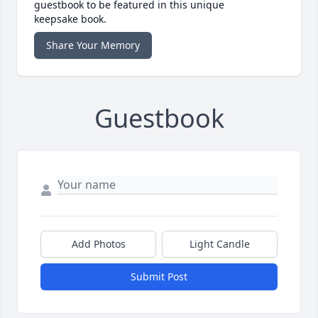
guestbook to be featured in this unique
keepsake book.
Share Your Memory
Guestbook
Add Photos
Light Candle
Submit Post