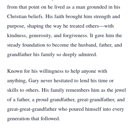
from that point on he lived as a man grounded in his
Christian beliefs. His faith brought him strength and
purpose, shaping the way he treated others—with
kindness, generosity, and forgiveness. It gave him the
steady foundation to become the husband, father, and
grandfather his family so deeply admired.
Known for his willingness to help anyone with
anything, Gary never hesitated to lend his time or
skills to others. His family remembers him as the jewel
of a father, a proud grandfather, great-grandfather, and
great-great-grandfather who poured himself into every
generation that followed.