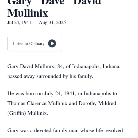
Gary "Dave" David
Mullinix
Jul 24, 1941 — Aug 31, 2025
Listen to Obituary
Gary David Mullinix, 84, of Indianapolis, Indiana,
passed away surrounded by his family.
He was born on July 24, 1941, in Indianapolis to
Thomas Clarence Mullinix and Dorothy Mildred
(Griffin) Mullinix.
Gary was a devoted family man whose life revolved