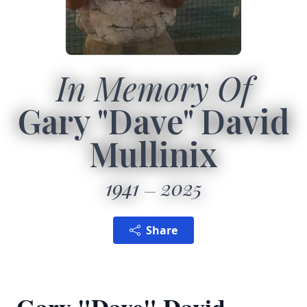
In Memory Of
Gary "Dave" David
Mullinix
1941
2025
Share