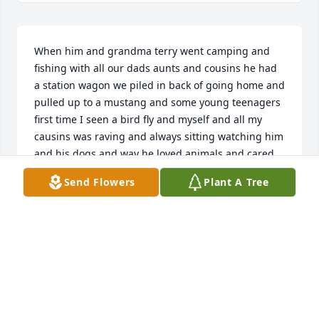
When him and grandma terry went camping and 
fishing with all our dads aunts and cousins he had 
a station wagon we piled in back of going home and 
pulled up to a mustang and some young teenagers 
first time I seen a bird fly and myself and all my 
causins was raving and always sitting watching him 
and his dogs and way he loved animals and cared 
for them id bring a bag of the ace best cranberry 
Send Flowers
Plant A Tree
raisin nut seed mix still will always remember if i 
ever loose a finger im blessed with the long Mullinix 
toes hehehe thx for being you because helped 
shape all of us love you most sissy girl
LATISHA MARIE MULLINIX
Sep 21, 2025