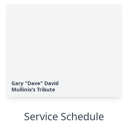
Gary "Dave" David
Mullinix's Tribute
Service Schedule