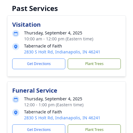
Past Services
Visitation
Thursday, September 4, 2025
10:00 am - 12:00 pm (Eastern time)
Tabernacle of Faith
2830 S Holt Rd, Indianapolis, IN 46241
Get Directions
Plant Trees
Funeral Service
Thursday, September 4, 2025
12:00 - 1:00 pm (Eastern time)
Tabernacle of Faith
2830 S Holt Rd, Indianapolis, IN 46241
Get Directions
Plant Trees