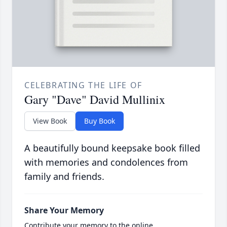
CELEBRATING THE LIFE OF
Gary "Dave" David Mullinix
View Book
Buy Book
A beautifully bound keepsake book filled
with memories and condolences from
family and friends.
Share Your Memory
Contribute your memory to the online