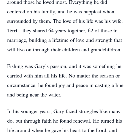
around those he loved most. Everything he did
centered on his family, and he was happiest when
surrounded by them. The love of his life was his wife,
Terri—they shared 64 years together, 62 of those in
marriage, building a lifetime of love and strength that
will live on through their children and grandchildren.
Fishing was Gary’s passion, and it was something he
carried with him all his life. No matter the season or
circumstance, he found joy and peace in casting a line
and being near the water.
In his younger years, Gary faced struggles like many
do, but through faith he found renewal. He turned his
life around when he gave his heart to the Lord, and