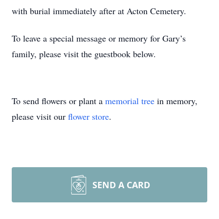
with burial immediately after at Acton Cemetery.
To leave a special message or memory for Gary’s
family, please visit the guestbook below.
To send flowers or plant a
memorial tree
in memory,
please visit our
flower store
.
SEND A CARD