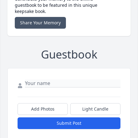
guestbook to be featured in this unique
keepsake book.
Share Your Memory
Guestbook
Add Photos
Light Candle
Submit Post