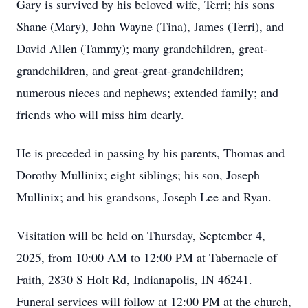
Gary is survived by his beloved wife, Terri; his sons
Shane (Mary), John Wayne (Tina), James (Terri), and
David Allen (Tammy); many grandchildren, great-
grandchildren, and great-great-grandchildren;
numerous nieces and nephews; extended family; and
friends who will miss him dearly.
He is preceded in passing by his parents, Thomas and
Dorothy Mullinix; eight siblings; his son, Joseph
Mullinix; and his grandsons, Joseph Lee and Ryan.
Visitation will be held on Thursday, September 4,
2025, from 10:00 AM to 12:00 PM at Tabernacle of
Faith, 2830 S Holt Rd, Indianapolis, IN 46241.
Funeral services will follow at 12:00 PM at the church,