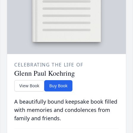
CELEBRATING THE LIFE OF
Glenn Paul Koehring
View Book
Buy Book
A beautifully bound keepsake book filled
with memories and condolences from
family and friends.