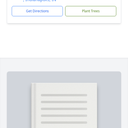
Get Directions
Plant Trees