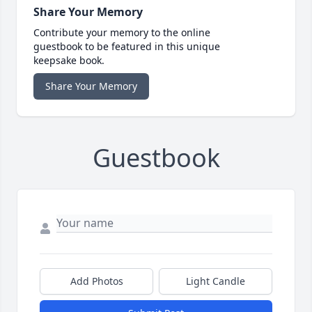
Share Your Memory
Contribute your memory to the online
guestbook to be featured in this unique
keepsake book.
Share Your Memory
Guestbook
Add Photos
Light Candle