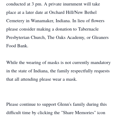
conducted at 3 pm. A private inurnment will take
place at a later date at Orchard Hill/New Bethel
Cemetery in Wanamaker, Indiana. In lieu of flowers
please consider making a donation to Tabernacle
Presbyterian Church, The Oaks Academy, or Gleaners
Food Bank.
While the wearing of masks is not currently mandatory
in the state of Indiana, the family respectfully requests
that all attending please wear a mask.
Please continue to support Glenn's family during this
difficult time by clicking the "Share Memories" icon