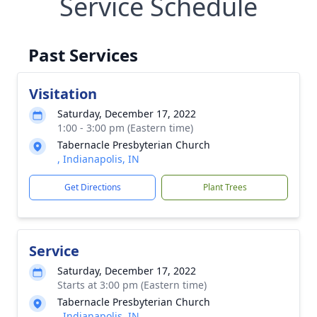
Service Schedule
Past Services
Visitation
Saturday, December 17, 2022
1:00 - 3:00 pm (Eastern time)
Tabernacle Presbyterian Church
, Indianapolis, IN
Get Directions
Plant Trees
Service
Saturday, December 17, 2022
Starts at 3:00 pm (Eastern time)
Tabernacle Presbyterian Church
, Indianapolis, IN