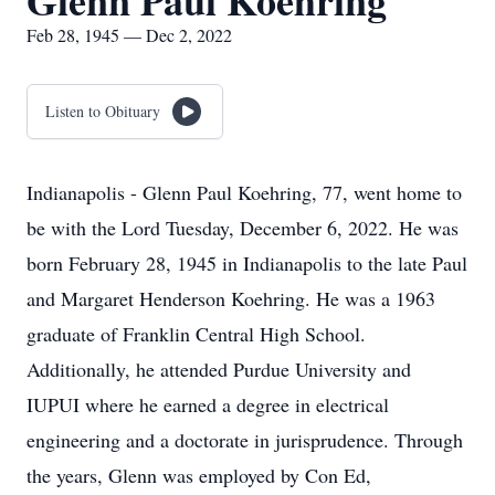
Glenn Paul Koehring
Feb 28, 1945 — Dec 2, 2022
Listen to Obituary
Indianapolis - Glenn Paul Koehring, 77, went home to
be with the Lord Tuesday, December 6, 2022. He was
born February 28, 1945 in Indianapolis to the late Paul
and Margaret Henderson Koehring. He was a 1963
graduate of Franklin Central High School.
Additionally, he attended Purdue University and
IUPUI where he earned a degree in electrical
engineering and a doctorate in jurisprudence. Through
the years, Glenn was employed by Con Ed,