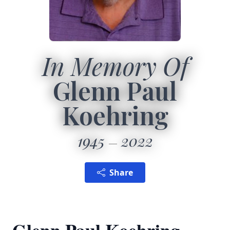
In Memory Of
Glenn Paul
Koehring
1945
2022
Share