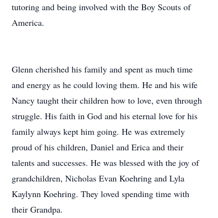
tutoring and being involved with the Boy Scouts of
America.
Glenn cherished his family and spent as much time
and energy as he could loving them. He and his wife
Nancy taught their children how to love, even through
struggle. His faith in God and his eternal love for his
family always kept him going. He was extremely
proud of his children, Daniel and Erica and their
talents and successes. He was blessed with the joy of
grandchildren, Nicholas Evan Koehring and Lyla
Kaylynn Koehring. They loved spending time with
their Grandpa.