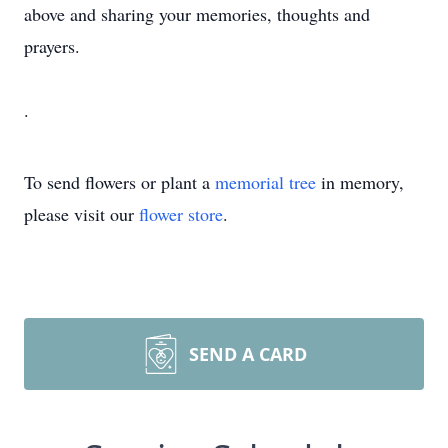
above and sharing your memories, thoughts and
prayers.
.
To send flowers or plant a
memorial tree
in memory,
please visit our
flower store
.
SEND A CARD