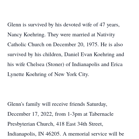
Glenn is survived by his devoted wife of 47 years,
Nancy Koehring. They were married at Nativity
Catholic Church on December 20, 1975. He is also
survived by his children, Daniel Evan Koehring and
his wife Chelsea (Stoner) of Indianapolis and Erica
Lynette Koehring of New York City.
Glenn's family will receive friends Saturday,
December 17, 2022, from 1-3pm at Tabernacle
Presbyterian Church, 418 East 34th Street,
Indianapolis, IN 46205. A memorial service will be