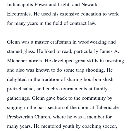
Indianapolis Power and Light, and Newark
Electronics. He used his extensive education to work
for many years in the field of contract law.
Glenn was a master craftsman in woodworking and
stained glass. He liked to read, particularly James A.
Michener novels. He developed great skills in investing
and also was known to do some trap shooting. He
delighted in the tradition of sharing bourbon slush,
pretzel salad, and euchre tournaments at family
gatherings. Glenn gave back to the community by
singing in the bass section of the choir at Tabernacle
Presbyterian Church, where he was a member for
many years. He mentored youth by coaching soccer,