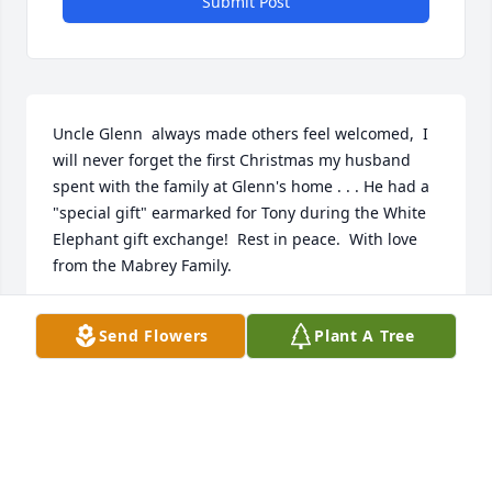
Submit Post
Uncle Glenn  always made others feel welcomed,  I 
will never forget the first Christmas my husband 
spent with the family at Glenn's home . . . He had a 
"special gift" earmarked for Tony during the White 
Elephant gift exchange!  Rest in peace.  With love 
from the Mabrey Family.
LAURA MABREY
Send Flowers
Plant A Tree
Dec 15, 2022
Visits: 44
This site is protected by reCAPTCHA and the
Google
Privacy Policy
and
Terms of Service
apply.