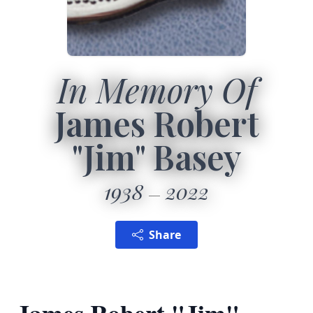
In Memory Of
James Robert
"Jim" Basey
1938
2022
Share