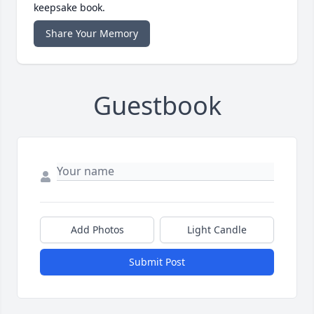
keepsake book.
Share Your Memory
Guestbook
Add Photos
Light Candle
Submit Post