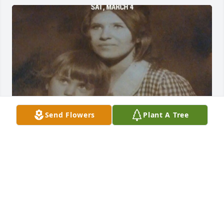
Send Flowers
Plant A Tree
Mother
PENNYMINK37@GMAIL.COM
Apr 07, 2025