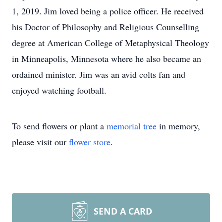
1, 2019. Jim loved being a police officer. He received
his Doctor of Philosophy and Religious Counselling
degree at American College of Metaphysical Theology
in Minneapolis, Minnesota where he also became an
ordained minister. Jim was an avid colts fan and
enjoyed watching football.
To send flowers or plant a
memorial tree
in memory,
please visit our
flower store
.
SEND A CARD