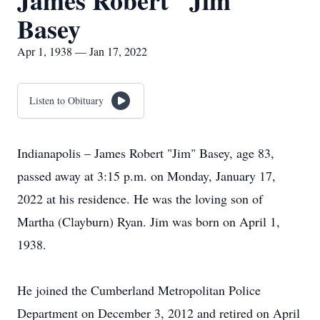
James Robert "Jim"
Basey
Apr 1, 1938 — Jan 17, 2022
Listen to Obituary
Indianapolis – James Robert "Jim" Basey, age 83,
passed away at 3:15 p.m. on Monday, January 17,
2022 at his residence. He was the loving son of
Martha (Clayburn) Ryan. Jim was born on April 1,
1938.
He joined the Cumberland Metropolitan Police
Department on December 3, 2012 and retired on April