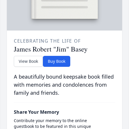
CELEBRATING THE LIFE OF
James Robert "Jim" Basey
View Book
Buy Book
A beautifully bound keepsake book filled
with memories and condolences from
family and friends.
Share Your Memory
Contribute your memory to the online
guestbook to be featured in this unique