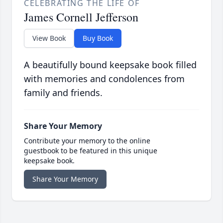
CELEBRATING THE LIFE OF
James Cornell Jefferson
View Book
Buy Book
A beautifully bound keepsake book filled
with memories and condolences from
family and friends.
Share Your Memory
Contribute your memory to the online
guestbook to be featured in this unique
keepsake book.
Share Your Memory