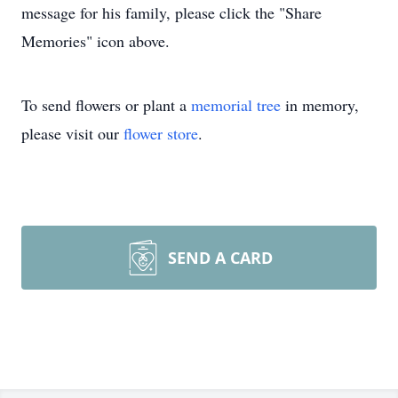
message for his family, please click the "Share
Memories" icon above.
To send flowers or plant a
memorial tree
in memory,
please visit our
flower store
.
SEND A CARD