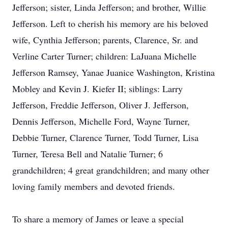
Jefferson; sister, Linda Jefferson; and brother, Willie
Jefferson. Left to cherish his memory are his beloved
wife, Cynthia Jefferson; parents, Clarence, Sr. and
Verline Carter Turner; children: LaJuana Michelle
Jefferson Ramsey, Yanae Juanice Washington, Kristina
Mobley and Kevin J. Kiefer II; siblings: Larry
Jefferson, Freddie Jefferson, Oliver J. Jefferson,
Dennis Jefferson, Michelle Ford, Wayne Turner,
Debbie Turner, Clarence Turner, Todd Turner, Lisa
Turner, Teresa Bell and Natalie Turner; 6
grandchildren; 4 great grandchildren; and many other
loving family members and devoted friends.
To share a memory of James or leave a special