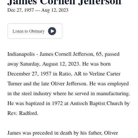
James Cornell Jefferson
Dec 27, 1957 — Aug 12, 2023
Listen to Obituary
Indianapolis - James Cornell Jefferson, 65, passed
away Saturday, August 12, 2023. He was born
December 27, 1957 in Ratio, AR to Verline Carter
Turner and the late Oliver Jefferson. He was employed
in the steel industry where he served in manufacturing.
He was baptized in 1972 at Antioch Baptist Church by
Rev. Radford.
James was preceded in death by his father, Oliver