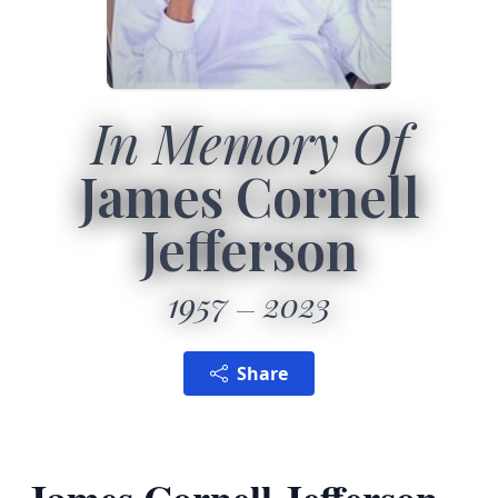
In Memory Of
James Cornell
Jefferson
1957
2023
Share