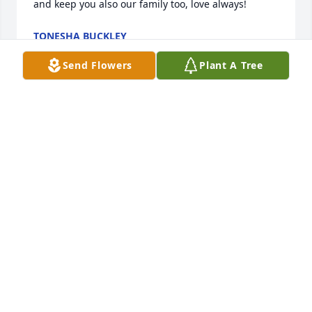
and keep you also our family too, love always!
TONESHA BUCKLEY
Aug 17, 2023
Send Flowers
Plant A Tree
Papaw was always so funny the day he had his 
straw hat on and was singing Luke Bryan. Papaw 
will forever be missed and I love him so much.
KARRISSA MOBLEY
Aug 15, 2023
Love you papaw ill always miss your for some 
reason I still feel u next to me calling me boy Love 
you papaw look out for me u always dick say 