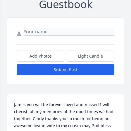
Guestbook
Add Photos
Light Candle
Submit Post
James you will be forever loved and missed I will 
cherish all my memories of the good times we had 
together. Cindy thanks you so much for being an 
awesome loving wife to my cousin may God bless 