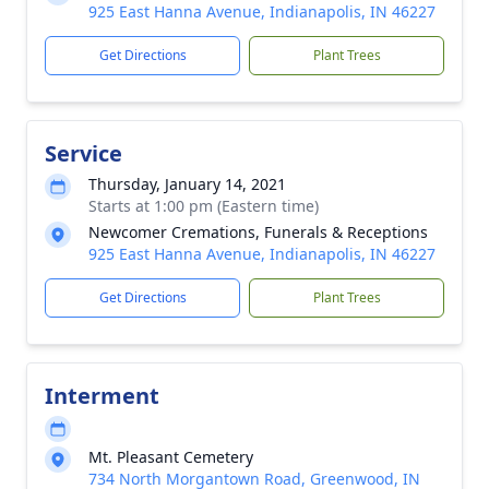
925 East Hanna Avenue, Indianapolis, IN 46227
Get Directions
Plant Trees
Service
Thursday, January 14, 2021
Starts at 1:00 pm (Eastern time)
Newcomer Cremations, Funerals & Receptions
925 East Hanna Avenue, Indianapolis, IN 46227
Get Directions
Plant Trees
Interment
Mt. Pleasant Cemetery
734 North Morgantown Road, Greenwood, IN