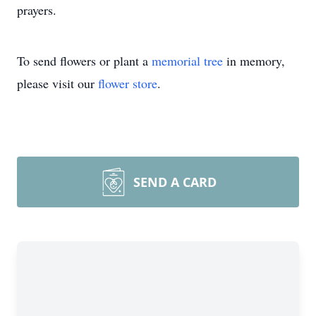
prayers.
To send flowers or plant a
memorial tree
in memory,
please visit our
flower store
.
SEND A CARD