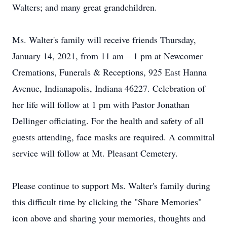
Walters; and many great grandchildren.
Ms. Walter's family will receive friends Thursday,
January 14, 2021, from 11 am – 1 pm at Newcomer
Cremations, Funerals & Receptions, 925 East Hanna
Avenue, Indianapolis, Indiana 46227. Celebration of
her life will follow at 1 pm with Pastor Jonathan
Dellinger officiating. For the health and safety of all
guests attending, face masks are required. A committal
service will follow at Mt. Pleasant Cemetery.
Please continue to support Ms. Walter's family during
this difficult time by clicking the "Share Memories"
icon above and sharing your memories, thoughts and