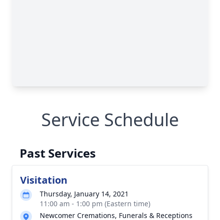
Service Schedule
Past Services
Visitation
Thursday, January 14, 2021
11:00 am - 1:00 pm (Eastern time)
Newcomer Cremations, Funerals & Receptions