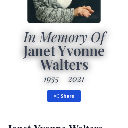
In Memory Of
Janet Yvonne
Walters
1935
2021
Share