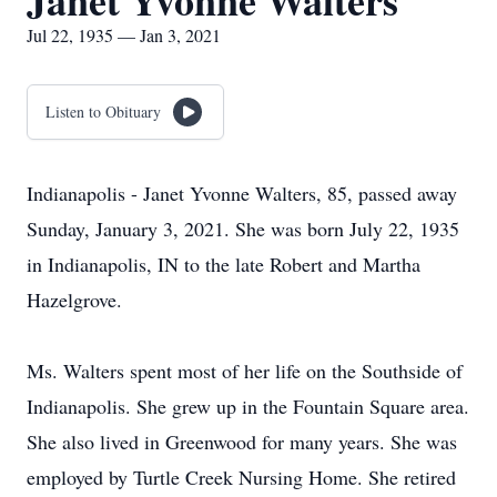
Janet Yvonne Walters
Jul 22, 1935 — Jan 3, 2021
Listen to Obituary
Indianapolis - Janet Yvonne Walters, 85, passed away
Sunday, January 3, 2021. She was born July 22, 1935
in Indianapolis, IN to the late Robert and Martha
Hazelgrove.
Ms. Walters spent most of her life on the Southside of
Indianapolis. She grew up in the Fountain Square area.
She also lived in Greenwood for many years. She was
employed by Turtle Creek Nursing Home. She retired