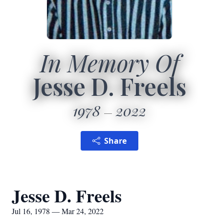
In Memory Of
Jesse D. Freels
1978
2022
Share
Jesse D. Freels
Jul 16, 1978 — Mar 24, 2022