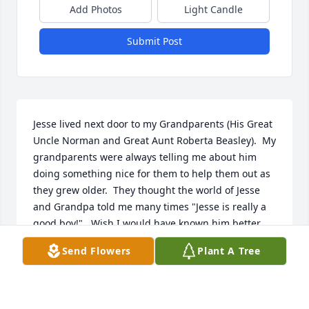
Add Photos
Light Candle
Submit Post
Jesse lived next door to my Grandparents (His Great 
Uncle Norman and Great Aunt Roberta Beasley).  My 
grandparents were always telling me about him 
doing something nice for them to help them out as 
they grew older.  They thought the world of Jesse 
and Grandpa told me many times "Jesse is really a 
good boy!".  Wish I would have known him better 
but it's so good to see all the caring things he has 
Send Flowers
Plant A Tree
done for others in addition to my grandparents.  My 
grandparents will be so happy to see him on the 
other side.