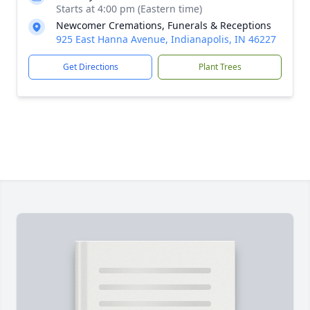
Starts at 4:00 pm (Eastern time)
Newcomer Cremations, Funerals & Receptions
925 East Hanna Avenue, Indianapolis, IN 46227
Get Directions
Plant Trees