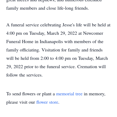
family members and close life-long friends.
A funeral service celebrating Jesse's life will be held at
4:00 pm on Tuesday, March 29, 2022 at Newcomer
Funeral Home in Indianapolis with members of the
family officiating. Visitation for family and friends
will be held from 2:00 to 4:00 pm on Tuesday, March
29, 2022 prior to the funeral service. Cremation will
follow the services.
To send flowers or plant a
memorial tree
in memory,
please visit our
flower store
.