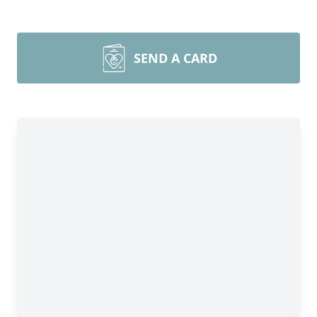
SEND A CARD