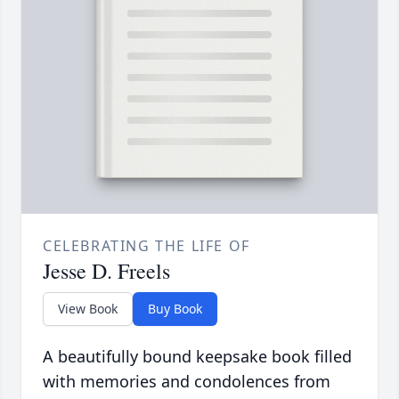
CELEBRATING THE LIFE OF
Jesse D. Freels
View Book
Buy Book
A beautifully bound keepsake book filled
with memories and condolences from