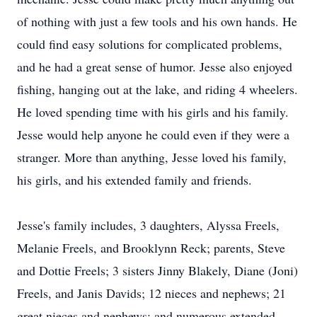
of nothing with just a few tools and his own hands. He
could find easy solutions for complicated problems,
and he had a great sense of humor. Jesse also enjoyed
fishing, hanging out at the lake, and riding 4 wheelers.
He loved spending time with his girls and his family.
Jesse would help anyone he could even if they were a
stranger. More than anything, Jesse loved his family,
his girls, and his extended family and friends.
Jesse's family includes, 3 daughters, Alyssa Freels,
Melanie Freels, and Brooklynn Reck; parents, Steve
and Dottie Freels; 3 sisters Jinny Blakely, Diane (Joni)
Freels, and Janis Davids; 12 nieces and nephews; 21
great nieces and nephews; and numerous extended