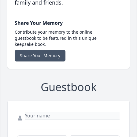
family and friends.
Share Your Memory
Contribute your memory to the online
guestbook to be featured in this unique
keepsake book.
Share Your Memory
Guestbook