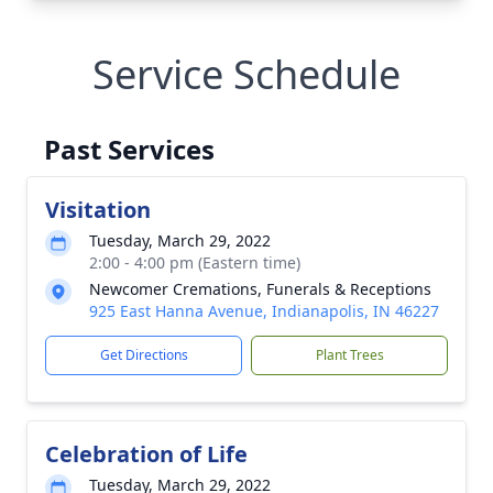
Service Schedule
Past Services
Visitation
Tuesday, March 29, 2022
2:00 - 4:00 pm (Eastern time)
Newcomer Cremations, Funerals & Receptions
925 East Hanna Avenue, Indianapolis, IN 46227
Get Directions
Plant Trees
Celebration of Life
Tuesday, March 29, 2022