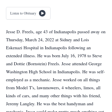
Listen to Obituary
Jesse D. Freels, age 43 of Indianapolis passed away on
Thursday, March 24, 2022 at Sidney and Lois
Eskenazi Hospital in Indianapolis following an
extended illness. He was born July 16, 1978 to Steve
and Dottie (Bornstein) Freels. Jesse attended George
Washington High School in Indianapolis. He was self-
employed as a mechanic. Jesse worked on all things
from Model T's, lawnmowers, 4 wheelers, limos, all
kinds of cars, and many other things with his friend,
Jeremy Langley. He was the best handyman and
mechanic. Jesse could make pretty much anything out