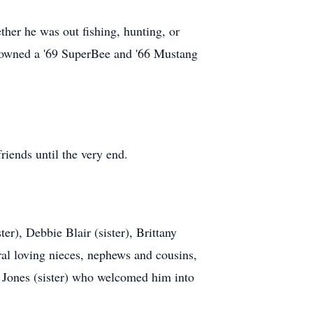
ther he was out fishing, hunting, or
y owned a '69 SuperBee and '66 Mustang
iends until the very end.
r), Debbie Blair (sister), Brittany
al loving nieces, nephews and cousins,
 Jones (sister) who welcomed him into