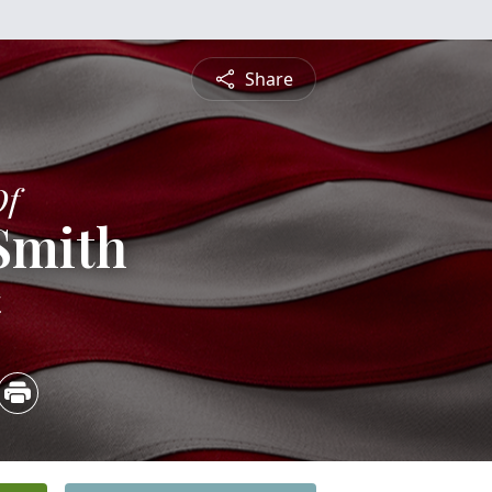
Share
Of
 Smith
4