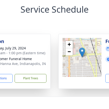
Service Schedule
on
F
+
y, July 29, 2024
−
 am - 1:00 pm (Eastern time)
omer Funeral Home
 Hanna Ave, Indianapolis, IN
7
ctions
Plant Trees