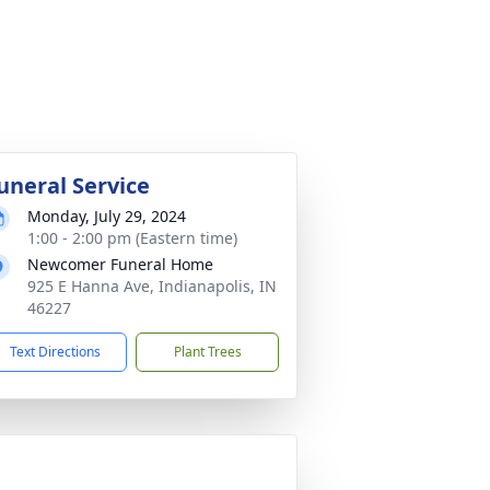
uneral Service
Monday, July 29, 2024
1:00 - 2:00 pm (Eastern time)
Newcomer Funeral Home
925 E Hanna Ave, Indianapolis, IN
46227
Text Directions
Plant Trees