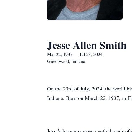
Jesse Allen Smith
Mar 22, 1937 — Jul 23, 2024
Greenwood, Indiana
On the 23rd of July, 2024, the world bi
Indiana. Born on March 22, 1937, in Fr
Jesse's legacy is woven with threads o