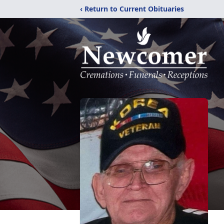
‹ Return to Current Obituaries