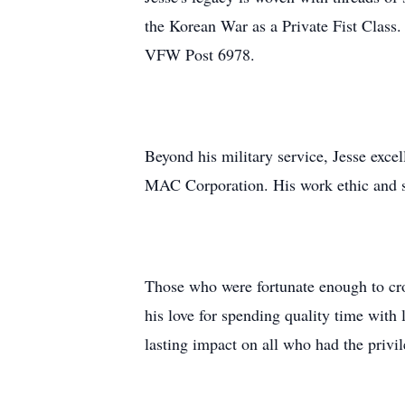
the Korean War as a Private Fist Class.
VFW Post 6978.
Beyond his military service, Jesse exce
MAC Corporation. His work ethic and sk
Those who were fortunate enough to cro
his love for spending quality time wit
lasting impact on all who had the privi