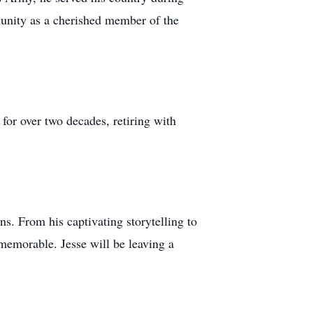
mmunity as a cherished member of the
for over two decades, retiring with
. From his captivating storytelling to
memorable. Jesse will be leaving a