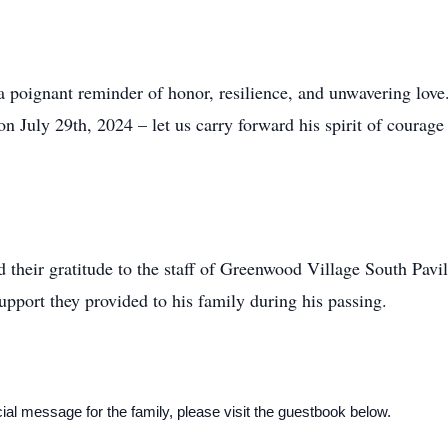
a poignant reminder of honor, resilience, and unwavering love. 
July 29th, 2024 – let us carry forward his spirit of courage
 their gratitude to the staff of Greenwood Village South Pavil
upport they provided to his family during his passing.
al message for the family, please visit the guestbook below.