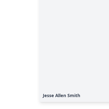
Jesse Allen Smith