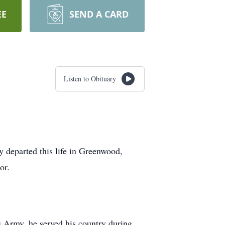
EE
SEND A CARD
Listen to Obituary
y departed this life in Greenwood,
or.
s Army, he served his country during