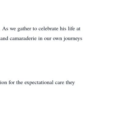
As we gather to celebrate his life at
 and camaraderie in our own journeys
ion for the expectational care they