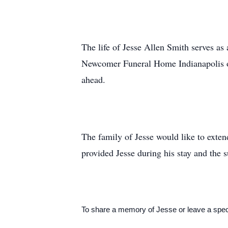
The life of Jesse Allen Smith serves as 
Newcomer Funeral Home Indianapolis on 
ahead.
The family of Jesse would like to extend
provided Jesse during his stay and the s
To share a memory of Jesse or leave a speci