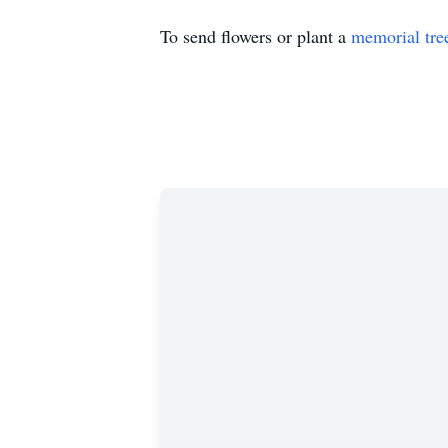
To send flowers or plant a
memorial tre