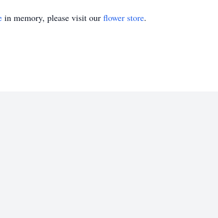
e
in memory, please visit our
flower store
.