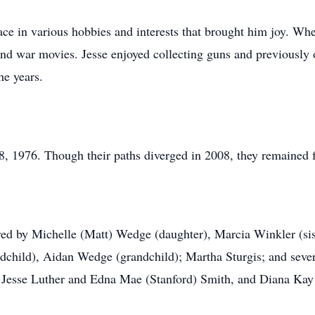
ace in various hobbies and interests that brought him joy. Whe
and war movies. Jesse enjoyed collecting guns and previousl
he years.
, 1976. Though their paths diverged in 2008, they remained fr
d by Michelle (Matt) Wedge (daughter), Marcia Winkler (siste
child), Aidan Wedge (grandchild); Martha Sturgis; and sever
, Jesse Luther and Edna Mae (Stanford) Smith, and Diana Kay