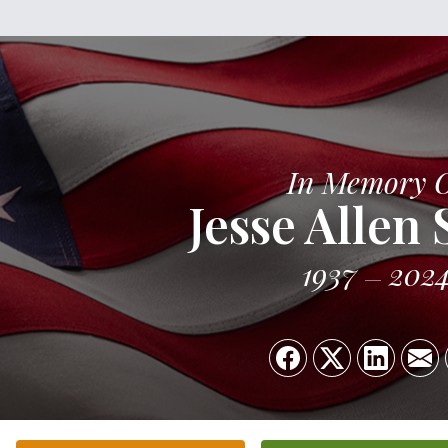
In Memory 
Jesse Allen
1937
202