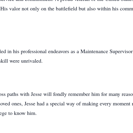
 His valor not only on the battlefield but also within his co
lled in his professional endeavors as a Maintenance Supervisor 
ill were unrivaled.
ss paths with Jesse will fondly remember him for many reasons
h loved ones, Jesse had a special way of making every moment 
lege to know him.