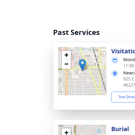
Past Services
Visitati
+
Monda
−
11:00
Newc
925 E
4622
Text Dire
Burial
+