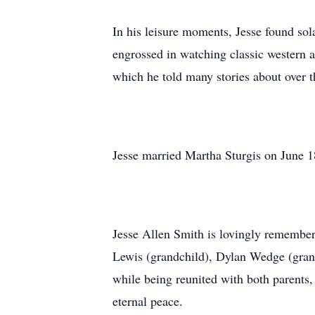
In his leisure moments, Jesse found sol
engrossed in watching classic western 
which he told many stories about over t
Jesse married Martha Sturgis on June 18
Jesse Allen Smith is lovingly remembere
Lewis (grandchild), Dylan Wedge (grand
while being reunited with both parents
eternal peace.