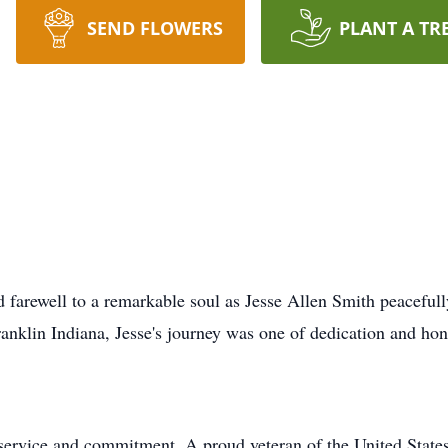
SEND FLOWERS
PLANT A TR
d farewell to a remarkable soul as Jesse Allen Smith peacefull
anklin Indiana, Jesse's journey was one of dedication and hon
f service and commitment. A proud veteran of the United State