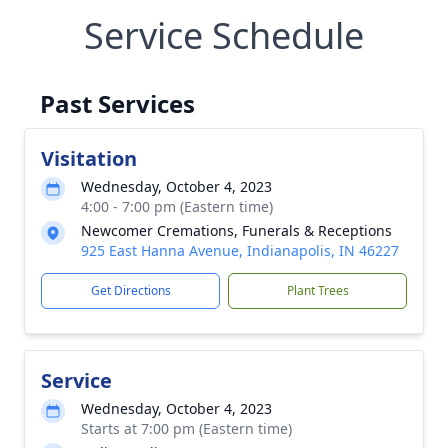
Service Schedule
Past Services
Visitation
Wednesday, October 4, 2023
4:00 - 7:00 pm (Eastern time)
Newcomer Cremations, Funerals & Receptions
925 East Hanna Avenue, Indianapolis, IN 46227
Get Directions
Plant Trees
Service
Wednesday, October 4, 2023
Starts at 7:00 pm (Eastern time)