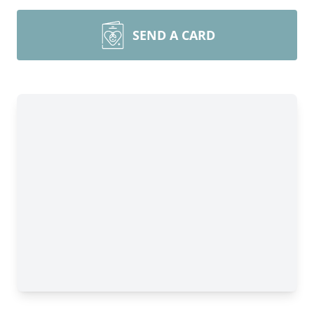
SEND A CARD