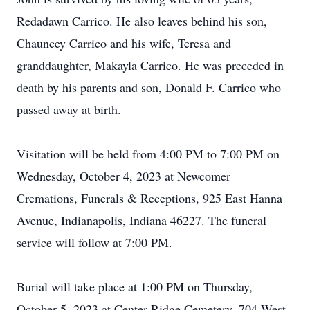
Redadawn Carrico. He also leaves behind his son,
Chauncey Carrico and his wife, Teresa and
granddaughter, Makayla Carrico. He was preceded in
death by his parents and son, Donald F. Carrico who
passed away at birth.
Visitation will be held from 4:00 PM to 7:00 PM on
Wednesday, October 4, 2023 at Newcomer
Cremations, Funerals & Receptions, 925 East Hanna
Avenue, Indianapolis, Indiana 46227. The funeral
service will follow at 7:00 PM.
Burial will take place at 1:00 PM on Thursday,
October 5, 2023 at Center Ridge Cemetery, 704 West