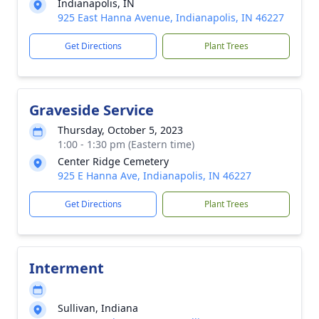
Indianapolis, IN
925 East Hanna Avenue, Indianapolis, IN 46227
Get Directions
Plant Trees
Graveside Service
Thursday, October 5, 2023
1:00 - 1:30 pm (Eastern time)
Center Ridge Cemetery
925 E Hanna Ave, Indianapolis, IN 46227
Get Directions
Plant Trees
Interment
Sullivan, Indiana