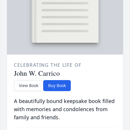
CELEBRATING THE LIFE OF
John W. Carrico
View Book
Buy Book
A beautifully bound keepsake book filled
with memories and condolences from
family and friends.