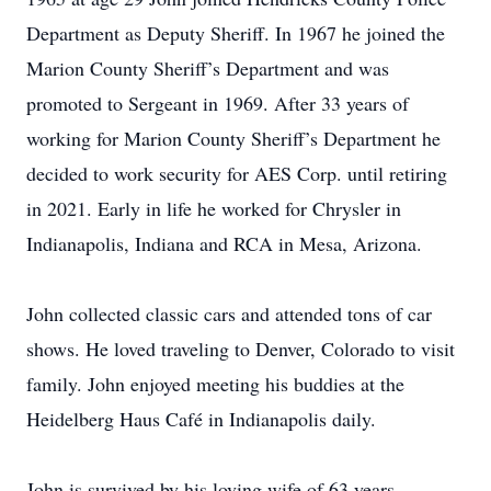
Department as Deputy Sheriff. In 1967 he joined the
Marion County Sheriff’s Department and was
promoted to Sergeant in 1969. After 33 years of
working for Marion County Sheriff’s Department he
decided to work security for AES Corp. until retiring
in 2021. Early in life he worked for Chrysler in
Indianapolis, Indiana and RCA in Mesa, Arizona.
John collected classic cars and attended tons of car
shows. He loved traveling to Denver, Colorado to visit
family. John enjoyed meeting his buddies at the
Heidelberg Haus Café in Indianapolis daily.
John is survived by his loving wife of 63 years,