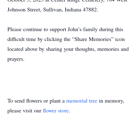
Johnson Street, Sullivan, Indiana 47882.
Please continue to support John’s family during this
difficult time by clicking the “Share Memories” icon
located above by sharing your thoughts, memories and
prayers.
To send flowers or plant a
memorial tree
in memory,
please visit our
flower store
.