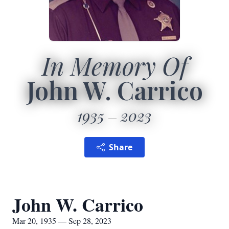
In Memory Of
John W. Carrico
1935
2023
Share
John W. Carrico
Mar 20, 1935 — Sep 28, 2023