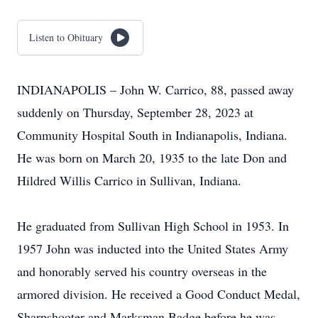
Listen to Obituary
INDIANAPOLIS – John W. Carrico, 88, passed away
suddenly on Thursday, September 28, 2023 at
Community Hospital South in Indianapolis, Indiana.
He was born on March 20, 1935 to the late Don and
Hildred Willis Carrico in Sullivan, Indiana.
He graduated from Sullivan High School in 1953. In
1957 John was inducted into the United States Army
and honorably served his country overseas in the
armored division. He received a Good Conduct Medal,
Sharpshooter and Marksman Badge before he was