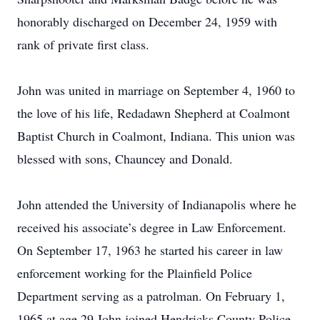
honorably discharged on December 24, 1959 with
rank of private first class.
John was united in marriage on September 4, 1960 to
the love of his life, Redadawn Shepherd at Coalmont
Baptist Church in Coalmont, Indiana. This union was
blessed with sons, Chauncey and Donald.
John attended the University of Indianapolis where he
received his associate’s degree in Law Enforcement.
On September 17, 1963 he started his career in law
enforcement working for the Plainfield Police
Department serving as a patrolman. On February 1,
1965 at age 29 John joined Hendricks County Police