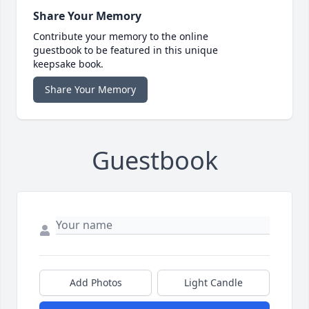
Share Your Memory
Contribute your memory to the online
guestbook to be featured in this unique
keepsake book.
Share Your Memory
Guestbook
Add Photos
Light Candle