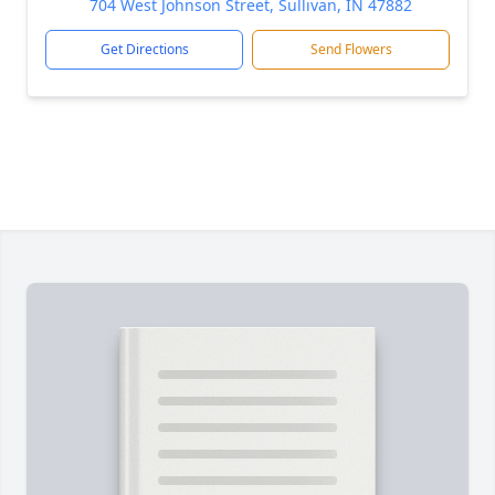
704 West Johnson Street, Sullivan, IN 47882
Get Directions
Send Flowers