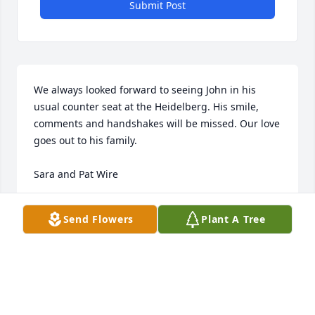
Submit Post
We always looked forward to seeing John in his 
usual counter seat at the Heidelberg. His smile, 
comments and handshakes will be missed. Our love 
goes out to his family.

Sara and Pat Wire
SARA WIRE
Send Flowers
Plant A Tree
Oct 04, 2023
I had the privilege of working with John at MCSD.  
He was truly a good officer and Sergeant.  Since I 