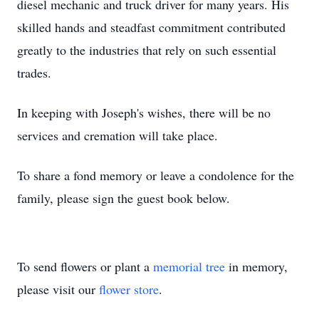
diesel mechanic and truck driver for many years. His
skilled hands and steadfast commitment contributed
greatly to the industries that rely on such essential
trades.
In keeping with Joseph's wishes, there will be no
services and cremation will take place.
To share a fond memory or leave a condolence for the
family, please sign the guest book below.
To send flowers or plant a
memorial tree
in memory,
please visit our
flower store
.