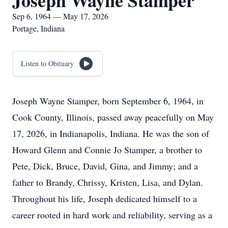
Joseph Wayne Stamper
Sep 6, 1964 — May 17, 2026
Portage, Indiana
Listen to Obituary
Joseph Wayne Stamper, born September 6, 1964, in
Cook County, Illinois, passed away peacefully on May
17, 2026, in Indianapolis, Indiana. He was the son of
Howard Glenn and Connie Jo Stamper, a brother to
Pete, Dick, Bruce, David, Gina, and Jimmy; and a
father to Brandy, Chrissy, Kristen, Lisa, and Dylan.
Throughout his life, Joseph dedicated himself to a
career rooted in hard work and reliability, serving as a