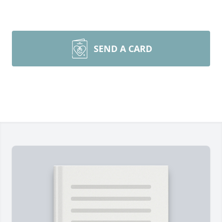
SEND A CARD