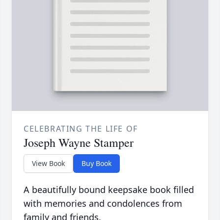
CELEBRATING THE LIFE OF
Joseph Wayne Stamper
View Book
Buy Book
A beautifully bound keepsake book filled
with memories and condolences from
family and friends.