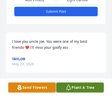
Submit Post
I love you uncle joe. You were one of my best 
friends ❤️ I'll miss your goofy ass
TAYLOR
May 23, 2026
Send Flowers
Plant A Tree
My deepest condolences to you all cousin Joe was a 
great guy always had a smile n his own unique 
laugh