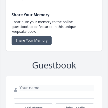
Share Your Memory
Contribute your memory to the online
guestbook to be featured in this unique
keepsake book.
Share Your Memory
Guestbook
Add Photos
Light Candle