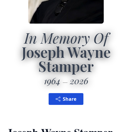
In Memory Of
Joseph Wayne
Stamper
1964
2026
Share