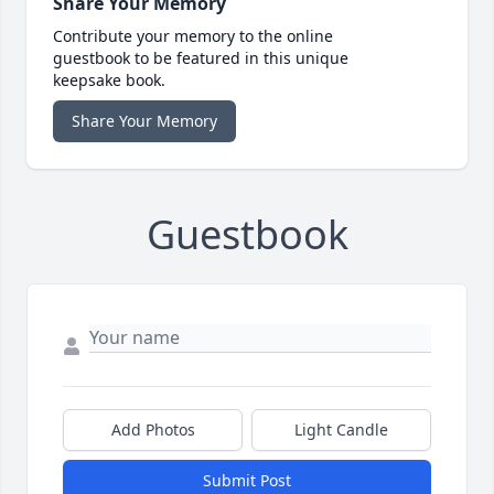
Share Your Memory
Contribute your memory to the online
guestbook to be featured in this unique
keepsake book.
Share Your Memory
Guestbook
Add Photos
Light Candle
Submit Post