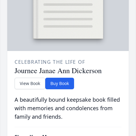
CELEBRATING THE LIFE OF
Journee Janae Ann Dickerson
View Book
Buy Book
A beautifully bound keepsake book filled
with memories and condolences from
family and friends.