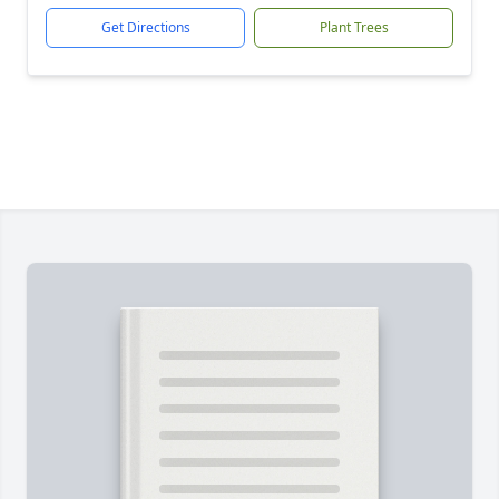
Get Directions
Plant Trees