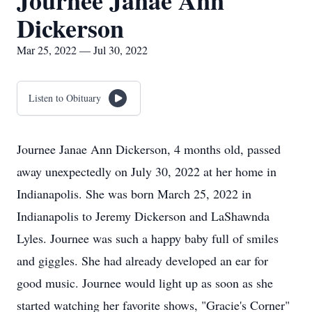
Journee Janae Ann
Dickerson
Mar 25, 2022 — Jul 30, 2022
Listen to Obituary
Journee Janae Ann Dickerson, 4 months old, passed
away unexpectedly on July 30, 2022 at her home in
Indianapolis. She was born March 25, 2022 in
Indianapolis to Jeremy Dickerson and LaShawnda
Lyles. Journee was such a happy baby full of smiles
and giggles. She had already developed an ear for
good music. Journee would light up as soon as she
started watching her favorite shows, "Gracie's Corner"