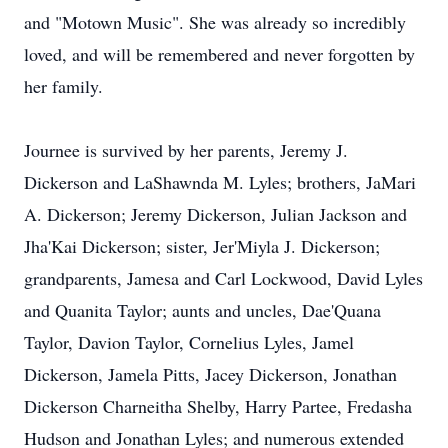
and "Motown Music". She was already so incredibly
loved, and will be remembered and never forgotten by
her family.
Journee is survived by her parents, Jeremy J.
Dickerson and LaShawnda M. Lyles; brothers, JaMari
A. Dickerson; Jeremy Dickerson, Julian Jackson and
Jha'Kai Dickerson; sister, Jer'Miyla J. Dickerson;
grandparents, Jamesa and Carl Lockwood, David Lyles
and Quanita Taylor; aunts and uncles, Dae'Quana
Taylor, Davion Taylor, Cornelius Lyles, Jamel
Dickerson, Jamela Pitts, Jacey Dickerson, Jonathan
Dickerson Charneitha Shelby, Harry Partee, Fredasha
Hudson and Jonathan Lyles; and numerous extended