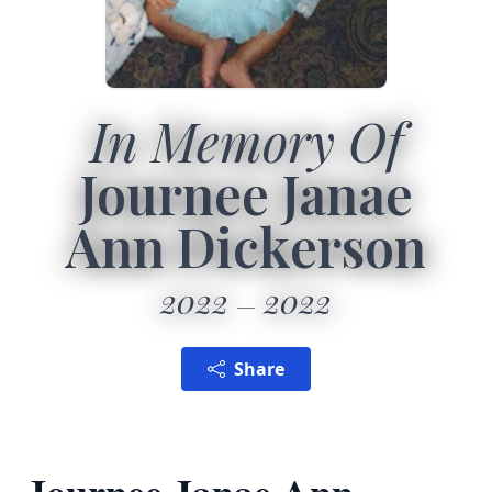
In Memory Of
Journee Janae
Ann Dickerson
2022
2022
Share