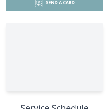
SEND A CARD
Service Schedule