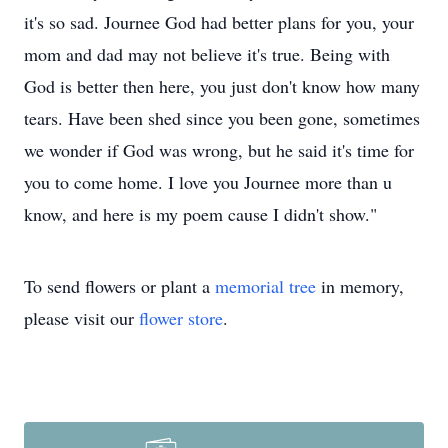
it's so sad. Journee God had better plans for you, your
mom and dad may not believe it's true. Being with
God is better then here, you just don't know how many
tears. Have been shed since you been gone, sometimes
we wonder if God was wrong, but he said it's time for
you to come home. I love you Journee more than u
know, and here is my poem cause I didn't show."
To send flowers or plant a
memorial tree
in memory,
please visit our
flower store
.