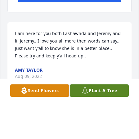
I am here for you both Lashawnda and Jeremy and 
lil Jeremy.. I love you all more then words can say.. 
Just want y'all to know she is in a better place..  
Please try and keep y'all head up..
AMY TAYLOR
Aug 09, 2022
Send Flowers
Plant A Tree
Journee you were more to us then you ever knew, 
tete Amy never met you but I loved you too. Your 
parents and family is hurting real bad, you left us to 
soon and it's so sad. Journee God had better plans 
for you, your mom and dad may not believe it's true. 