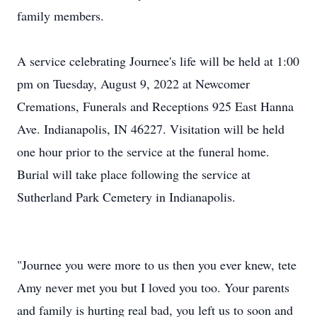
family members.
A service celebrating Journee's life will be held at 1:00
pm on Tuesday, August 9, 2022 at Newcomer
Cremations, Funerals and Receptions 925 East Hanna
Ave. Indianapolis, IN 46227. Visitation will be held
one hour prior to the service at the funeral home.
Burial will take place following the service at
Sutherland Park Cemetery in Indianapolis.
"Journee you were more to us then you ever knew, tete
Amy never met you but I loved you too. Your parents
and family is hurting real bad, you left us to soon and