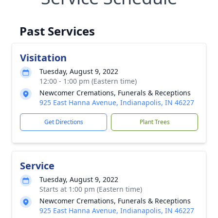
Past Services
Visitation
Tuesday, August 9, 2022
12:00 - 1:00 pm (Eastern time)
Newcomer Cremations, Funerals & Receptions
925 East Hanna Avenue, Indianapolis, IN 46227
Get Directions
Plant Trees
Service
Tuesday, August 9, 2022
Starts at 1:00 pm (Eastern time)
Newcomer Cremations, Funerals & Receptions
925 East Hanna Avenue, Indianapolis, IN 46227