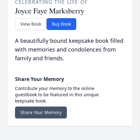
CELEBRATING THE LIFE OF
Joyce Faye Marksberry
View Book
Buy Book
A beautifully bound keepsake book filled
with memories and condolences from
family and friends.
Share Your Memory
Contribute your memory to the online
guestbook to be featured in this unique
keepsake book.
Share Your Memory