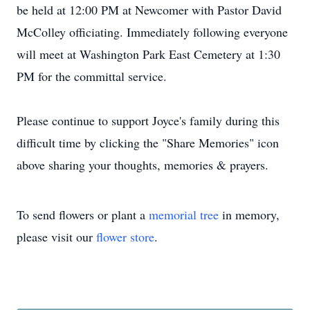
be held at 12:00 PM at Newcomer with Pastor David
McColley officiating. Immediately following everyone
will meet at Washington Park East Cemetery at 1:30
PM for the committal service.
Please continue to support Joyce's family during this
difficult time by clicking the "Share Memories" icon
above sharing your thoughts, memories & prayers.
To send flowers or plant a
memorial tree
in memory,
please visit our
flower store
.