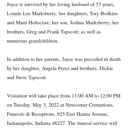
Joyce is survived by her loving husband of 53 years,
Lonnie Lee Marksberry; her daughters, Tory Bodkins
and Marti Holtsclaw; her son, Joshua Marksberry; her
brothers, Greg and Frank Tapscott; as well as
numerous grandchildren.
In addition to her parents, Joyce was preceded in death
by her daughter, Angela Perez and brothers, Dickie
and Steve Tapscott.
Visitation will take place from 11:00 AM to 12:00 PM
on Tuesday, May 3, 2022 at Newcomer Cremations,
Funerals & Receptions, 925 East Hanna Avenue,
Indianapolis, Indiana 46227. The funeral service will