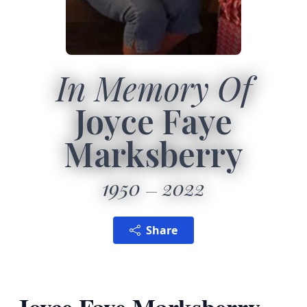
In Memory Of
Joyce Faye
Marksberry
1950
2022
Share