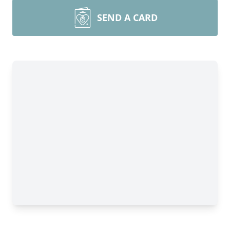
SEND A CARD