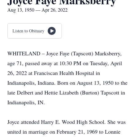
Joyce Faye Marksberry
Aug 13, 1950 — Apr 26, 2022
Listen to Obituary
WHITELAND – Joyce Faye (Tapscott) Marksberry,
age 71, passed away at 10:30 PM on Tuesday, April
26, 2022 at Franciscan Health Hospital in
Indianapolis, Indiana. Born on August 13, 1950 to the
late Delbert and Hettie Lizabeth (Burton) Tapscott in
Indianapolis, IN.
Joyce attended Harry E. Wood High School. She was
united in marriage on February 21, 1969 to Lonnie