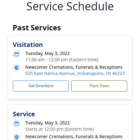
Service Schedule
Past Services
Visitation
Tuesday, May 3, 2022
11:00 am - 12:00 pm (Eastern time)
Newcomer Cremations, Funerals & Receptions
925 East Hanna Avenue, Indianapolis, IN 46227
Get Directions
Plant Trees
Service
Tuesday, May 3, 2022
Starts at 12:00 pm (Eastern time)
Newcomer Cremations, Funerals & Receptions