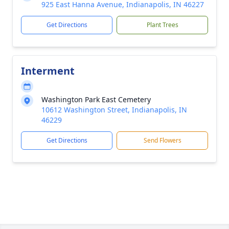
925 East Hanna Avenue, Indianapolis, IN 46227
Get Directions
Plant Trees
Interment
Washington Park East Cemetery
10612 Washington Street, Indianapolis, IN
46229
Get Directions
Send Flowers