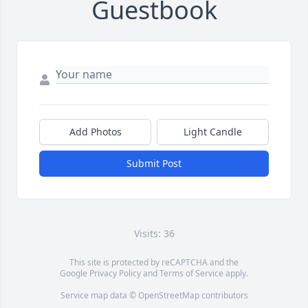
Guestbook
Add Photos
Light Candle
Submit Post
Visits: 36
This site is protected by reCAPTCHA and the
Google
Privacy Policy
and
Terms of Service
apply.
Service map data ©
OpenStreetMap
contributors