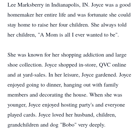
Lee Marksberry in Indianapolis, IN. Joyce was a good
homemaker her entire life and was fortunate she could
stay home to raise her four children. She always told
her children, "A Mom is all I ever wanted to be".
She was known for her shopping addiction and large
shoe collection. Joyce shopped in-store, QVC online
and at yard-sales. In her leisure, Joyce gardened. Joyce
enjoyed going to dinner, hanging out with family
members and decorating the house. When she was
younger, Joyce enjoyed hosting party's and everyone
played cards. Joyce loved her husband, children,
grandchildren and dog "Bobo" very deeply.