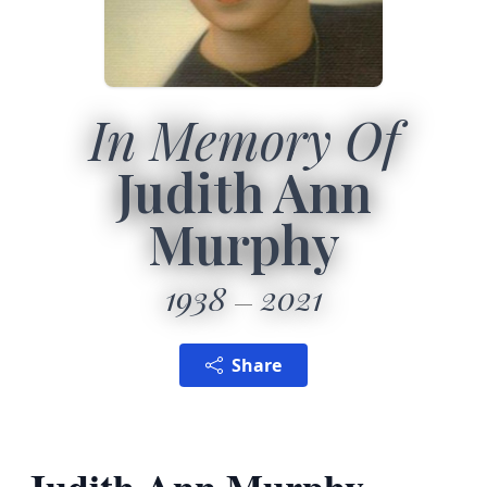
In Memory Of
Judith Ann
Murphy
1938
2021
Share