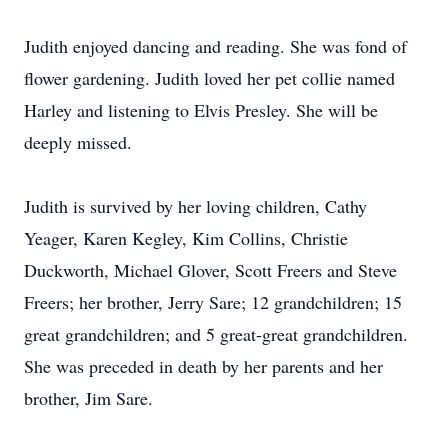
Judith enjoyed dancing and reading. She was fond of
flower gardening. Judith loved her pet collie named
Harley and listening to Elvis Presley. She will be
deeply missed.
Judith is survived by her loving children, Cathy
Yeager, Karen Kegley, Kim Collins, Christie
Duckworth, Michael Glover, Scott Freers and Steve
Freers; her brother, Jerry Sare; 12 grandchildren; 15
great grandchildren; and 5 great-great grandchildren.
She was preceded in death by her parents and her
brother, Jim Sare.