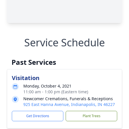
Service Schedule
Past Services
Visitation
Monday, October 4, 2021
11:00 am - 1:00 pm (Eastern time)
Newcomer Cremations, Funerals & Receptions
925 East Hanna Avenue, Indianapolis, IN 46227
Get Directions
Plant Trees