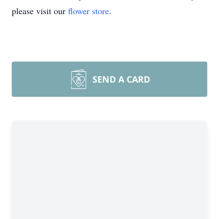
please visit our
flower store
.
SEND A CARD