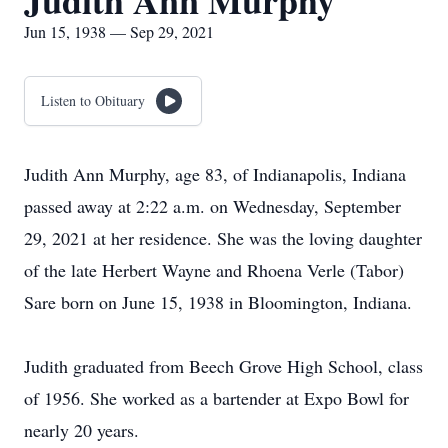
Judith Ann Murphy
Jun 15, 1938 — Sep 29, 2021
Listen to Obituary
Judith Ann Murphy, age 83, of Indianapolis, Indiana
passed away at 2:22 a.m. on Wednesday, September
29, 2021 at her residence. She was the loving daughter
of the late Herbert Wayne and Rhoena Verle (Tabor)
Sare born on June 15, 1938 in Bloomington, Indiana.
Judith graduated from Beech Grove High School, class
of 1956. She worked as a bartender at Expo Bowl for
nearly 20 years.