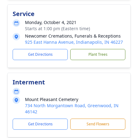
Service
Monday, October 4, 2021
Starts at 1:00 pm (Eastern time)
Newcomer Cremations, Funerals & Receptions
925 East Hanna Avenue, Indianapolis, IN 46227
Get Directions
Plant Trees
Interment
Mount Pleasant Cemetery
734 North Morgantown Road, Greenwood, IN
46142
Get Directions
Send Flowers