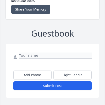
keepsake book.
Share Your Memory
Guestbook
Add Photos
Light Candle
Submit Post