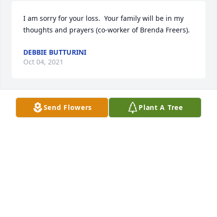
I am sorry for your loss.  Your family will be in my 
thoughts and prayers (co-worker of Brenda Freers).
DEBBIE BUTTURINI
Oct 04, 2021
Send Flowers
Plant A Tree
I have your family in my thoughts and prayers 
during this very difficult time.  Debbie Simmons (co-
worker and friend of Brenda Freers)
DEBBIE SIMMONS
Oct 01, 2021
Visits: 33