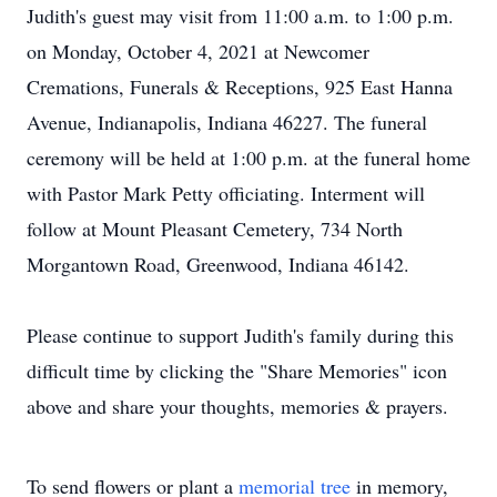
Judith's guest may visit from 11:00 a.m. to 1:00 p.m.
on Monday, October 4, 2021 at Newcomer
Cremations, Funerals & Receptions, 925 East Hanna
Avenue, Indianapolis, Indiana 46227. The funeral
ceremony will be held at 1:00 p.m. at the funeral home
with Pastor Mark Petty officiating. Interment will
follow at Mount Pleasant Cemetery, 734 North
Morgantown Road, Greenwood, Indiana 46142.
Please continue to support Judith's family during this
difficult time by clicking the "Share Memories" icon
above and share your thoughts, memories & prayers.
To send flowers or plant a
memorial tree
in memory,