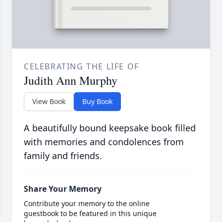
CELEBRATING THE LIFE OF
Judith Ann Murphy
View Book
Buy Book
A beautifully bound keepsake book filled
with memories and condolences from
family and friends.
Share Your Memory
Contribute your memory to the online
guestbook to be featured in this unique