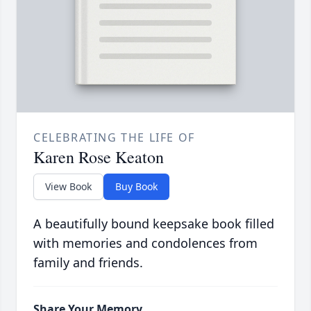
CELEBRATING THE LIFE OF
Karen Rose Keaton
View Book
Buy Book
A beautifully bound keepsake book filled
with memories and condolences from
family and friends.
Share Your Memory