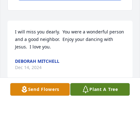
I will miss you dearly.  You were a wonderful person 
and a good neighbor.  Enjoy your dancing with 
Jesus.  I love you.
DEBORAH MITCHELL
Dec 14, 2024
Send Flowers
Plant A Tree
Just know that my heat is with you as 
I'm  in mourning of the recent 
passing of my husband Phil and now 
you. You and I  were together when 
we first met my future husband back in 1967. We 
had alot of fun times back then that I'll never forget. 