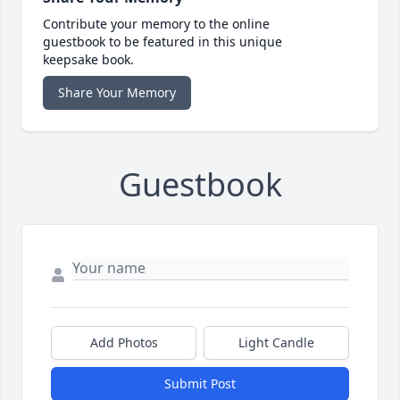
Contribute your memory to the online
guestbook to be featured in this unique
keepsake book.
Share Your Memory
Guestbook
Add Photos
Light Candle
Submit Post