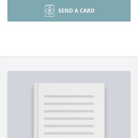
SEND A CARD