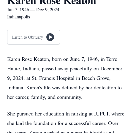
Karen Rose Keaton
Jun 7, 1946 — Dec 9, 2024
Indianapolis
Listen to Obituary
Karen Rose Keaton, born on June 7, 1946, in Terre
Haute, Indiana, passed away peacefully on December
9, 2024, at St. Francis Hospital in Beech Grove,
Indiana. Karen's life was defined by her dedication to
her career, family, and community.
She pursued her education in nursing at IUPUI, where
she laid the foundation for a successful career. Over
the years, Karen worked as a nurse in Florida and