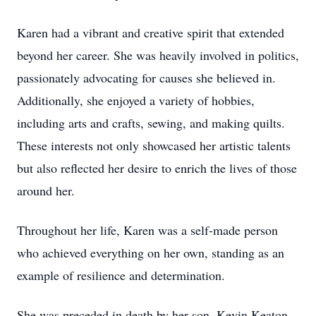
Karen had a vibrant and creative spirit that extended
beyond her career. She was heavily involved in politics,
passionately advocating for causes she believed in.
Additionally, she enjoyed a variety of hobbies,
including arts and crafts, sewing, and making quilts.
These interests not only showcased her artistic talents
but also reflected her desire to enrich the lives of those
around her.
Throughout her life, Karen was a self-made person
who achieved everything on her own, standing as an
example of resilience and determination.
She was preceded in death by her son, Kevin Keaton,