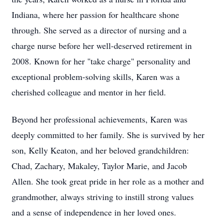
Indiana, where her passion for healthcare shone
through. She served as a director of nursing and a
charge nurse before her well-deserved retirement in
2008. Known for her "take charge" personality and
exceptional problem-solving skills, Karen was a
cherished colleague and mentor in her field.
Beyond her professional achievements, Karen was
deeply committed to her family. She is survived by her
son, Kelly Keaton, and her beloved grandchildren:
Chad, Zachary, Makaley, Taylor Marie, and Jacob
Allen. She took great pride in her role as a mother and
grandmother, always striving to instill strong values
and a sense of independence in her loved ones.