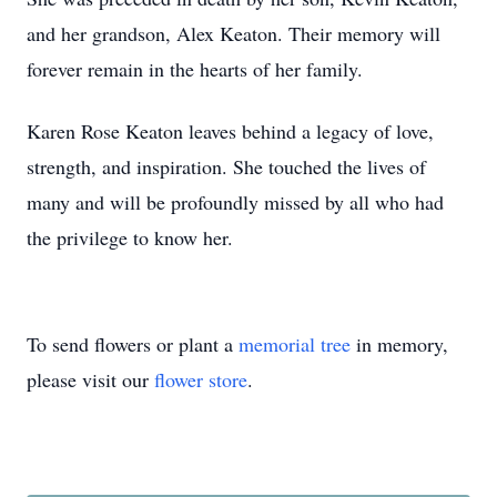
and her grandson, Alex Keaton. Their memory will
forever remain in the hearts of her family.
Karen Rose Keaton leaves behind a legacy of love,
strength, and inspiration. She touched the lives of
many and will be profoundly missed by all who had
the privilege to know her.
To send flowers or plant a
memorial tree
in memory,
please visit our
flower store
.