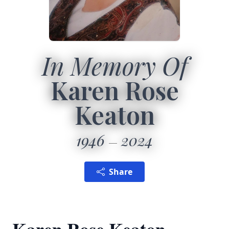
In Memory Of
Karen Rose
Keaton
1946
2024
Share