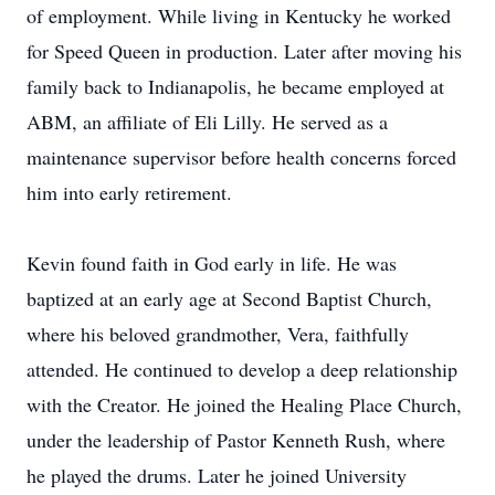
of employment. While living in Kentucky he worked
for Speed Queen in production. Later after moving his
family back to Indianapolis, he became employed at
ABM, an affiliate of Eli Lilly. He served as a
maintenance supervisor before health concerns forced
him into early retirement.
Kevin found faith in God early in life. He was
baptized at an early age at Second Baptist Church,
where his beloved grandmother, Vera, faithfully
attended. He continued to develop a deep relationship
with the Creator. He joined the Healing Place Church,
under the leadership of Pastor Kenneth Rush, where
he played the drums. Later he joined University