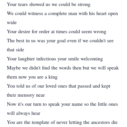
Your tears showed us we could be strong
We could witness a complete man with his heart open
wide
Your desire for order at times could seem wrong
The best in us was your goal even if we couldn't see
that side
Your laughter infectious your smile welcoming
Maybe we didn't find the words then but we will speak
them now you are a king
You told us of our loved ones that passed and kept
their memory near
Now it's our turn to speak your name so the little ones
will always hear
You are the template of never letting the ancestors die