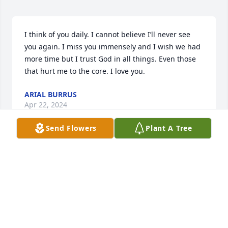
I think of you daily. I cannot believe I’ll never see 
you again. I miss you immensely and I wish we had 
more time but I trust God in all things. Even those 
that hurt me to the core. I love you.
ARIAL BURRUS
Apr 22, 2024
Send Flowers
Plant A Tree
hey Daddy, it's Boo..I just wanted to say I love you 
and I miss you dearly. I miss our laughs and our 
heart-2-heart talks we would have because you 
would listen to me when you knew I didn't have 
anyone to really talk to..YOU were there. I will 
continue to live through you and your memories 