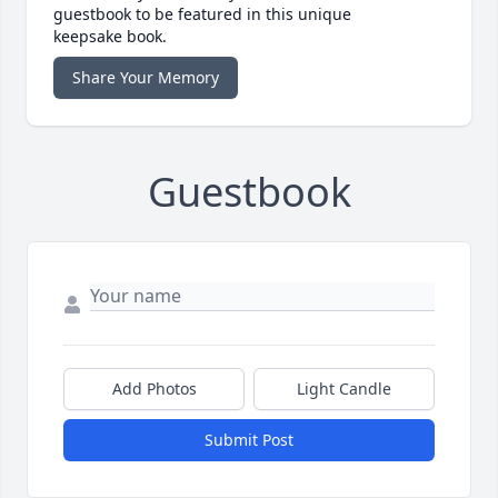
guestbook to be featured in this unique
keepsake book.
Share Your Memory
Guestbook
Add Photos
Light Candle
Submit Post