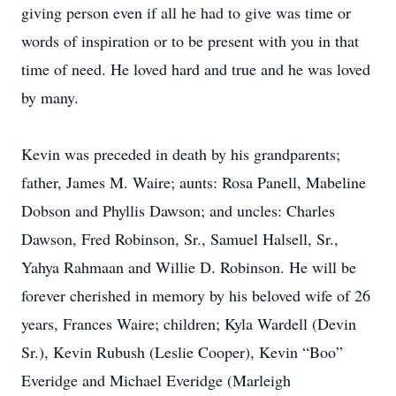
giving person even if all he had to give was time or
words of inspiration or to be present with you in that
time of need. He loved hard and true and he was loved
by many.
Kevin was preceded in death by his grandparents;
father, James M. Waire; aunts: Rosa Panell, Mabeline
Dobson and Phyllis Dawson; and uncles: Charles
Dawson, Fred Robinson, Sr., Samuel Halsell, Sr.,
Yahya Rahmaan and Willie D. Robinson. He will be
forever cherished in memory by his beloved wife of 26
years, Frances Waire; children; Kyla Wardell (Devin
Sr.), Kevin Rubush (Leslie Cooper), Kevin “Boo”
Everidge and Michael Everidge (Marleigh