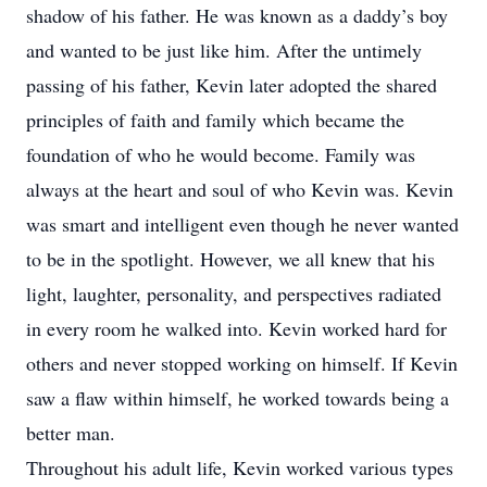
shadow of his father. He was known as a daddy’s boy
and wanted to be just like him. After the untimely
passing of his father, Kevin later adopted the shared
principles of faith and family which became the
foundation of who he would become. Family was
always at the heart and soul of who Kevin was. Kevin
was smart and intelligent even though he never wanted
to be in the spotlight. However, we all knew that his
light, laughter, personality, and perspectives radiated
in every room he walked into. Kevin worked hard for
others and never stopped working on himself. If Kevin
saw a flaw within himself, he worked towards being a
better man.
Throughout his adult life, Kevin worked various types