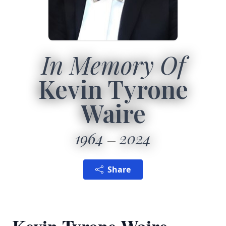
In Memory Of
Kevin Tyrone
Waire
1964
2024
Share