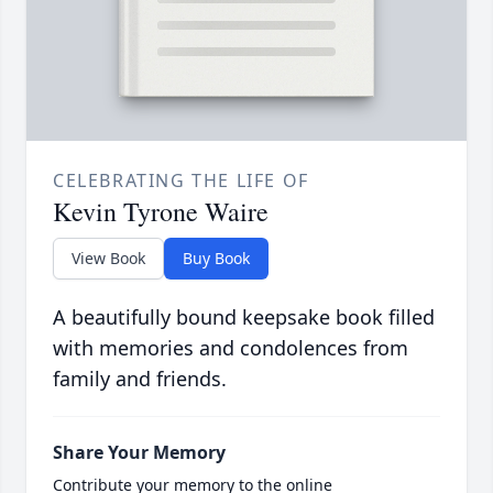
CELEBRATING THE LIFE OF
Kevin Tyrone Waire
View Book
Buy Book
A beautifully bound keepsake book filled
with memories and condolences from
family and friends.
Share Your Memory
Contribute your memory to the online