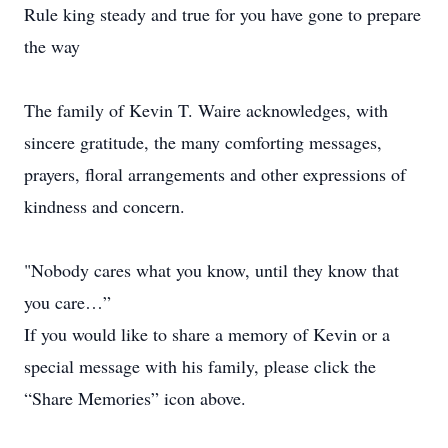
Rule king steady and true for you have gone to prepare
the way
The family of Kevin T. Waire acknowledges, with
sincere gratitude, the many comforting messages,
prayers, floral arrangements and other expressions of
kindness and concern.
"Nobody cares what you know, until they know that
you care…”
If you would like to share a memory of Kevin or a
special message with his family, please click the
“Share Memories” icon above.