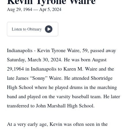
Kevin Tyrone Waire
Aug 29, 1964 — Apr 5, 2024
Listen to Obituary
Indianapolis - Kevin Tyrone Waire, 59, passed away
Saturday, March 30, 2024. He was born August
29,1964 in Indianapolis to Karen M. Waire and the
late James “Sonny” Waire. He attended Shortridge
High School where he played drums in the marching
band and played on the varsity baseball team. He later
transferred to John Marshall High School.
At a very early age, Kevin was often seen in the