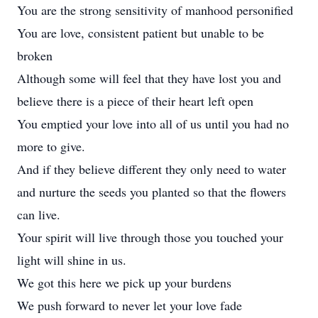
You are the strong sensitivity of manhood personified
You are love, consistent patient but unable to be
broken
Although some will feel that they have lost you and
believe there is a piece of their heart left open
You emptied your love into all of us until you had no
more to give.
And if they believe different they only need to water
and nurture the seeds you planted so that the flowers
can live.
Your spirit will live through those you touched your
light will shine in us.
We got this here we pick up your burdens
We push forward to never let your love fade