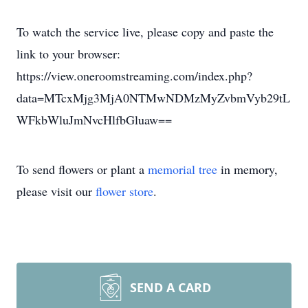
To watch the service live, please copy and paste the
link to your browser:
https://view.oneroomstreaming.com/index.php?
data=MTcxMjg3MjA0NTMwNDMzMyZvbmVyb29tL
WFkbWluJmNvcHlfbGluaw==
To send flowers or plant a
memorial tree
in memory,
please visit our
flower store
.
SEND A CARD