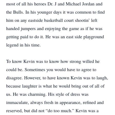
most of all his heroes Dr. J and Michael Jordan and
the Bulls. In his younger days it was common to find
him on any eastside basketball court shootin’ left
handed jumpers and enjoying the game as if he was
getting paid to do it. He was an east side playground
legend in his time.
To know Kevin was to know how strong willed he
could be. Sometimes you would have to agree to
disagree. However, to have known Kevin was to laugh,
because laughter is what he would bring out of all of
us. He was charming. His style of dress was
immaculate, always fresh in appearance, refined and
reserved, but did not “do too much.” Kevin was a