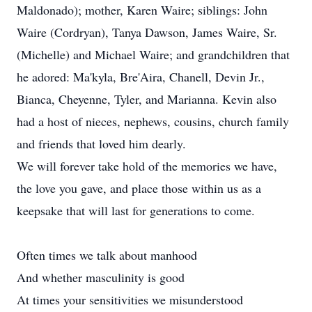
Maldonado); mother, Karen Waire; siblings: John
Waire (Cordryan), Tanya Dawson, James Waire, Sr.
(Michelle) and Michael Waire; and grandchildren that
he adored: Ma'kyla, Bre'Aira, Chanell, Devin Jr.,
Bianca, Cheyenne, Tyler, and Marianna. Kevin also
had a host of nieces, nephews, cousins, church family
and friends that loved him dearly.
We will forever take hold of the memories we have,
the love you gave, and place those within us as a
keepsake that will last for generations to come.
Often times we talk about manhood
And whether masculinity is good
At times your sensitivities we misunderstood