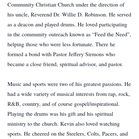
Community Christian Church under the direction of
his uncle, Reverend Dr. Willie D. Robinson. He served
as a deacon and played drums. He loved participating
in the community outreach known as “Feed the Need”,
helping those who were less fortunate. There he
formed a bond with Pastor Jeffery Sirmons who
became a close friend, spiritual advisor, and pastor.
Music and sports were two of his greatest passions. He
had a wide variety of musical interests from rap, rock,
R&B, country, and of course gospel/inspirational.
Playing the drums was his gift and his spiritual
ministry to the church. Kevin also loved watching
sports. He cheered on the Steelers, Colts, Pacers, and