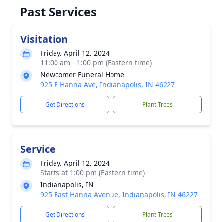
Past Services
Visitation
Friday, April 12, 2024
11:00 am - 1:00 pm (Eastern time)
Newcomer Funeral Home
925 E Hanna Ave, Indianapolis, IN 46227
Get Directions
Plant Trees
Service
Friday, April 12, 2024
Starts at 1:00 pm (Eastern time)
Indianapolis, IN
925 East Hanna Avenue, Indianapolis, IN 46227
Get Directions
Plant Trees