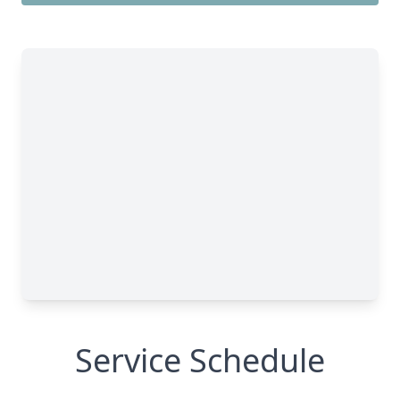
Service Schedule