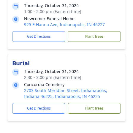
Thursday, October 31, 2024
1:00 - 2:00 pm (Eastern time)
Newcomer Funeral Home
925 E Hanna Ave, Indianapolis, IN 46227
Get Directions
Plant Trees
Burial
Thursday, October 31, 2024
2:30 - 3:00 pm (Eastern time)
Concordia Cemetery
2703 South Meridian Street, Indianapolis,
Indiana 46225, Indianapolis, IN 46225
Get Directions
Plant Trees