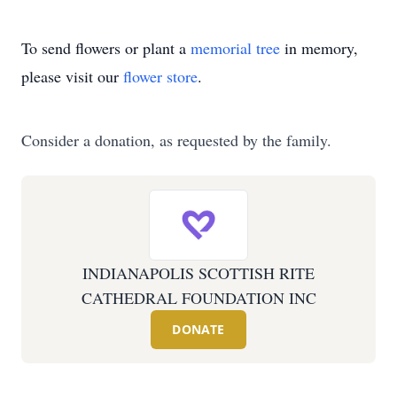
To send flowers or plant a
memorial tree
in memory,
please visit our
flower store
.
Consider a donation, as requested by the family.
INDIANAPOLIS SCOTTISH RITE
CATHEDRAL FOUNDATION INC
DONATE