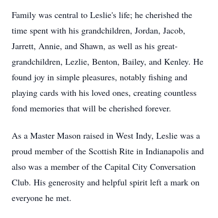
Family was central to Leslie's life; he cherished the
time spent with his grandchildren, Jordan, Jacob,
Jarrett, Annie, and Shawn, as well as his great-
grandchildren, Lezlie, Benton, Bailey, and Kenley. He
found joy in simple pleasures, notably fishing and
playing cards with his loved ones, creating countless
fond memories that will be cherished forever.
As a Master Mason raised in West Indy, Leslie was a
proud member of the Scottish Rite in Indianapolis and
also was a member of the Capital City Conversation
Club. His generosity and helpful spirit left a mark on
everyone he met.