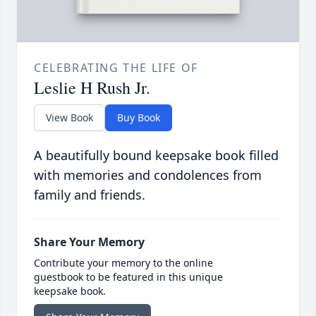
CELEBRATING THE LIFE OF
Leslie H Rush Jr.
View Book
Buy Book
A beautifully bound keepsake book filled
with memories and condolences from
family and friends.
Share Your Memory
Contribute your memory to the online
guestbook to be featured in this unique
keepsake book.