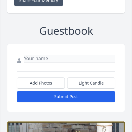
Share Your Memory
Guestbook
Add Photos
Light Candle
Submit Post