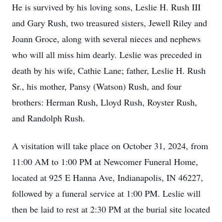
He is survived by his loving sons, Leslie H. Rush III
and Gary Rush, two treasured sisters, Jewell Riley and
Joann Groce, along with several nieces and nephews
who will all miss him dearly. Leslie was preceded in
death by his wife, Cathie Lane; father, Leslie H. Rush
Sr., his mother, Pansy (Watson) Rush, and four
brothers: Herman Rush, Lloyd Rush, Royster Rush,
and Randolph Rush.
A visitation will take place on October 31, 2024, from
11:00 AM to 1:00 PM at Newcomer Funeral Home,
located at 925 E Hanna Ave, Indianapolis, IN 46227,
followed by a funeral service at 1:00 PM. Leslie will
then be laid to rest at 2:30 PM at the burial site located