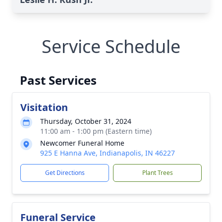
Service Schedule
Past Services
Visitation
Thursday, October 31, 2024
11:00 am - 1:00 pm (Eastern time)
Newcomer Funeral Home
925 E Hanna Ave, Indianapolis, IN 46227
Get Directions
Plant Trees
Funeral Service