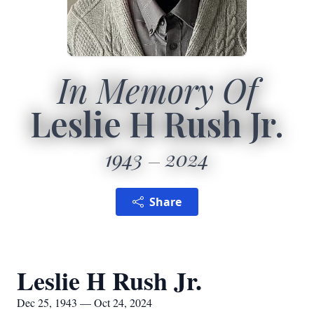
In Memory Of
Leslie H Rush Jr.
1943
2024
Share
Leslie H Rush Jr.
Dec 25, 1943 — Oct 24, 2024