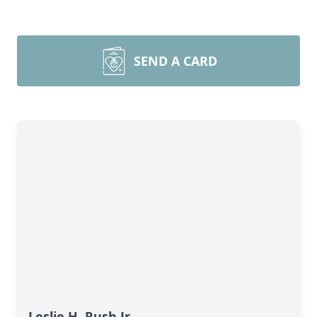
SEND A CARD
Leslie H. Rush Jr.