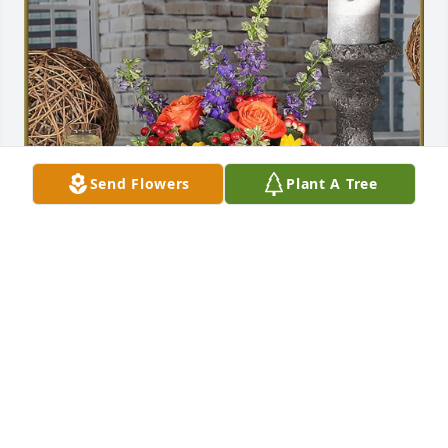
Send Flowers
Plant A Tree
Lorraine & Family has purchased Sunrise for Leslie 
Rush Jr.
LORRAINE & FAMILY
Oct 31, 2024