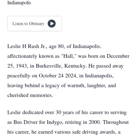
Indianapolis
Listen to Obituary
Leslie H Rush Jr., age 80, of Indianapolis.
affectionately known as "Hall," was born on December
25, 1943, in Burkesville, Kentucky. He passed away
peacefully on October 24 2024, in Indianapolis,
leaving behind a legacy of warmth, laughter, and
cherished memories.
Leslie dedicated over 30 years of his career to serving
as Bus Driver for Indygo, retiring in 2000. Throughout
his career, he earned various safe driving awards, a