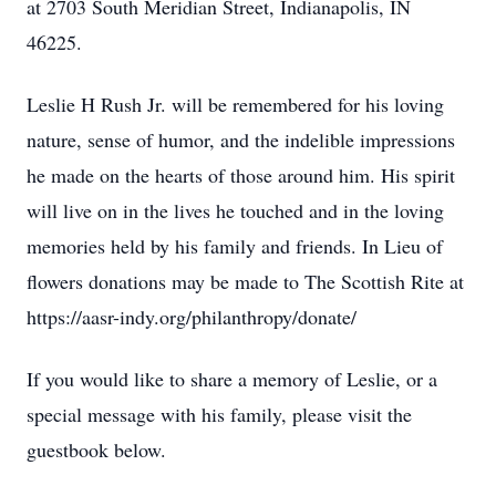
at 2703 South Meridian Street, Indianapolis, IN
46225.
Leslie H Rush Jr. will be remembered for his loving
nature, sense of humor, and the indelible impressions
he made on the hearts of those around him. His spirit
will live on in the lives he touched and in the loving
memories held by his family and friends. In Lieu of
flowers donations may be made to The Scottish Rite at
https://aasr-indy.org/philanthropy/donate/
If you would like to share a memory of Leslie, or a
special message with his family, please visit the
guestbook below.