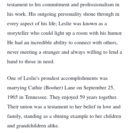
testament to his commitment and professionalism in
his work. His outgoing personality shone through in
every aspect of his life; Leslie was known as a
storyteller who could light up a room with his humor.
He had an incredible ability to connect with others,
never meeting a stranger and always willing to lend a
hand to those in need.
One of Leslie's proudest accomplishments was
marrying Cathie (Booher) Lane on September 25,
1965 in Tennessee. They enjoyed 59 years together.
Their union was a testament to her belief in love and
family, standing as a shining example to her children
and grandchildren alike.