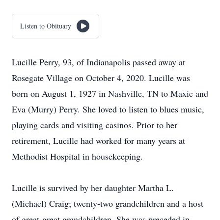
Listen to Obituary
Lucille Perry, 93, of Indianapolis passed away at
Rosegate Village on October 4, 2020. Lucille was
born on August 1, 1927 in Nashville, TN to Maxie and
Eva (Murry) Perry. She loved to listen to blues music,
playing cards and visiting casinos. Prior to her
retirement, Lucille had worked for many years at
Methodist Hospital in housekeeping.
Lucille is survived by her daughter Martha L.
(Michael) Craig; twenty-two grandchildren and a host
of great-great grandchildren. She was preceded in