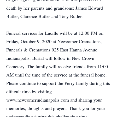
death by her parents and grandsons: James Edward
Butler, Clarence Butler and Tony Butler.
Funeral services for Lucille will be at 12:00 PM on
Friday, October 9, 2020 at Newcomer Cremations,
Funerals & Cremations 925 East Hanna Avenue
Indianapolis. Burial will follow in New Crown
Cemetery. The family will receive friends from 11:00
AM until the time of the service at the funeral home.
Please continue to support the Perry family during this
difficult time by visiting
www.newcomerindianapolis.com and sharing your
memories, thoughts and prayers. Thank you for your
understanding during this challenging time.