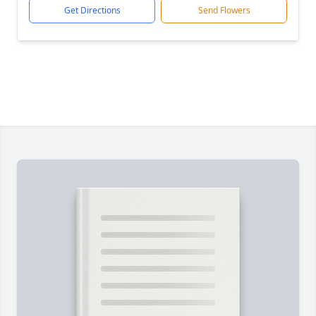
Get Directions
Send Flowers