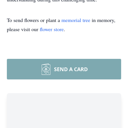
To send flowers or plant a
memorial tree
in memory,
please visit our
flower store
.
SEND A CARD