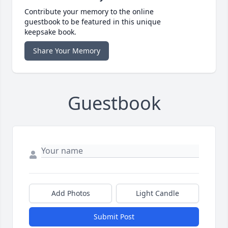
Contribute your memory to the online
guestbook to be featured in this unique
keepsake book.
Share Your Memory
Guestbook
Add Photos
Light Candle
Submit Post