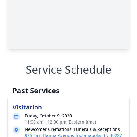
Service Schedule
Past Services
Visitation
Friday, October 9, 2020
11:00 am - 12:00 pm (Eastern time)
Newcomer Cremations, Funerals & Receptions
925 East Hanna Avenue, Indianapolis, IN 46227