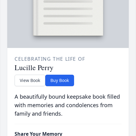
CELEBRATING THE LIFE OF
Lucille Perry
View Book
Buy Book
A beautifully bound keepsake book filled
with memories and condolences from
family and friends.
Share Your Memory