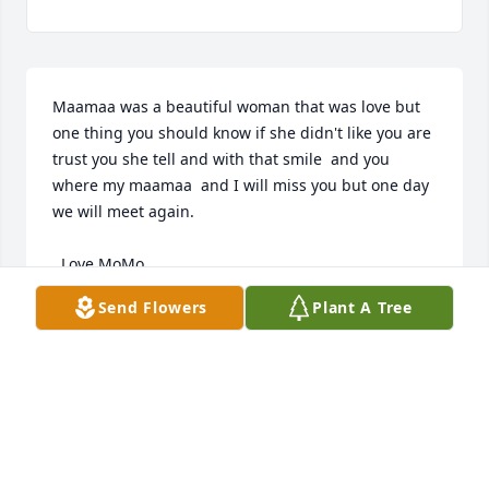
Maamaa was a beautiful woman that was love but 
one thing you should know if she didn't like you are 
trust you she tell and with that smile  and you 
where my maamaa  and I will miss you but one day 
we will meet again.         

  Love MoMo
Send Flowers
Plant A Tree
ARTHUR STEVENS
Oct 08, 2020
Visits: 18
This site is protected by reCAPTCHA and the
Google
Privacy Policy
and
Terms of Service
apply.