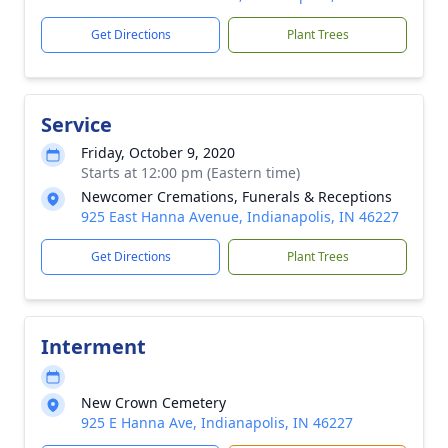
Get Directions
Plant Trees
Service
Friday, October 9, 2020
Starts at 12:00 pm (Eastern time)
Newcomer Cremations, Funerals & Receptions
925 East Hanna Avenue, Indianapolis, IN 46227
Get Directions
Plant Trees
Interment
New Crown Cemetery
925 E Hanna Ave, Indianapolis, IN 46227