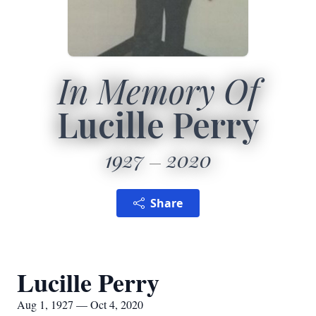
In Memory Of
Lucille Perry
1927
2020
Share
Lucille Perry
Aug 1, 1927 — Oct 4, 2020