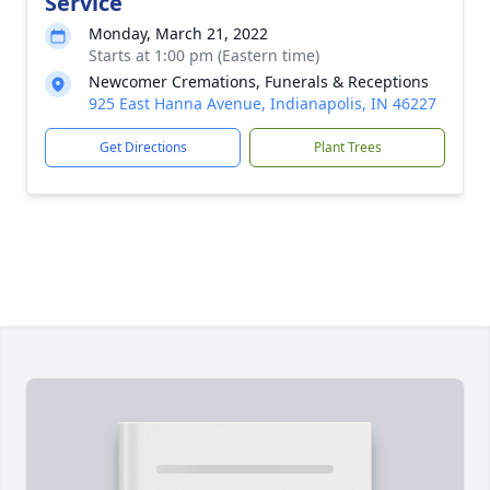
Service
Monday, March 21, 2022
Starts at 1:00 pm (Eastern time)
Newcomer Cremations, Funerals & Receptions
925 East Hanna Avenue, Indianapolis, IN 46227
Get Directions
Plant Trees