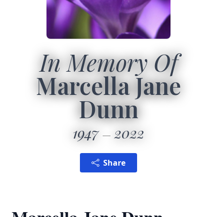
In Memory Of
Marcella Jane
Dunn
1947
2022
Share