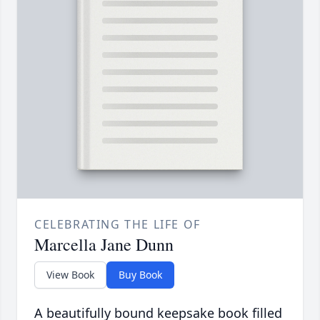
CELEBRATING THE LIFE OF
Marcella Jane Dunn
View Book
Buy Book
A beautifully bound keepsake book filled