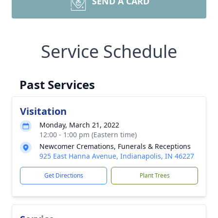
SEND A CARD
Service Schedule
Past Services
Visitation
Monday, March 21, 2022
12:00 - 1:00 pm (Eastern time)
Newcomer Cremations, Funerals & Receptions
925 East Hanna Avenue, Indianapolis, IN 46227
Get Directions
Plant Trees