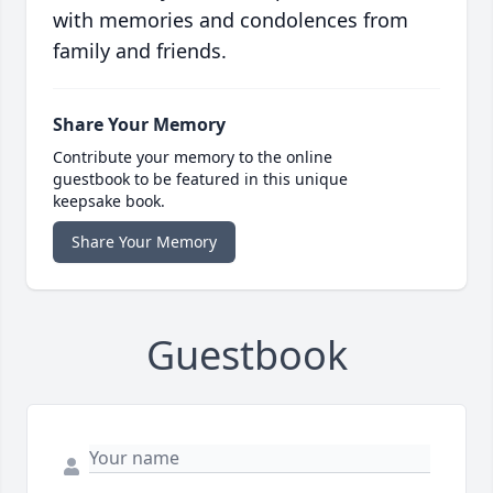
with memories and condolences from
family and friends.
Share Your Memory
Contribute your memory to the online
guestbook to be featured in this unique
keepsake book.
Share Your Memory
Guestbook