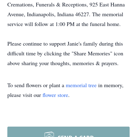
Cremations, Funerals & Receptions, 925 East Hanna
Avenue, Indianapolis, Indiana 46227. The memorial
service will follow at 1:00 PM at the funeral home.
Please continue to support Janie's family during this
difficult time by clicking the "Share Memories" icon
above sharing your thoughts, memories & prayers.
To send flowers or plant a
memorial tree
in memory,
please visit our
flower store
.