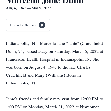
Marcella Jane Dunn
Aug 4, 1947 — Mar 5, 2022
Listen to Obituary
Indianapolis, IN – Marcella Jane "Janie" (Crutchfield)
Dunn, 74, passed away on Saturday, March 5, 2022 at
Franciscan Health Hospital in Indianapolis, IN. She
was born on August 4, 1947 to the late Charles
Crutchfield and Mary (Williams) Bono in
Indianapolis, IN.
Janie's friends and family may visit from 12:00 PM to
1:00 PM on Monday, March 21, 2022 at Newcomer