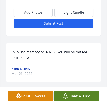
Add Photos
Light Candle
Submit Post
In loving memory of JAINER, You will be missed.

Rest in PEACE
KIRK DUNN
Mar 21, 2022
Send Flowers
Plant A Tree
IN LOVING MEMORY OF JANIE, A GREAT PERSON 
AND UNSELFISH LOVING FRIEND WHO WILL BE 