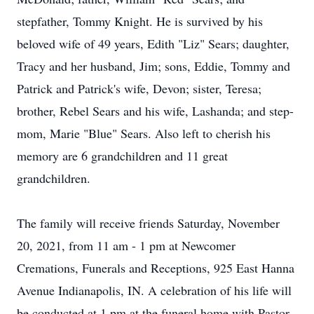
stepfather, Tommy Knight. He is survived by his
beloved wife of 49 years, Edith "Liz" Sears; daughter,
Tracy and her husband, Jim; sons, Eddie, Tommy and
Patrick and Patrick's wife, Devon; sister, Teresa;
brother, Rebel Sears and his wife, Lashanda; and step-
mom, Marie "Blue" Sears. Also left to cherish his
memory are 6 grandchildren and 11 great
grandchildren.
The family will receive friends Saturday, November
20, 2021, from 11 am - 1 pm at Newcomer
Cremations, Funerals and Receptions, 925 East Hanna
Avenue Indianapolis, IN. A celebration of his life will
be conducted at 1 pm at the funeral home with Pastor