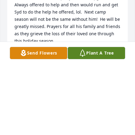
Always offered to help and then would run and get 
Syd to do the help he offered, lol.  Next camp 
season will not be the same without him!  He will be 
greatly missed. Prayers for all his family and friends 
as they grieve the loss of their loved one through 
this holiday season.
Send Flowers
Plant A Tree
MELISA R.
Nov 20, 2021
I remember when you guys started at Indiana 
Beach Campground. He would be on his Golf cart, 
introduced himself, he said Hi my name is Hillbilly 
from E section. Has a smile for everyone. God 
Bless,??????????
JOHN AND PEGGY CALLAHAN