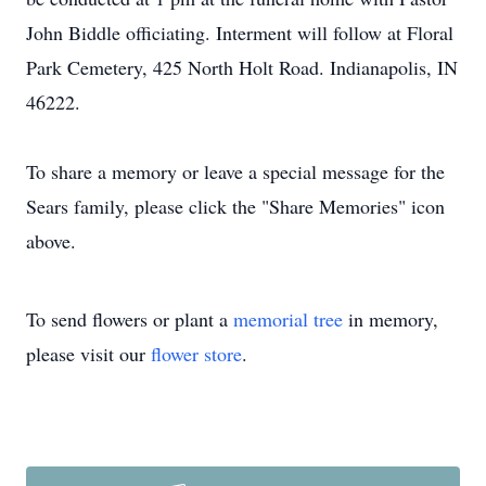
John Biddle officiating. Interment will follow at Floral
Park Cemetery, 425 North Holt Road. Indianapolis, IN
46222.
To share a memory or leave a special message for the
Sears family, please click the "Share Memories" icon
above.
To send flowers or plant a
memorial tree
in memory,
please visit our
flower store
.