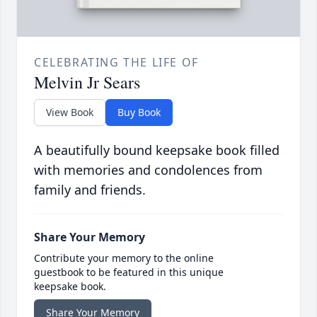
CELEBRATING THE LIFE OF
Melvin Jr Sears
View Book
Buy Book
A beautifully bound keepsake book filled
with memories and condolences from
family and friends.
Share Your Memory
Contribute your memory to the online
guestbook to be featured in this unique
keepsake book.
Share Your Memory