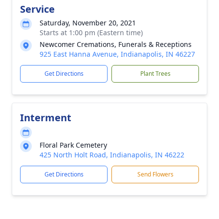
Service
Saturday, November 20, 2021
Starts at 1:00 pm (Eastern time)
Newcomer Cremations, Funerals & Receptions
925 East Hanna Avenue, Indianapolis, IN 46227
Get Directions
Plant Trees
Interment
Floral Park Cemetery
425 North Holt Road, Indianapolis, IN 46222
Get Directions
Send Flowers