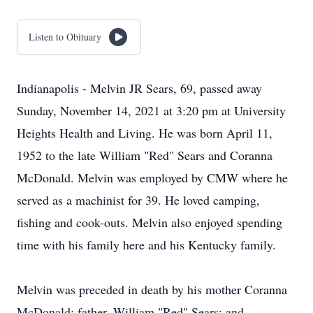
Listen to Obituary
Indianapolis - Melvin JR Sears, 69, passed away
Sunday, November 14, 2021 at 3:20 pm at University
Heights Health and Living. He was born April 11,
1952 to the late William "Red" Sears and Coranna
McDonald. Melvin was employed by CMW where he
served as a machinist for 39. He loved camping,
fishing and cook-outs. Melvin also enjoyed spending
time with his family here and his Kentucky family.
Melvin was preceded in death by his mother Coranna
McDonald; father, William "Red" Sears; and