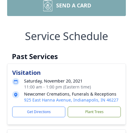
SEND A CARD
Service Schedule
Past Services
Visitation
Saturday, November 20, 2021
11:00 am - 1:00 pm (Eastern time)
Newcomer Cremations, Funerals & Receptions
925 East Hanna Avenue, Indianapolis, IN 46227
Get Directions
Plant Trees