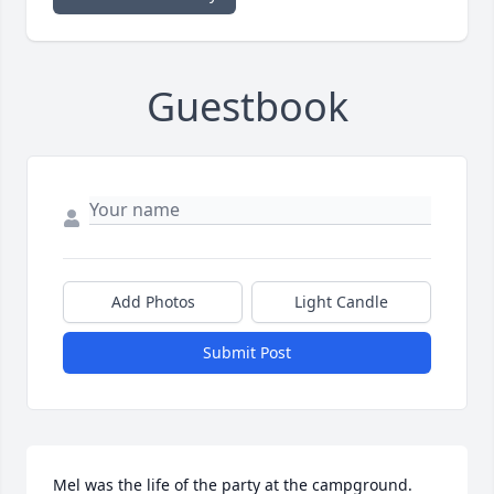
Guestbook
Add Photos
Light Candle
Submit Post
Mel was the life of the party at the campground.  