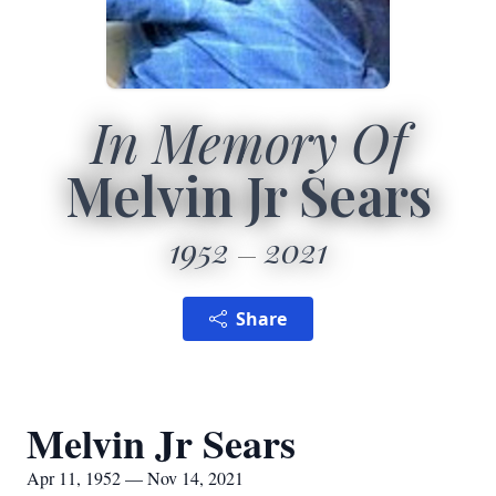
In Memory Of
Melvin Jr Sears
1952
2021
Share
Melvin Jr Sears
Apr 11, 1952 — Nov 14, 2021