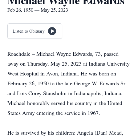
Michael Wayne Edwards
Feb 26, 1950 — May 25, 2023
Listen to Obituary
Roachdale – Michael Wayne Edwards, 73, passed
away on Thursday, May 25, 2023 at Indiana University
West Hospital in Avon, Indiana. He was born on
February 26, 1950 to the late George W. Edwards Sr.
and Lois Corey Stausholm in Indianapolis, Indiana.
Michael honorably served his country in the United
States Army entering the service in 1967.
He is survived by his children: Angela (Dan) Mead,