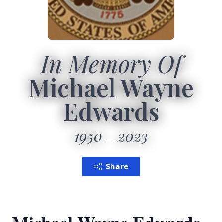
In Memory Of
Michael Wayne
Edwards
1950
2023
Share