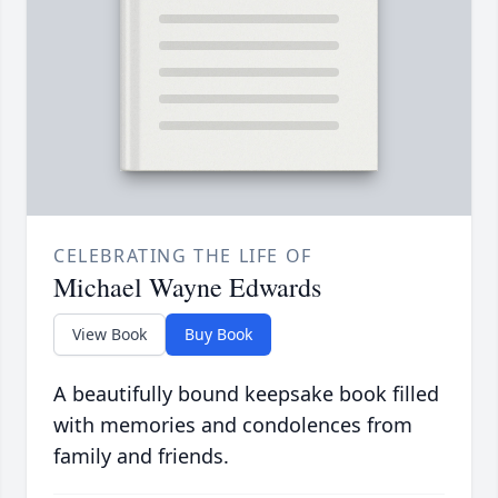
CELEBRATING THE LIFE OF
Michael Wayne Edwards
View Book
Buy Book
A beautifully bound keepsake book filled
with memories and condolences from
family and friends.