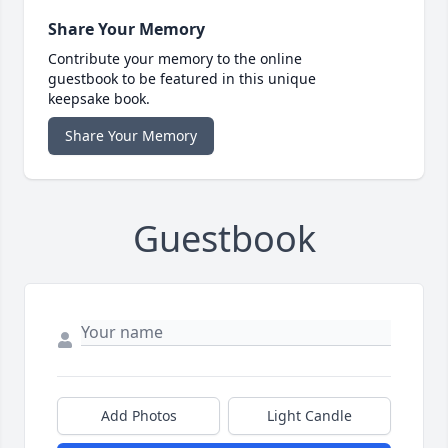
Share Your Memory
Contribute your memory to the online
guestbook to be featured in this unique
keepsake book.
Share Your Memory
Guestbook
Add Photos
Light Candle