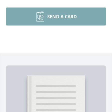
SEND A CARD