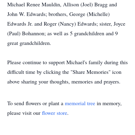
Michael Renee Mauldin, Allison (Joel) Bragg and
John W. Edwards; brothers, George (Michelle)
Edwards Jr. and Roger (Nancy) Edwards; sister, Joyce
(Paul) Bohannon; as well as 5 grandchildren and 9
great grandchildren.
Please continue to support Michael's family during this
difficult time by clicking the "Share Memories" icon
above sharing your thoughts, memories and prayers.
To send flowers or plant a
memorial tree
in memory,
please visit our
flower store
.