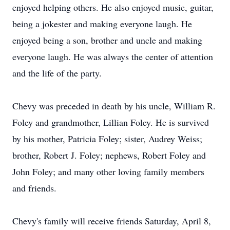
enjoyed helping others. He also enjoyed music, guitar,
being a jokester and making everyone laugh. He
enjoyed being a son, brother and uncle and making
everyone laugh. He was always the center of attention
and the life of the party.
Chevy was preceded in death by his uncle, William R.
Foley and grandmother, Lillian Foley. He is survived
by his mother, Patricia Foley; sister, Audrey Weiss;
brother, Robert J. Foley; nephews, Robert Foley and
John Foley; and many other loving family members
and friends.
Chevy's family will receive friends Saturday, April 8,