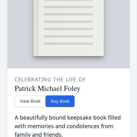
CELEBRATING THE LIFE OF
Patrick Michael Foley
View Book
Buy Book
A beautifully bound keepsake book filled
with memories and condolences from
family and friends.