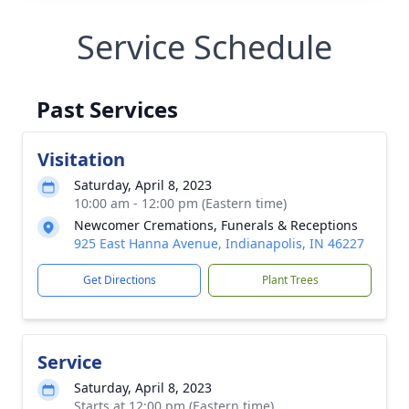
Service Schedule
Past Services
Visitation
Saturday, April 8, 2023
10:00 am - 12:00 pm (Eastern time)
Newcomer Cremations, Funerals & Receptions
925 East Hanna Avenue, Indianapolis, IN 46227
Get Directions
Plant Trees
Service
Saturday, April 8, 2023
Starts at 12:00 pm (Eastern time)