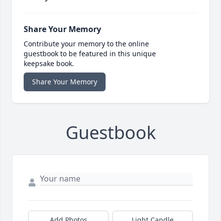
Share Your Memory
Contribute your memory to the online
guestbook to be featured in this unique
keepsake book.
Share Your Memory
Guestbook
Add Photos
Light Candle