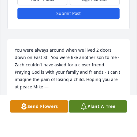
Submit Post
You were always around when we lived 2 doors 
down on East St.  You were like another son to me - 
Zach couldn't have asked for a closer friend.  
Praying God is with your family and friends - I can't 
imagine the pain of losing a child. Hoping you are 
at peace Mike —
DONNA STJOHN
Send Flowers
Plant A Tree
Apr 08, 2023