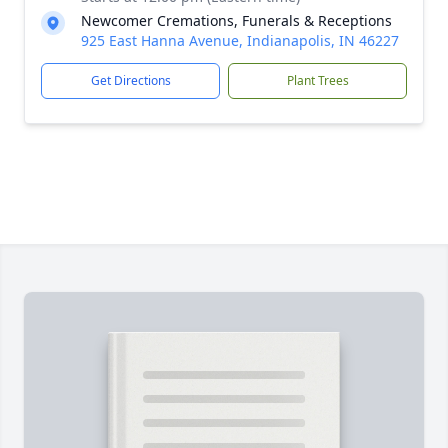
Newcomer Cremations, Funerals & Receptions
925 East Hanna Avenue, Indianapolis, IN 46227
Get Directions
Plant Trees