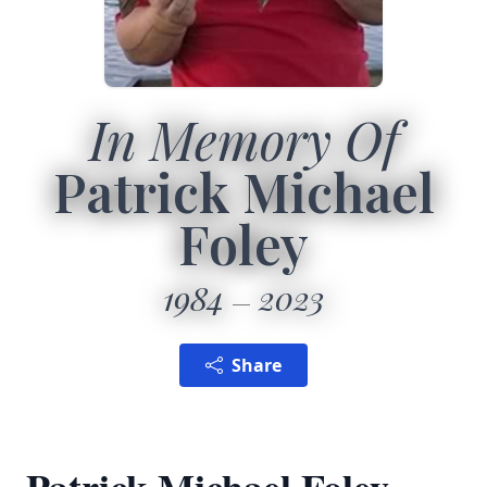
In Memory Of
Patrick Michael
Foley
1984
2023
Share