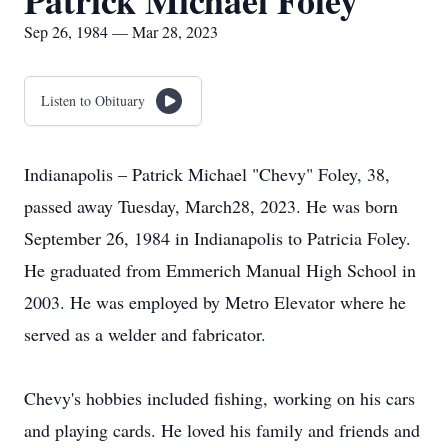
Patrick Michael Foley
Sep 26, 1984 — Mar 28, 2023
Listen to Obituary
Indianapolis – Patrick Michael "Chevy" Foley, 38,
passed away Tuesday, March28, 2023. He was born
September 26, 1984 in Indianapolis to Patricia Foley.
He graduated from Emmerich Manual High School in
2003. He was employed by Metro Elevator where he
served as a welder and fabricator.
Chevy's hobbies included fishing, working on his cars
and playing cards. He loved his family and friends and