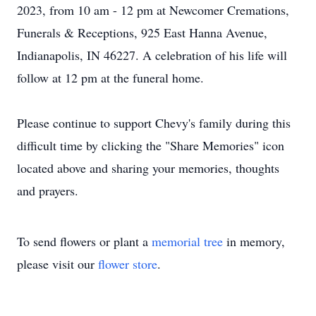
2023, from 10 am - 12 pm at Newcomer Cremations,
Funerals & Receptions, 925 East Hanna Avenue,
Indianapolis, IN 46227. A celebration of his life will
follow at 12 pm at the funeral home.
Please continue to support Chevy's family during this
difficult time by clicking the "Share Memories" icon
located above and sharing your memories, thoughts
and prayers.
To send flowers or plant a
memorial tree
in memory,
please visit our
flower store
.