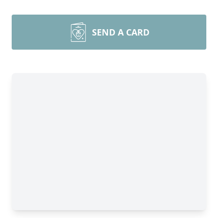
SEND A CARD