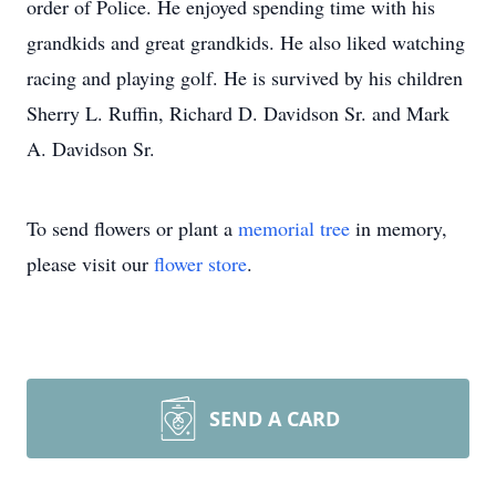
order of Police. He enjoyed spending time with his
grandkids and great grandkids. He also liked watching
racing and playing golf. He is survived by his children
Sherry L. Ruffin, Richard D. Davidson Sr. and Mark
A. Davidson Sr.
To send flowers or plant a
memorial tree
in memory,
please visit our
flower store
.
SEND A CARD