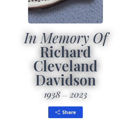
In Memory Of
Richard
Cleveland
Davidson
1938
2023
Share