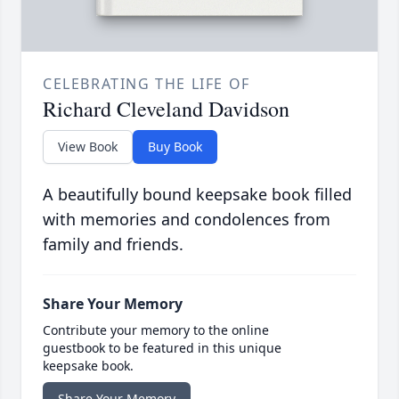
CELEBRATING THE LIFE OF
Richard Cleveland Davidson
View Book
Buy Book
A beautifully bound keepsake book filled
with memories and condolences from
family and friends.
Share Your Memory
Contribute your memory to the online
guestbook to be featured in this unique
keepsake book.
Share Your Memory