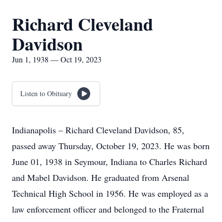
Richard Cleveland
Davidson
Jun 1, 1938 — Oct 19, 2023
Listen to Obituary
Indianapolis – Richard Cleveland Davidson, 85,
passed away Thursday, October 19, 2023. He was born
June 01, 1938 in Seymour, Indiana to Charles Richard
and Mabel Davidson. He graduated from Arsenal
Technical High School in 1956. He was employed as a
law enforcement officer and belonged to the Fraternal