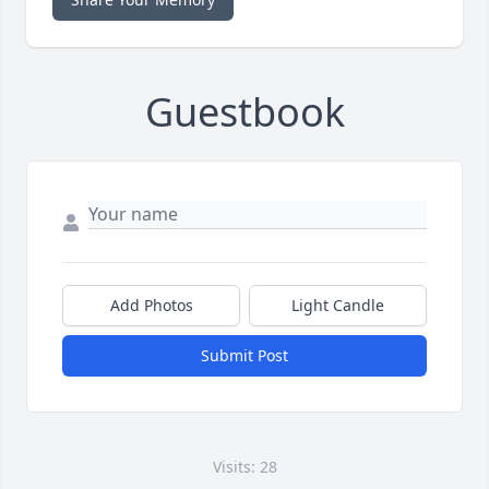
Guestbook
Add Photos
Light Candle
Submit Post
Visits: 28