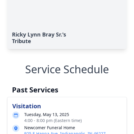
Ricky Lynn Bray Sr.'s
Tribute
Service Schedule
Past Services
Visitation
Tuesday, May 13, 2025
4:00 - 8:00 pm (Eastern time)
Newcomer Funeral Home
925 E Hanna Ave, Indianapolis, IN 46227