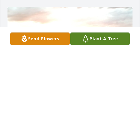
Send Flowers
Plant A Tree
I’m happy to see Ricky had such a loving family, 
Ricky was my only friend in high school, we were 
always picked on by classmates, for the past ten 
years I have been trying to get in touch and tell him 