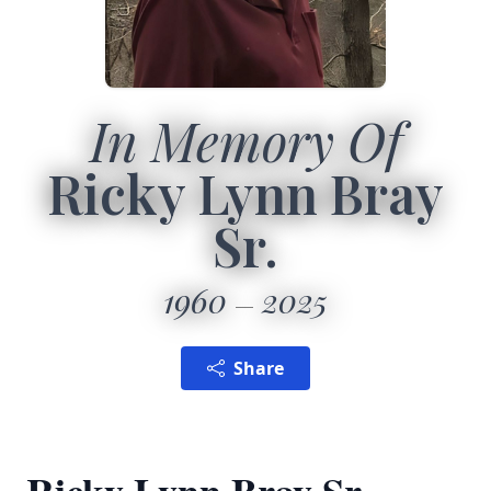
In Memory Of
Ricky Lynn Bray
Sr.
1960
2025
Share