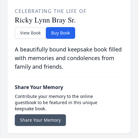
CELEBRATING THE LIFE OF
Ricky Lynn Bray Sr.
View Book
Buy Book
A beautifully bound keepsake book filled
with memories and condolences from
family and friends.
Share Your Memory
Contribute your memory to the online
guestbook to be featured in this unique
keepsake book.
Share Your Memory