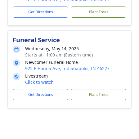
Get Directions
Plant Trees
Funeral Service
Wednesday, May 14, 2025
Starts at 11:00 am (Eastern time)
Newcomer Funeral Home
925 E Hanna Ave, Indianapolis, IN 46227
Livestream
Click to watch
Get Directions
Plant Trees