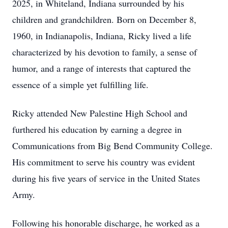
2025, in Whiteland, Indiana surrounded by his
children and grandchildren. Born on December 8,
1960, in Indianapolis, Indiana, Ricky lived a life
characterized by his devotion to family, a sense of
humor, and a range of interests that captured the
essence of a simple yet fulfilling life.
Ricky attended New Palestine High School and
furthered his education by earning a degree in
Communications from Big Bend Community College.
His commitment to serve his country was evident
during his five years of service in the United States
Army.
Following his honorable discharge, he worked as a