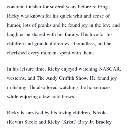
concrete finisher for several years before retiring.
Ricky was known for his quick whit and sense of
humor, lots of pranks and he found joy in the love and
laughter he shared with his family. His love for his
children and grandchildren was boundless, and he
cherished every moment spent with them.
In his leisure time, Ricky enjoyed watching NASCAR,
westerns, and The Andy Griffith Show. He found joy
in fishing. He also loved watching the horse races
while enjoying a few cold brews.
Ricky is survived by his loving children, Nicole
(Kevin) Steele and Ricky (Kristi) Bray Jr. Bradley