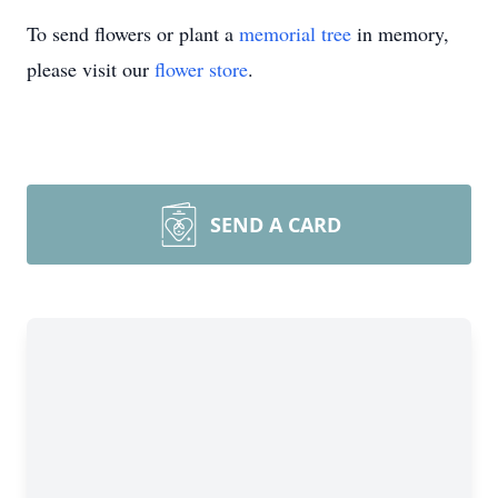
To send flowers or plant a
memorial tree
in memory,
please visit our
flower store
.
SEND A CARD