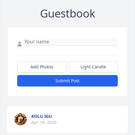
Guestbook
Add Photos
Light Candle
Submit Post
KOLU IGU
Apr 16, 2026