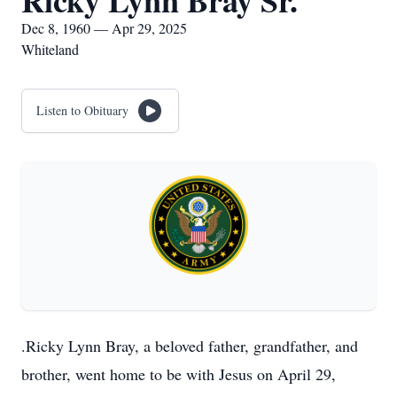
Ricky Lynn Bray Sr.
Dec 8, 1960 — Apr 29, 2025
Whiteland
Listen to Obituary
.Ricky Lynn Bray, a beloved father, grandfather, and
brother, went home to be with Jesus on April 29,