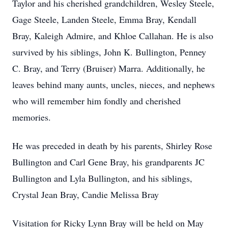
Taylor and his cherished grandchildren, Wesley Steele,
Gage Steele, Landen Steele, Emma Bray, Kendall
Bray, Kaleigh Admire, and Khloe Callahan. He is also
survived by his siblings, John K. Bullington, Penney
C. Bray, and Terry (Bruiser) Marra. Additionally, he
leaves behind many aunts, uncles, nieces, and nephews
who will remember him fondly and cherished
memories.
He was preceded in death by his parents, Shirley Rose
Bullington and Carl Gene Bray, his grandparents JC
Bullington and Lyla Bullington, and his siblings,
Crystal Jean Bray, Candie Melissa Bray
Visitation for Ricky Lynn Bray will be held on May