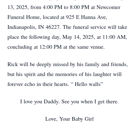
13, 2025, from 4:00 PM to 8:00 PM at Newcomer
Funeral Home, located at 925 E Hanna Ave,
Indianapolis, IN 46227. The funeral service will take
place the following day, May 14, 2025, at 11:00 AM,
concluding at 12:00 PM at the same venue.
Rick will be deeply missed by his family and friends,
but his spirit and the memories of his laughter will
forever echo in their hearts. “ Hello walls”
I love you Daddy. See you when I get there.
Love, Your Baby Girl