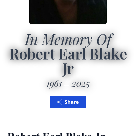
In Memory Of
Robert Earl Blake
Jr
1961
2025
Share