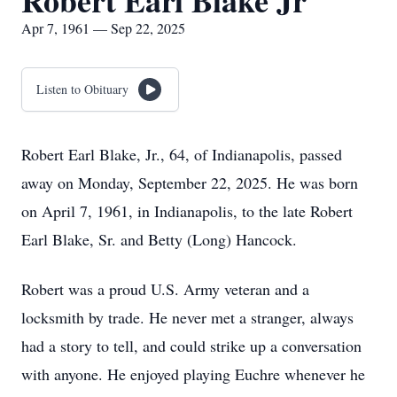
Robert Earl Blake Jr
Apr 7, 1961 — Sep 22, 2025
Listen to Obituary
Robert Earl Blake, Jr., 64, of Indianapolis, passed
away on Monday, September 22, 2025. He was born
on April 7, 1961, in Indianapolis, to the late Robert
Earl Blake, Sr. and Betty (Long) Hancock.
Robert was a proud U.S. Army veteran and a
locksmith by trade. He never met a stranger, always
had a story to tell, and could strike up a conversation
with anyone. He enjoyed playing Euchre whenever he