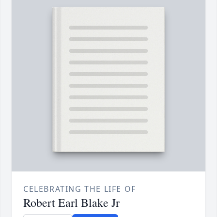
CELEBRATING THE LIFE OF
Robert Earl Blake Jr