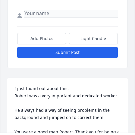
Add Photos
Light Candle
Submit Post
I just found out about this. 

Robert was a very important and dedicated worker.

He always had a way of seeing problems in the 
background and jumped on to correct them.

You were a good man Robert. Thank you for being a 