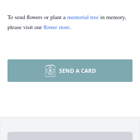
To send flowers or plant a
memorial tree
in memory,
please visit our
flower store
.
SEND A CARD