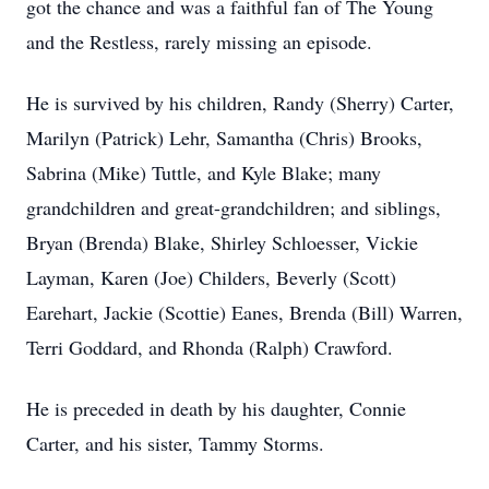
got the chance and was a faithful fan of The Young
and the Restless, rarely missing an episode.
He is survived by his children, Randy (Sherry) Carter,
Marilyn (Patrick) Lehr, Samantha (Chris) Brooks,
Sabrina (Mike) Tuttle, and Kyle Blake; many
grandchildren and great-grandchildren; and siblings,
Bryan (Brenda) Blake, Shirley Schloesser, Vickie
Layman, Karen (Joe) Childers, Beverly (Scott)
Earehart, Jackie (Scottie) Eanes, Brenda (Bill) Warren,
Terri Goddard, and Rhonda (Ralph) Crawford.
He is preceded in death by his daughter, Connie
Carter, and his sister, Tammy Storms.