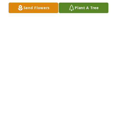
friend. 

Send Flowers
Plant A Tree
I enjoyed working with you.
STEVEN WILSON SR
Feb 07, 2026
MARIE DAWSON
Sep 28, 2025
I love you. I miss you. I will always 
treasure our talks and laughing. I will 
never forget your smile. Love you 
dad.
SAMANTHA BROOKS