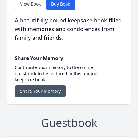
View Book
Buy Book
A beautifully bound keepsake book filled
with memories and condolences from
family and friends.
Share Your Memory
Contribute your memory to the online
guestbook to be featured in this unique
keepsake book.
Share Your Memory
Guestbook